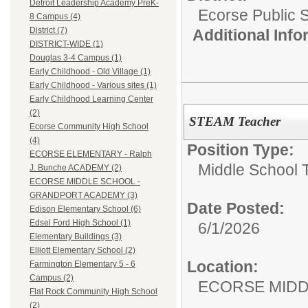
Detroit Leadership Academy PreK-
Ecorse Public 
8 Campus (4)
District (7)
Additional Inf
DISTRICT-WIDE (1)
Douglas 3-4 Campus (1)
Early Childhood - Old Village (1)
Early Childhood - Various sites (1)
Early Childhood Learning Center
(2)
STEAM Teacher
Ecorse Community High School
(4)
Position Type:
ECORSE ELEMENTARY - Ralph
Middle School 
J. Bunche ACADEMY (2)
ECORSE MIDDLE SCHOOL -
GRANDPORT ACADEMY (3)
Date Posted:
Edison Elementary School (6)
Edsel Ford High School (1)
6/1/2026
Elementary Buildings (3)
Elliott Elementary School (2)
Location:
Farmington Elementary 5 - 6
Campus (2)
ECORSE MIDD
Flat Rock Community High School
(2)