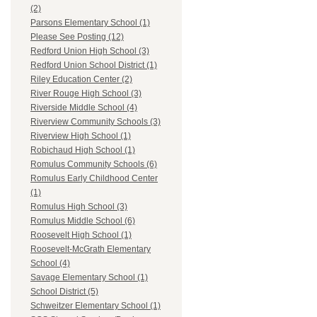
(2)
Parsons Elementary School (1)
Please See Posting (12)
Redford Union High School (3)
Redford Union School District (1)
Riley Education Center (2)
River Rouge High School (3)
Riverside Middle School (4)
Riverview Community Schools (3)
Riverview High School (1)
Robichaud High School (1)
Romulus Community Schools (6)
Romulus Early Childhood Center
(1)
Romulus High School (3)
Romulus Middle School (6)
Roosevelt High School (1)
Roosevelt-McGrath Elementary
School (4)
Savage Elementary School (1)
School District (5)
Schweitzer Elementary School (1)