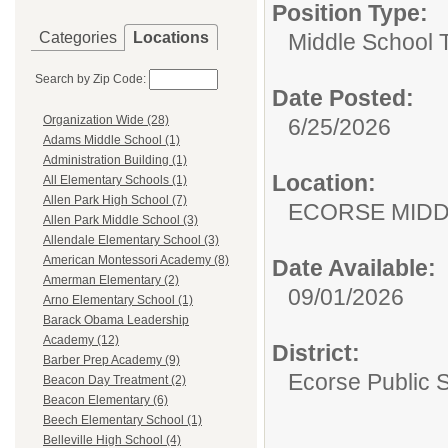
Position Type:
Categories
Locations
Middle School 
Search by Zip Code:
Date Posted:
Organization Wide (28)
6/25/2026
Adams Middle School (1)
Administration Building (1)
Location:
All Elementary Schools (1)
Allen Park High School (7)
ECORSE MIDD
Allen Park Middle School (3)
Allendale Elementary School (3)
American Montessori Academy (8)
Date Available:
Amerman Elementary (2)
09/01/2026
Arno Elementary School (1)
Barack Obama Leadership
Academy (12)
District:
Barber Prep Academy (9)
Ecorse Public 
Beacon Day Treatment (2)
Beacon Elementary (6)
Beech Elementary School (1)
Belleville High School (4)