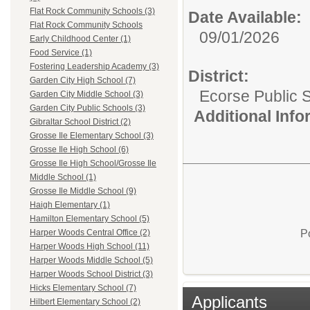
Flat Rock Community Schools (3)
Date Available:
Flat Rock Community Schools
09/01/2026
Early Childhood Center (1)
Food Service (1)
Fostering Leadership Academy (3)
District:
Garden City High School (7)
Ecorse Public 
Garden City Middle School (3)
Garden City Public Schools (3)
Additional Inf
Gibraltar School District (2)
Grosse Ile Elementary School (3)
Grosse Ile High School (6)
Grosse Ile High School/Grosse Ile
Middle School (1)
Grosse Ile Middle School (9)
Haigh Elementary (1)
Hamilton Elementary School (5)
P
Harper Woods Central Office (2)
Harper Woods High School (11)
Harper Woods Middle School (5)
Harper Woods School District (3)
Hicks Elementary School (7)
Applicants
Hilbert Elementary School (2)