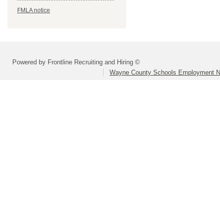
FMLA notice
Powered by Frontline Recruiting and Hiring ©
Wayne County Schools Employment N