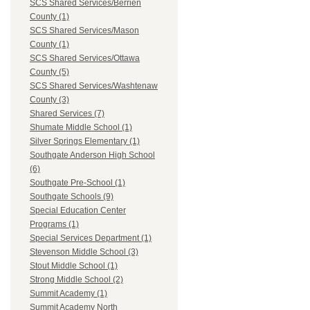
SCS Shared Services/Berrien
County (1)
SCS Shared Services/Mason
County (1)
SCS Shared Services/Ottawa
County (5)
SCS Shared Services/Washtenaw
County (3)
Shared Services (7)
Shumate Middle School (1)
Silver Springs Elementary (1)
Southgate Anderson High School
(6)
Southgate Pre-School (1)
Southgate Schools (9)
Special Education Center
Programs (1)
Special Services Department (1)
Stevenson Middle School (3)
Stout Middle School (1)
Strong Middle School (2)
Summit Academy (1)
Summit Academy North