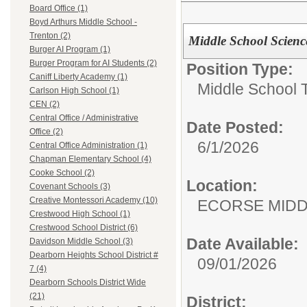
Board Office (1)
Boyd Arthurs Middle School -
Trenton (2)
Middle School Scienc
Burger AI Program (1)
Burger Program for AI Students (2)
Position Type:
Caniff Liberty Academy (1)
Middle School 
Carlson High School (1)
CEN (2)
Central Office / Administrative
Date Posted:
Office (2)
6/1/2026
Central Office Administration (1)
Chapman Elementary School (4)
Cooke School (2)
Location:
Covenant Schools (3)
Creative Montessori Academy (10)
ECORSE MIDD
Crestwood High School (1)
Crestwood School District (6)
Date Available:
Davidson Middle School (3)
Dearborn Heights School District #
09/01/2026
7 (4)
Dearborn Schools District Wide
(21)
District: