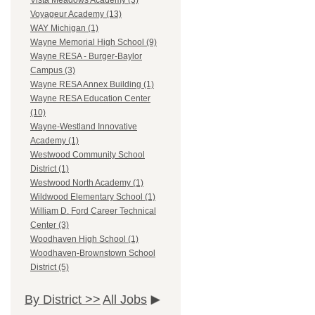
Vista Meadows Academy (3)
Voyageur Academy (13)
WAY Michigan (1)
Wayne Memorial High School (9)
Wayne RESA - Burger-Baylor
Campus (3)
Wayne RESA Annex Building (1)
Wayne RESA Education Center
(10)
Wayne-Westland Innovative
Academy (1)
Westwood Community School
District (1)
Westwood North Academy (1)
Wildwood Elementary School (1)
William D. Ford Career Technical
Center (3)
Woodhaven High School (1)
Woodhaven-Brownstown School
District (5)
By District >>
All Jobs