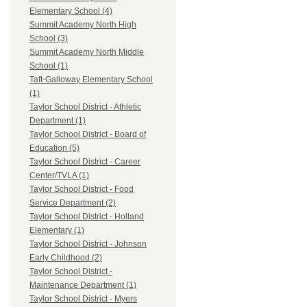
Elementary School (4)
Summit Academy North High
School (3)
Summit Academy North Middle
School (1)
Taft-Galloway Elementary School
(1)
Taylor School District - Athletic
Department (1)
Taylor School District - Board of
Education (5)
Taylor School District - Career
Center/TVLA (1)
Taylor School District - Food
Service Department (2)
Taylor School District - Holland
Elementary (1)
Taylor School District - Johnson
Early Childhood (2)
Taylor School District -
Maintenance Department (1)
Taylor School District - Myers