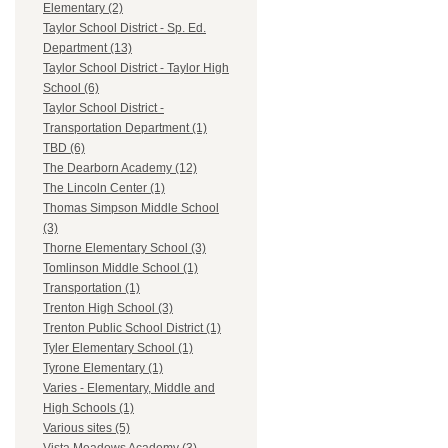
Elementary (2)
Taylor School District - Sp. Ed.
Department (13)
Taylor School District - Taylor High
School (6)
Taylor School District -
Transportation Department (1)
TBD (6)
The Dearborn Academy (12)
The Lincoln Center (1)
Thomas Simpson Middle School
(3)
Thorne Elementary School (3)
Tomlinson Middle School (1)
Transportation (1)
Trenton High School (3)
Trenton Public School District (1)
Tyler Elementary School (1)
Tyrone Elementary (1)
Varies - Elementary, Middle and
High Schools (1)
Various sites (5)