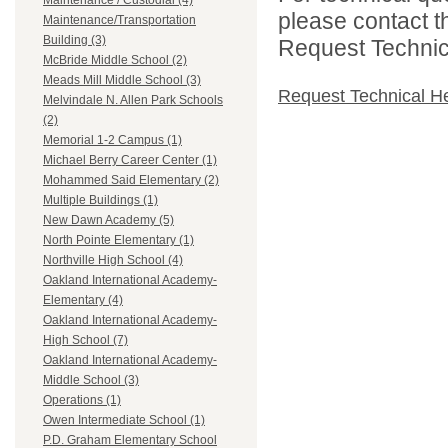
Maintenance / Custodial (4)
please contact t
Maintenance/Transportation
Building (3)
Request Technica
McBride Middle School (2)
Meads Mill Middle School (3)
Request Technical H
Melvindale N. Allen Park Schools
(2)
Memorial 1-2 Campus (1)
Michael Berry Career Center (1)
Mohammed Said Elementary (2)
Multiple Buildings (1)
New Dawn Academy (5)
North Pointe Elementary (1)
Northville High School (4)
Oakland International Academy-
Elementary (4)
Oakland International Academy-
High School (7)
Oakland International Academy-
Middle School (3)
Operations (1)
Owen Intermediate School (1)
P.D. Graham Elementary School