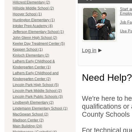
Hillcrest Elementary (2)
Hillside Middle School (2)
Start a
Emplo
Hoover School (1)
Huntington Elementary (1)
Job Fa
Inkster Prep Academy (4)
Use Pa
Jefferson Elementary School (1)
John Glenn High School (2)
Keeler Day Treatment Center (5)
Log in
Keppen School (1)
Kinloch Elementary (2)
Lathers Early Childhood &
Kindergarten Center (1)
Lathers Early Childhood and
Need Help?
Kindergarten Center (2)
Lincoln Park High School (5)
Lincoln Park Middle School (2)
We're here to he
Lincoln Park Public Schools (3)
Lindbergh Elementary (2)
qualifications o
Lindemann Elementary School (1)
County Schools 
MacGowan School (2)
Madison Center (2)
Main Building (24)
For technical qu