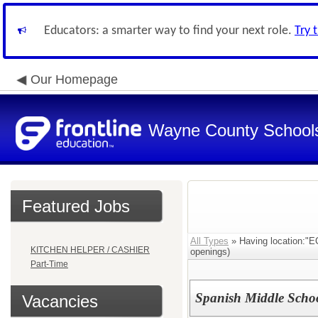
Educators: a smarter way to find your next role.
Try 
Our Homepage
Wayne County School
Featured Jobs
All Types
» Having location
KITCHEN HELPER / CASHIER
openings)
Part-Time
Spanish Middle Scho
Vacancies