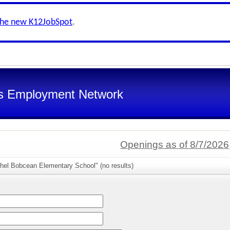
the new K12JobSpot
.
s Employment Network
Openings as of 8/7/2026
thel Bobcean Elementary School" (no results)