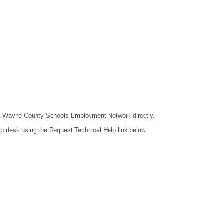
ntact Wayne County Schools Employment Network directly.
lp desk using the Request Technical Help link below.