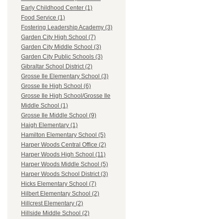
Early Childhood Center (1)
Food Service (1)
Fostering Leadership Academy (3)
Garden City High School (7)
Garden City Middle School (3)
Garden City Public Schools (3)
Gibraltar School District (2)
Grosse Ile Elementary School (3)
Grosse Ile High School (6)
Grosse Ile High School/Grosse Ile
Middle School (1)
Grosse Ile Middle School (9)
Haigh Elementary (1)
Hamilton Elementary School (5)
Harper Woods Central Office (2)
Harper Woods High School (11)
Harper Woods Middle School (5)
Harper Woods School District (3)
Hicks Elementary School (7)
Hilbert Elementary School (2)
Hillcrest Elementary (2)
Hillside Middle School (2)