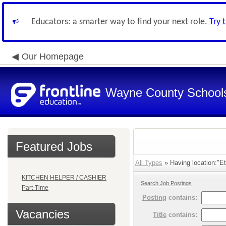
Educators: a smarter way to find your next role.
Try 
Our Homepage
Wayne County School
Featured Jobs
All Types
» Having location:"E
KITCHEN HELPER / CASHIER
Search Job Postings
Part-Time
Posting
contains:
Vacancies
Title
contains: