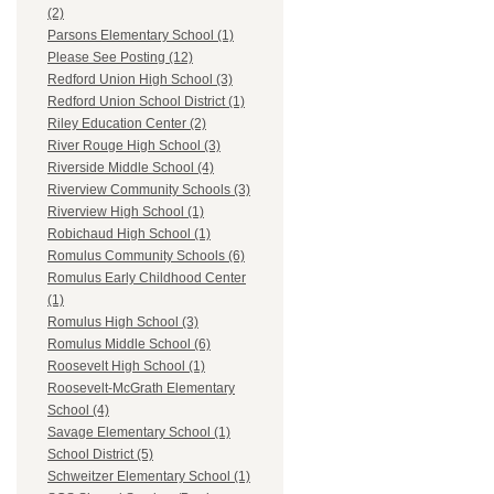
(2)
Parsons Elementary School (1)
Please See Posting (12)
Redford Union High School (3)
Redford Union School District (1)
Riley Education Center (2)
River Rouge High School (3)
Riverside Middle School (4)
Riverview Community Schools (3)
Riverview High School (1)
Robichaud High School (1)
Romulus Community Schools (6)
Romulus Early Childhood Center
(1)
Romulus High School (3)
Romulus Middle School (6)
Roosevelt High School (1)
Roosevelt-McGrath Elementary
School (4)
Savage Elementary School (1)
School District (5)
Schweitzer Elementary School (1)