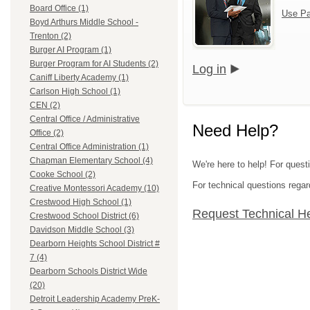
Board Office (1)
Use Pa
Boyd Arthurs Middle School -
Trenton (2)
Burger AI Program (1)
Burger Program for AI Students (2)
Log in
Caniff Liberty Academy (1)
Carlson High School (1)
CEN (2)
Central Office / Administrative
Need Help?
Office (2)
Central Office Administration (1)
Chapman Elementary School (4)
We're here to help! For ques
Cooke School (2)
For technical questions regar
Creative Montessori Academy (10)
Crestwood High School (1)
Request Technical H
Crestwood School District (6)
Davidson Middle School (3)
Dearborn Heights School District #
7 (4)
Dearborn Schools District Wide
(20)
Detroit Leadership Academy PreK-