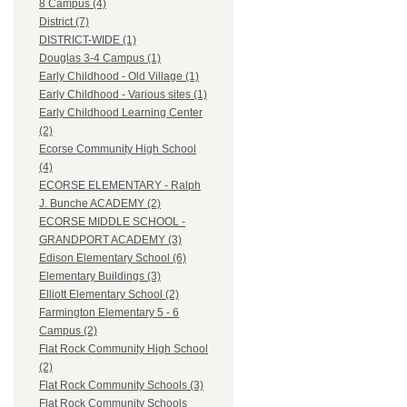
8 Campus (4)
District (7)
DISTRICT-WIDE (1)
Douglas 3-4 Campus (1)
Early Childhood - Old Village (1)
Early Childhood - Various sites (1)
Early Childhood Learning Center
(2)
Ecorse Community High School
(4)
ECORSE ELEMENTARY - Ralph
J. Bunche ACADEMY (2)
ECORSE MIDDLE SCHOOL -
GRANDPORT ACADEMY (3)
Edison Elementary School (6)
Elementary Buildings (3)
Elliott Elementary School (2)
Farmington Elementary 5 - 6
Campus (2)
Flat Rock Community High School
(2)
Flat Rock Community Schools (3)
Flat Rock Community Schools