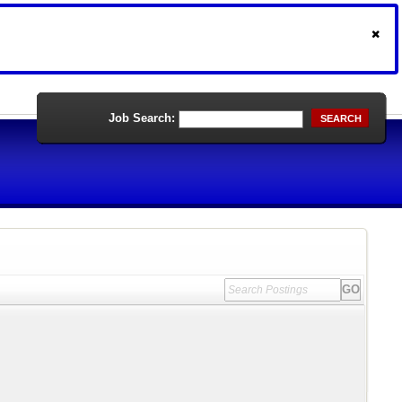
Job Search:
SEARCH