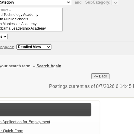
and
SubCategory:
isplay as:
our search term. --
Search Again
Postings current as of 8/7/2026 6:14:4
an Application for Employment
ir Quick Form