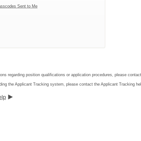
sscodes Sent to Me
tions regarding position qualifications or application procedures, please co
ding the Applicant Tracking system, please contact the Applicant Tracking he
elp