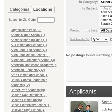
In Category:
In District:
Categories
Locations
Search by Zip Code:
Organization Wide (28)
Posted in the last:
Adams Middle School (1)
Sort Results By:
D
Administration Building (1)
All Elementary Schools (1)
Allen Park High School (7)
No postings found matching y
Allen Park Middle School (3)
Allendale Elementary School (3)
American Montessori Academy (5)
Amerman Elementary (2)
Arno Elementary School (1)
Barack Obama Leadership
Academy (12)
Applicants
Barber Prep Academy (9)
Beacon Day Treatment (2)
Beacon Elementary (6)
Start 
Beech Elementary School (1)
Job Fa
Belleville High School (4)