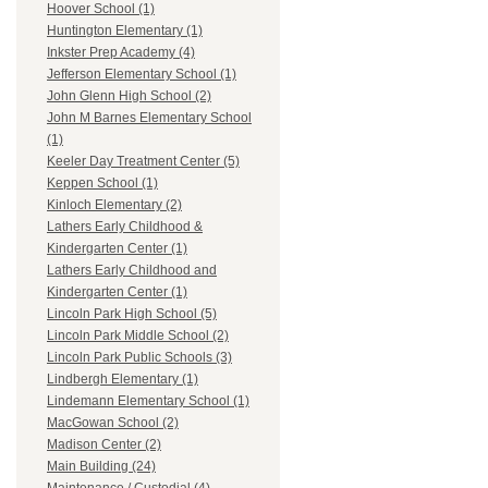
Hoover School (1)
Huntington Elementary (1)
Inkster Prep Academy (4)
Jefferson Elementary School (1)
John Glenn High School (2)
John M Barnes Elementary School
(1)
Keeler Day Treatment Center (5)
Keppen School (1)
Kinloch Elementary (2)
Lathers Early Childhood &
Kindergarten Center (1)
Lathers Early Childhood and
Kindergarten Center (1)
Lincoln Park High School (5)
Lincoln Park Middle School (2)
Lincoln Park Public Schools (3)
Lindbergh Elementary (1)
Lindemann Elementary School (1)
MacGowan School (2)
Madison Center (2)
Main Building (24)