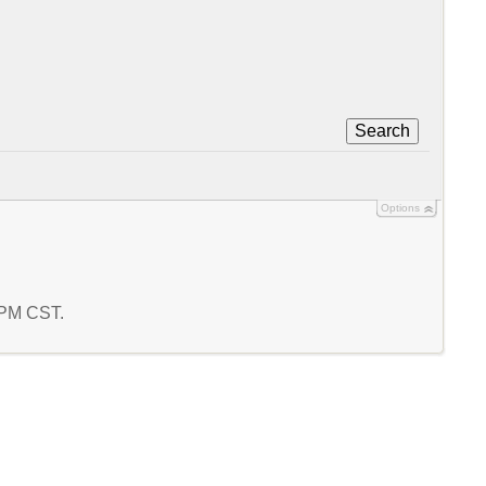
Search
Options
5 PM CST.