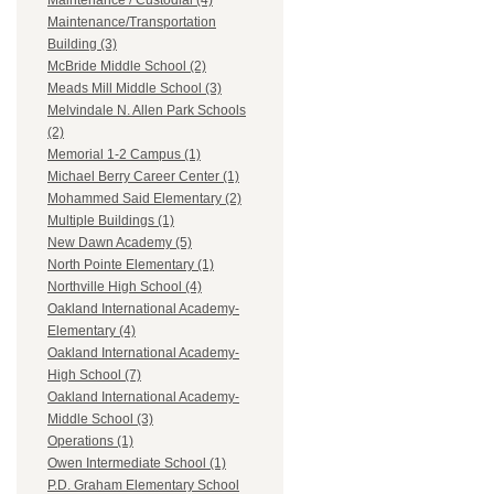
Maintenance / Custodial (4)
Maintenance/Transportation
Building (3)
McBride Middle School (2)
Meads Mill Middle School (3)
Melvindale N. Allen Park Schools
(2)
Memorial 1-2 Campus (1)
Michael Berry Career Center (1)
Mohammed Said Elementary (2)
Multiple Buildings (1)
New Dawn Academy (5)
North Pointe Elementary (1)
Northville High School (4)
Oakland International Academy-
Elementary (4)
Oakland International Academy-
High School (7)
Oakland International Academy-
Middle School (3)
Operations (1)
Owen Intermediate School (1)
P.D. Graham Elementary School