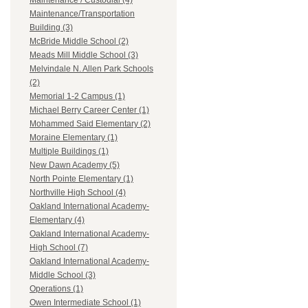
Maintenance / Custodial (4)
Maintenance/Transportation
Building (3)
McBride Middle School (2)
Meads Mill Middle School (3)
Melvindale N. Allen Park Schools
(2)
Memorial 1-2 Campus (1)
Michael Berry Career Center (1)
Mohammed Said Elementary (2)
Moraine Elementary (1)
Multiple Buildings (1)
New Dawn Academy (5)
North Pointe Elementary (1)
Northville High School (4)
Oakland International Academy-
Elementary (4)
Oakland International Academy-
High School (7)
Oakland International Academy-
Middle School (3)
Operations (1)
Owen Intermediate School (1)