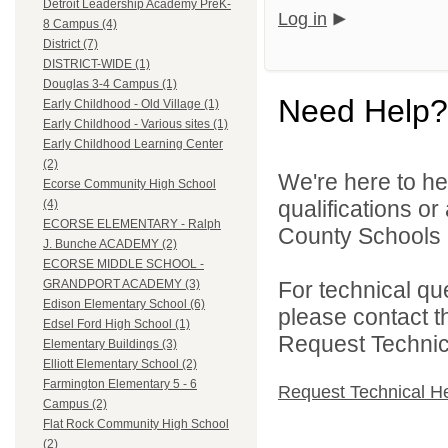
Detroit Leadership Academy PreK-
Log in
8 Campus (4)
District (7)
DISTRICT-WIDE (1)
Douglas 3-4 Campus (1)
Need Help?
Early Childhood - Old Village (1)
Early Childhood - Various sites (1)
Early Childhood Learning Center
(2)
We're here to he
Ecorse Community High School
qualifications o
(4)
ECORSE ELEMENTARY - Ralph
County Schools 
J. Bunche ACADEMY (2)
ECORSE MIDDLE SCHOOL -
For technical qu
GRANDPORT ACADEMY (3)
Edison Elementary School (6)
please contact t
Edsel Ford High School (1)
Request Technica
Elementary Buildings (3)
Elliott Elementary School (2)
Farmington Elementary 5 - 6
Request Technical H
Campus (2)
Flat Rock Community High School
(2)