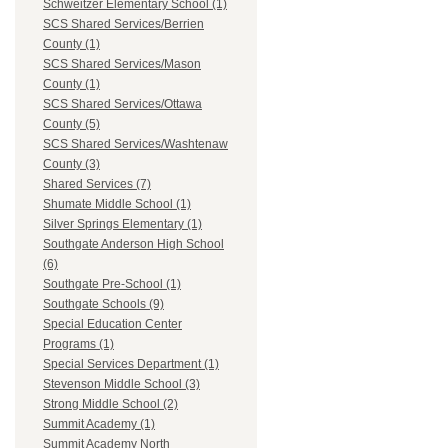
Schweitzer Elementary School (1)
SCS Shared Services/Berrien
County (1)
SCS Shared Services/Mason
County (1)
SCS Shared Services/Ottawa
County (5)
SCS Shared Services/Washtenaw
County (3)
Shared Services (7)
Shumate Middle School (1)
Silver Springs Elementary (1)
Southgate Anderson High School
(6)
Southgate Pre-School (1)
Southgate Schools (9)
Special Education Center
Programs (1)
Special Services Department (1)
Stevenson Middle School (3)
Strong Middle School (2)
Summit Academy (1)
Summit Academy North