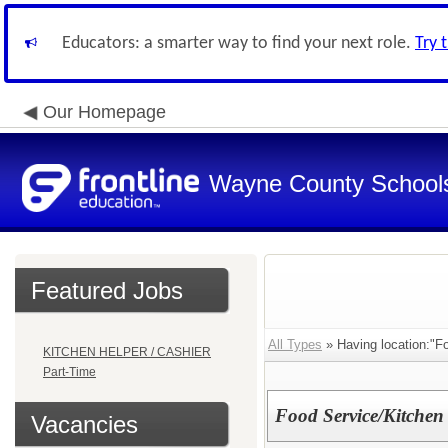
Educators: a smarter way to find your next role.
Try 
Our Homepage
Wayne County School
Featured Jobs
All Types
» Having location:"Fo
KITCHEN HELPER / CASHIER
Part-Time
Food Service/Kitchen
Vacancies