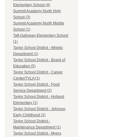
Elementary School (4)
Summit Academy North High
School (3)
Summit Academy North Middle
School (1)
Taft-Galloway Elementary School
(1)
Taylor School District - Athletic
Department (1)
Taylor School District - Board of
Education (5)
Taylor School District - Career
Center/TVLA (1)
Taylor School District - Food
Service Department (2)
Taylor School District - Holland
Elementary (1)
Taylor School District - Johnson
Early Childhood (2)
Taylor School District -
Maintenance Department (1)
Taylor School District - Myers