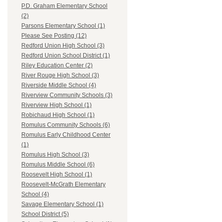
P.D. Graham Elementary School
(2)
Parsons Elementary School (1)
Please See Posting (12)
Redford Union High School (3)
Redford Union School District (1)
Riley Education Center (2)
River Rouge High School (3)
Riverside Middle School (4)
Riverview Community Schools (3)
Riverview High School (1)
Robichaud High School (1)
Romulus Community Schools (6)
Romulus Early Childhood Center
(1)
Romulus High School (3)
Romulus Middle School (6)
Roosevelt High School (1)
Roosevelt-McGrath Elementary
School (4)
Savage Elementary School (1)
School District (5)