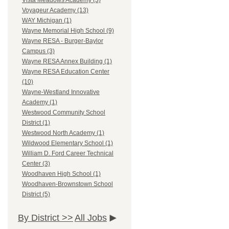
Vista Meadows Academy (3)
Voyageur Academy (13)
WAY Michigan (1)
Wayne Memorial High School (9)
Wayne RESA - Burger-Baylor
Campus (3)
Wayne RESA Annex Building (1)
Wayne RESA Education Center
(10)
Wayne-Westland Innovative
Academy (1)
Westwood Community School
District (1)
Westwood North Academy (1)
Wildwood Elementary School (1)
William D. Ford Career Technical
Center (3)
Woodhaven High School (1)
Woodhaven-Brownstown School
District (5)
By District >>
All Jobs