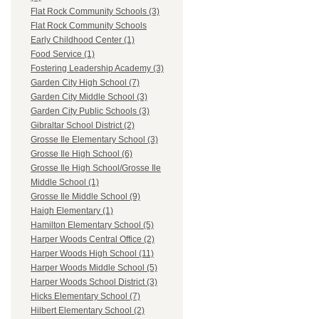
Flat Rock Community Schools (3)
Flat Rock Community Schools
Early Childhood Center (1)
Food Service (1)
Fostering Leadership Academy (3)
Garden City High School (7)
Garden City Middle School (3)
Garden City Public Schools (3)
Gibraltar School District (2)
Grosse Ile Elementary School (3)
Grosse Ile High School (6)
Grosse Ile High School/Grosse Ile
Middle School (1)
Grosse Ile Middle School (9)
Haigh Elementary (1)
Hamilton Elementary School (5)
Harper Woods Central Office (2)
Harper Woods High School (11)
Harper Woods Middle School (5)
Harper Woods School District (3)
Hicks Elementary School (7)
Hilbert Elementary School (2)