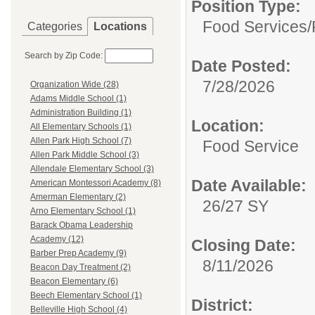
Position Type:
Food Services/
Categories
Locations
Search by Zip Code:
Date Posted:
7/28/2026
Organization Wide (28)
Adams Middle School (1)
Administration Building (1)
Location:
All Elementary Schools (1)
Allen Park High School (7)
Food Service
Allen Park Middle School (3)
Allendale Elementary School (3)
Date Available:
American Montessori Academy (8)
Amerman Elementary (2)
26/27 SY
Arno Elementary School (1)
Barack Obama Leadership
Academy (12)
Closing Date:
Barber Prep Academy (9)
8/11/2026
Beacon Day Treatment (2)
Beacon Elementary (6)
Beech Elementary School (1)
District:
Belleville High School (4)