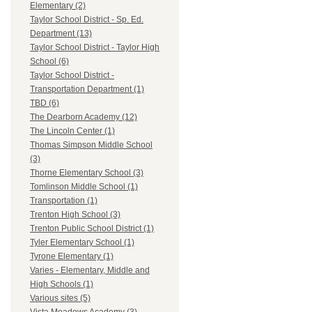
Elementary (2)
Taylor School District - Sp. Ed.
Department (13)
Taylor School District - Taylor High
School (6)
Taylor School District -
Transportation Department (1)
TBD (6)
The Dearborn Academy (12)
The Lincoln Center (1)
Thomas Simpson Middle School
(3)
Thorne Elementary School (3)
Tomlinson Middle School (1)
Transportation (1)
Trenton High School (3)
Trenton Public School District (1)
Tyler Elementary School (1)
Tyrone Elementary (1)
Varies - Elementary, Middle and
High Schools (1)
Various sites (5)