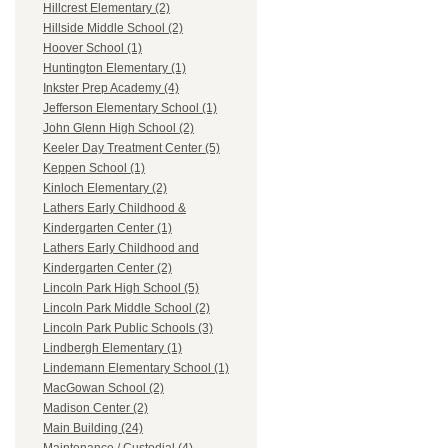
Hillcrest Elementary (2)
Hillside Middle School (2)
Hoover School (1)
Huntington Elementary (1)
Inkster Prep Academy (4)
Jefferson Elementary School (1)
John Glenn High School (2)
Keeler Day Treatment Center (5)
Keppen School (1)
Kinloch Elementary (2)
Lathers Early Childhood &
Kindergarten Center (1)
Lathers Early Childhood and
Kindergarten Center (2)
Lincoln Park High School (5)
Lincoln Park Middle School (2)
Lincoln Park Public Schools (3)
Lindbergh Elementary (1)
Lindemann Elementary School (1)
MacGowan School (2)
Madison Center (2)
Main Building (24)