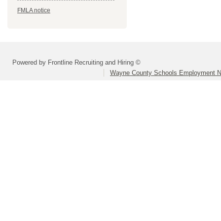
FMLA notice
Powered by Frontline Recruiting and Hiring ©
Wayne County Schools Employment N