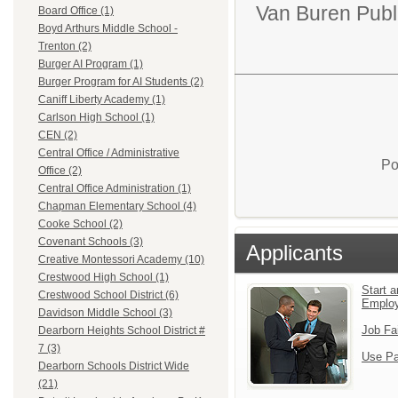
Van Buren Publ
Board Office (1)
Boyd Arthurs Middle School -
Trenton (2)
Burger AI Program (1)
Burger Program for AI Students (2)
Caniff Liberty Academy (1)
Carlson High School (1)
CEN (2)
Central Office / Administrative
Po
Office (2)
Central Office Administration (1)
Chapman Elementary School (4)
Cooke School (2)
Covenant Schools (3)
Applicants
Creative Montessori Academy (10)
Crestwood High School (1)
Start a
Crestwood School District (6)
Emplo
Davidson Middle School (3)
Job Fa
Dearborn Heights School District #
7 (3)
Use Pa
Dearborn Schools District Wide
(21)