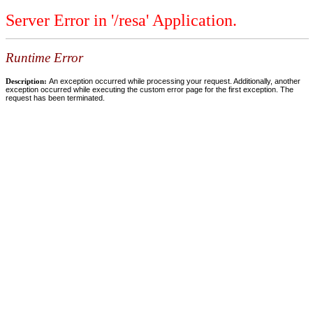
Server Error in '/resa' Application.
Runtime Error
Description:
An exception occurred while processing your request. Additionally, another
exception occurred while executing the custom error page for the first exception. The
request has been terminated.