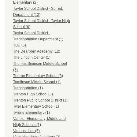
Elementary (2)
Taylor School District - Sp. Ed.
Department (13)
Taylor School District - Taylor High
School (6)
Taylor School District -
Transportation Department (1)
TBD (6)
The Dearborn Academy (12)
The Lincoln Center (1)
Thomas Simpson Middle School
(3)
Thorne Elementary School (3)
Tomlinson Middle School (1)
Transportation (1)
Trenton High School (3)
Trenton Public School District (1)
Tyler Elementary School (1)
Tyrone Elementary (1)
Varies - Elementary, Middle and
High Schools (1)
Various sites (5)