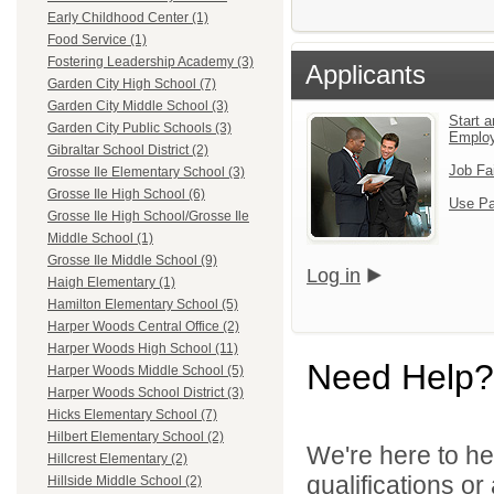
Early Childhood Center (1)
Food Service (1)
Fostering Leadership Academy (3)
Applicants
Garden City High School (7)
Garden City Middle School (3)
Start a
Garden City Public Schools (3)
Emplo
Gibraltar School District (2)
Job Fa
Grosse Ile Elementary School (3)
Grosse Ile High School (6)
Use Pa
Grosse Ile High School/Grosse Ile
Middle School (1)
Grosse Ile Middle School (9)
Log in
Haigh Elementary (1)
Hamilton Elementary School (5)
Harper Woods Central Office (2)
Harper Woods High School (11)
Need Help?
Harper Woods Middle School (5)
Harper Woods School District (3)
Hicks Elementary School (7)
Hilbert Elementary School (2)
We're here to he
Hillcrest Elementary (2)
qualifications o
Hillside Middle School (2)