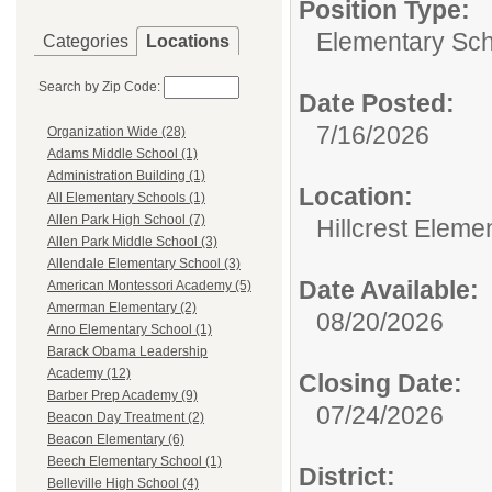
Position Type:
Elementary Sch
Categories
Locations
Search by Zip Code:
Date Posted:
7/16/2026
Organization Wide (28)
Adams Middle School (1)
Administration Building (1)
Location:
All Elementary Schools (1)
Allen Park High School (7)
Hillcrest Eleme
Allen Park Middle School (3)
Allendale Elementary School (3)
Date Available:
American Montessori Academy (5)
Amerman Elementary (2)
08/20/2026
Arno Elementary School (1)
Barack Obama Leadership
Academy (12)
Closing Date:
Barber Prep Academy (9)
07/24/2026
Beacon Day Treatment (2)
Beacon Elementary (6)
Beech Elementary School (1)
District:
Belleville High School (4)