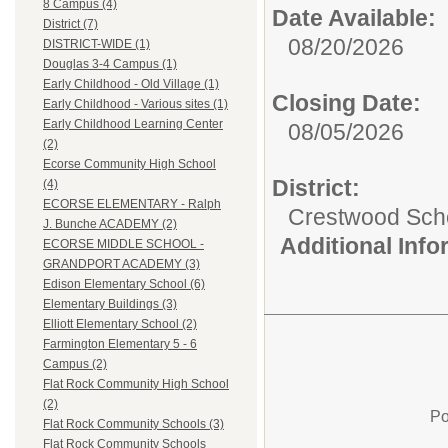
8 Campus (4)
Date Available:
District (7)
08/20/2026
DISTRICT-WIDE (1)
Douglas 3-4 Campus (1)
Early Childhood - Old Village (1)
Closing Date:
Early Childhood - Various sites (1)
Early Childhood Learning Center
08/05/2026
(2)
Ecorse Community High School
District:
(4)
ECORSE ELEMENTARY - Ralph
Crestwood Schoo
J. Bunche ACADEMY (2)
Additional Inf
ECORSE MIDDLE SCHOOL -
GRANDPORT ACADEMY (3)
Edison Elementary School (6)
Elementary Buildings (3)
Elliott Elementary School (2)
Farmington Elementary 5 - 6
Campus (2)
Flat Rock Community High School
(2)
Po
Flat Rock Community Schools (3)
Flat Rock Community Schools