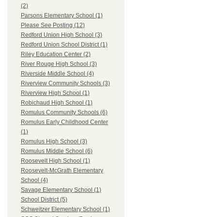
(2)
Parsons Elementary School (1)
Please See Posting (12)
Redford Union High School (3)
Redford Union School District (1)
Riley Education Center (2)
River Rouge High School (3)
Riverside Middle School (4)
Riverview Community Schools (3)
Riverview High School (1)
Robichaud High School (1)
Romulus Community Schools (6)
Romulus Early Childhood Center
(1)
Romulus High School (3)
Romulus Middle School (6)
Roosevelt High School (1)
Roosevelt-McGrath Elementary
School (4)
Savage Elementary School (1)
School District (5)
Schweitzer Elementary School (1)