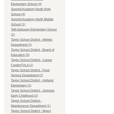
Elementary School (4)
Summit Academy North High
School (4)
Summit Academy North Middle
School (1)
Taft-Galloway Elementary School
(1)
Taylor School District - Athletic
Department (1)
Taylor School District - Board of
Education (5)
Taylor School District - Career
Center/TVLA (1)
Taylor School District - Food
Service Department (2)
Taylor School District - Holland
Elementary (1)
Taylor School District - Johnson
Early Childhood (2)
Taylor School District -
Maintenance Department (1)
Taylor School District - Myers