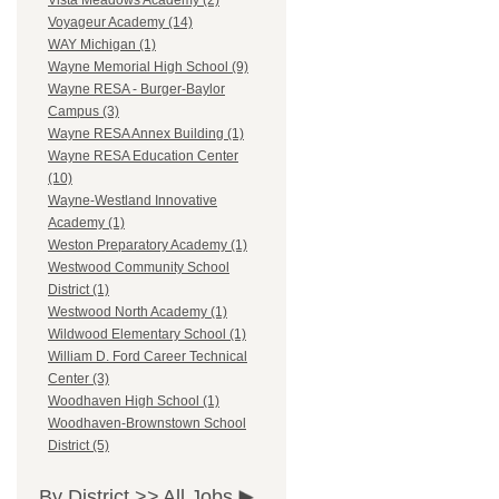
Vista Meadows Academy (2)
Voyageur Academy (14)
WAY Michigan (1)
Wayne Memorial High School (9)
Wayne RESA - Burger-Baylor
Campus (3)
Wayne RESA Annex Building (1)
Wayne RESA Education Center
(10)
Wayne-Westland Innovative
Academy (1)
Weston Preparatory Academy (1)
Westwood Community School
District (1)
Westwood North Academy (1)
Wildwood Elementary School (1)
William D. Ford Career Technical
Center (3)
Woodhaven High School (1)
Woodhaven-Brownstown School
District (5)
By District >>
All Jobs