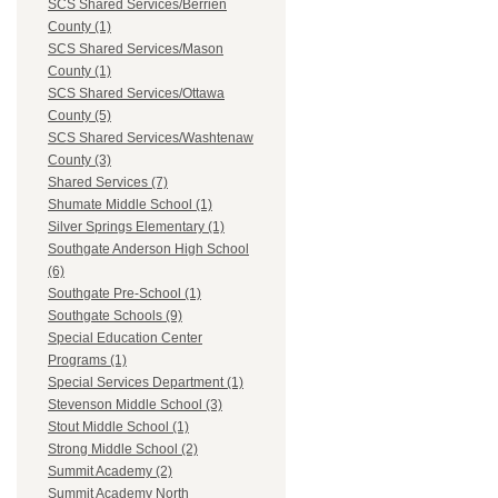
SCS Shared Services/Berrien
County (1)
SCS Shared Services/Mason
County (1)
SCS Shared Services/Ottawa
County (5)
SCS Shared Services/Washtenaw
County (3)
Shared Services (7)
Shumate Middle School (1)
Silver Springs Elementary (1)
Southgate Anderson High School
(6)
Southgate Pre-School (1)
Southgate Schools (9)
Special Education Center
Programs (1)
Special Services Department (1)
Stevenson Middle School (3)
Stout Middle School (1)
Strong Middle School (2)
Summit Academy (2)
Summit Academy North