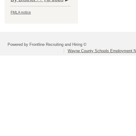
FMLA notice
Powered by Frontline Recruiting and Hiring ©
Wayne County Schools Employment N