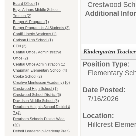
Crestwood Schoo
Board Office (1)
Boyd Arthurs Middle School -
Additional Inf
Trenton (2)
Burger AI Program (1)
Burger Program for AI Students (2)
Caniff Liberty Academy (1)
Carlson High School (1)
CEN (2)
Kindergarten Teacher
Central Office / Administrative
Office (2)
Position Type:
Central Office Administration (1)
Chapman Elementary School (4)
Elementary Sch
Cooke School (2)
Creative Montessori Academy (10)
Date Posted:
Crestwood High School (1)
Crestwood School District (6)
7/16/2026
Davidson Middle School (3)
Dearborn Heights School District #
7 (4)
Location:
Dearborn Schools District Wide
Hillcrest Eleme
(20)
Detroit Leadership Academy PreK-