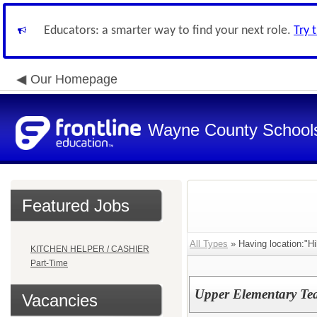
Educators: a smarter way to find your next role.
Try 
Our Homepage
Wayne County School
Featured Jobs
All Types
» Having location:"Hi
KITCHEN HELPER / CASHIER
Part-Time
Upper Elementary Te
Vacancies