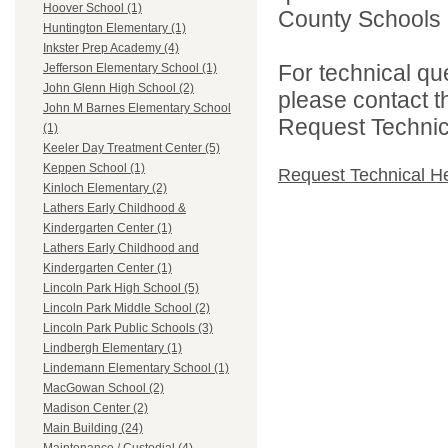
Hoover School (1)
County Schools 
Huntington Elementary (1)
Inkster Prep Academy (4)
For technical qu
Jefferson Elementary School (1)
John Glenn High School (2)
please contact t
John M Barnes Elementary School
Request Technica
(1)
Keeler Day Treatment Center (5)
Keppen School (1)
Request Technical H
Kinloch Elementary (2)
Lathers Early Childhood &
Kindergarten Center (1)
Lathers Early Childhood and
Kindergarten Center (1)
Lincoln Park High School (5)
Lincoln Park Middle School (2)
Lincoln Park Public Schools (3)
Lindbergh Elementary (1)
Lindemann Elementary School (1)
MacGowan School (2)
Madison Center (2)
Main Building (24)