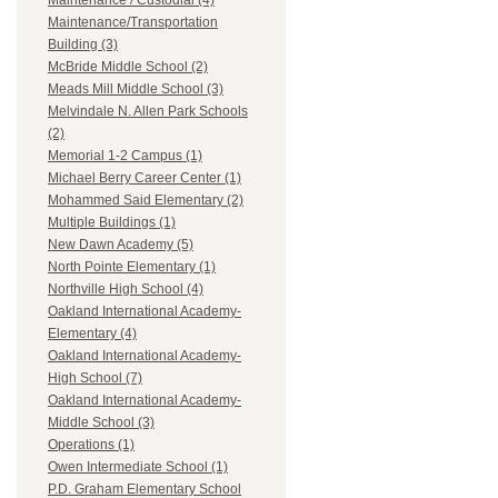
Maintenance / Custodial (4)
Maintenance/Transportation
Building (3)
McBride Middle School (2)
Meads Mill Middle School (3)
Melvindale N. Allen Park Schools
(2)
Memorial 1-2 Campus (1)
Michael Berry Career Center (1)
Mohammed Said Elementary (2)
Multiple Buildings (1)
New Dawn Academy (5)
North Pointe Elementary (1)
Northville High School (4)
Oakland International Academy-
Elementary (4)
Oakland International Academy-
High School (7)
Oakland International Academy-
Middle School (3)
Operations (1)
Owen Intermediate School (1)
P.D. Graham Elementary School