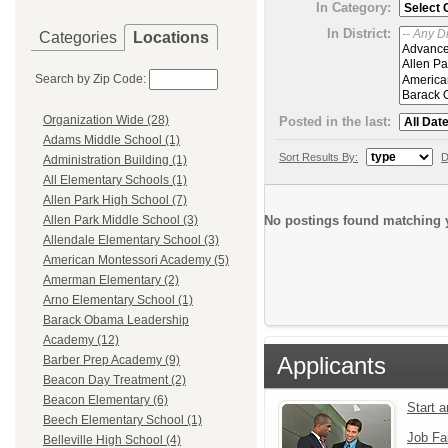
In Category:
In District:
Categories
Locations
Search by Zip Code:
Organization Wide (28)
Posted in the last:
Adams Middle School (1)
Sort Results By:
D
Administration Building (1)
All Elementary Schools (1)
Allen Park High School (7)
No postings found matching y
Allen Park Middle School (3)
Allendale Elementary School (3)
American Montessori Academy (5)
Amerman Elementary (2)
Arno Elementary School (1)
Barack Obama Leadership
Academy (12)
Applicants
Barber Prep Academy (9)
Beacon Day Treatment (2)
Beacon Elementary (6)
Start 
Beech Elementary School (1)
Job Fa
Belleville High School (4)