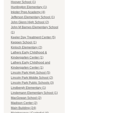
Hoover School (1)
Huntington Elementary (1)
Inkster Prep Academy (4)
Jefferson Elementary School (1)
John Glenn High School (2)
John M Barnes Elementary School
(1)
Keeler Day Treatment Center (5)
Keppen School (1)
Kinloch Elementary (2)
Lathers Early Childhood &
Kindergarten Center (1)
Lathers Early Childhood and
Kindergarten Center (1)
Lincoln Park High School (5)
Lincoln Park Middle School (2)
Lincoln Park Public Schools (3)
Lindbergh Elementary (1)
Lindemann Elementary School (1)
MacGowan School (2)
Madison Center (2)
Main Building (24)