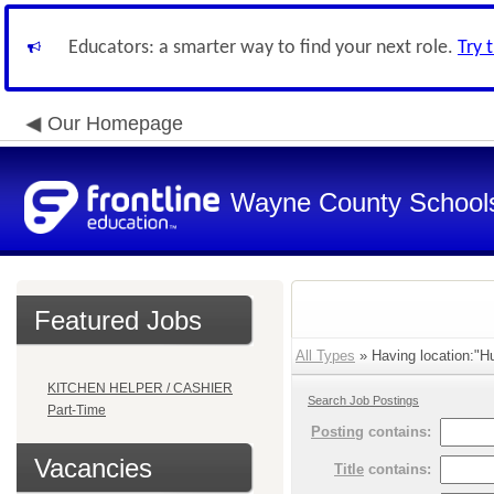
Educators: a smarter way to find your next role.
Try 
Our Homepage
Wayne County School
Featured Jobs
All Types
» Having location:"Hu
KITCHEN HELPER / CASHIER
Search Job Postings
Part-Time
Posting
contains:
Vacancies
Title
contains: