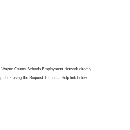
ntact Wayne County Schools Employment Network directly.
lp desk using the Request Technical Help link below.