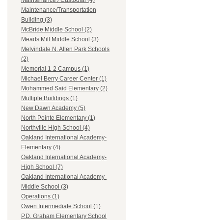
Maintenance / Custodial (4)
Maintenance/Transportation
Building (3)
McBride Middle School (2)
Meads Mill Middle School (3)
Melvindale N. Allen Park Schools
(2)
Memorial 1-2 Campus (1)
Michael Berry Career Center (1)
Mohammed Said Elementary (2)
Multiple Buildings (1)
New Dawn Academy (5)
North Pointe Elementary (1)
Northville High School (4)
Oakland International Academy-
Elementary (4)
Oakland International Academy-
High School (7)
Oakland International Academy-
Middle School (3)
Operations (1)
Owen Intermediate School (1)
P.D. Graham Elementary School