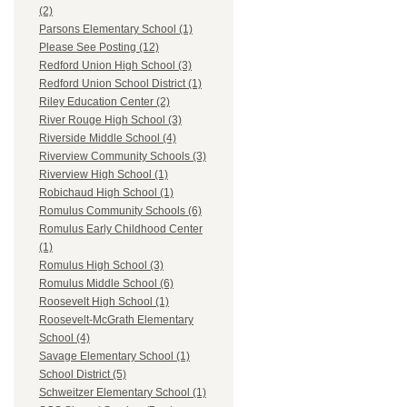
(2)
Parsons Elementary School (1)
Please See Posting (12)
Redford Union High School (3)
Redford Union School District (1)
Riley Education Center (2)
River Rouge High School (3)
Riverside Middle School (4)
Riverview Community Schools (3)
Riverview High School (1)
Robichaud High School (1)
Romulus Community Schools (6)
Romulus Early Childhood Center
(1)
Romulus High School (3)
Romulus Middle School (6)
Roosevelt High School (1)
Roosevelt-McGrath Elementary
School (4)
Savage Elementary School (1)
School District (5)
Schweitzer Elementary School (1)