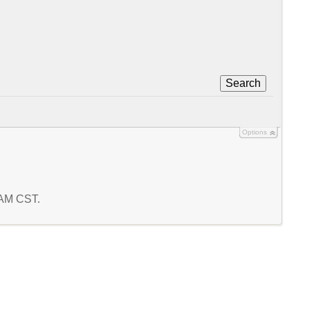
Search
Options
5 AM CST.