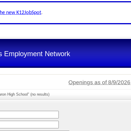
the new K12JobSpot
.
s Employment Network
Openings as of 8/9/2026
ron High School" (no results)