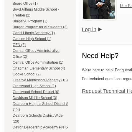
Board Office (1)
Use Pa
Boyd Arthurs Middle School -
Trenton (2)
Burger AI Program (1)
Burger Program for AI Students (2)
Log in
Caniff Liberty Academy (1)
Carlson High School (1)
CEN (2)
Central Office / Administrative
Need Help?
Office (2)
Central Office Administration (1)
Chapman Elementary School (4)
We're here to help! For ques
Cooke School (2)
For technical questions regar
Creative Montessori Academy (10)
Crestwood High School (1)
Request Technical H
Crestwood School District (6)
Davidson Middle School (3)
Dearborn Heights School District #
7 (4)
Dearborn Schools District Wide
(20)
Detroit Leadership Academy PreK-