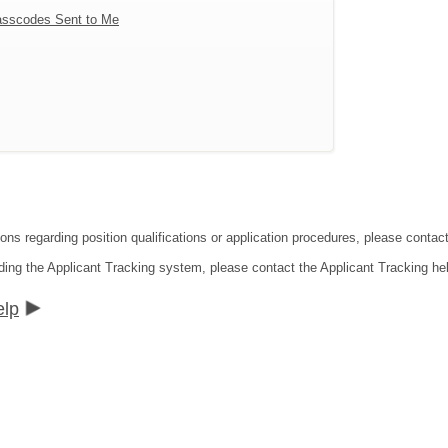
sscodes Sent to Me
tions regarding position qualifications or application procedures, please co
ding the Applicant Tracking system, please contact the Applicant Tracking he
elp