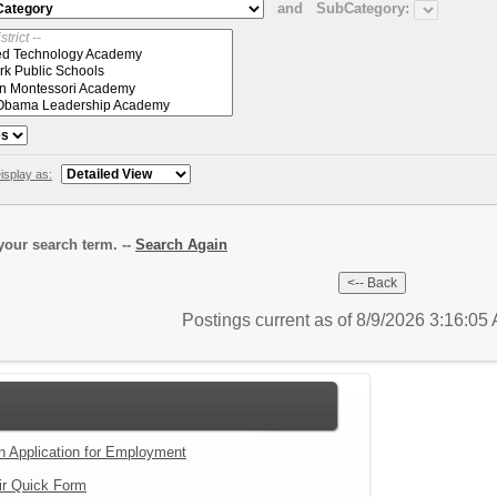
and
SubCategory:
isplay as:
our search term. --
Search Again
Postings current as of 8/9/2026 3:16:0
an Application for Employment
ir Quick Form