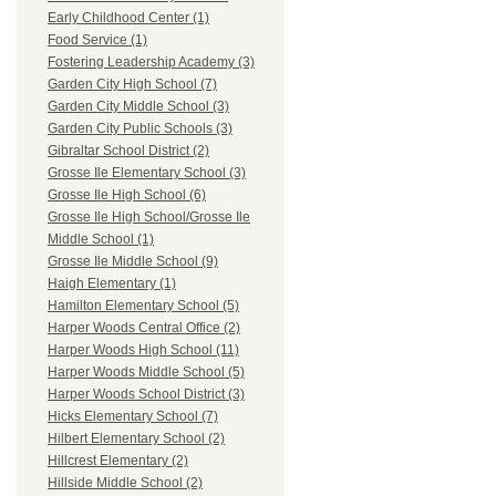
Early Childhood Center (1)
Food Service (1)
Fostering Leadership Academy (3)
Garden City High School (7)
Garden City Middle School (3)
Garden City Public Schools (3)
Gibraltar School District (2)
Grosse Ile Elementary School (3)
Grosse Ile High School (6)
Grosse Ile High School/Grosse Ile
Middle School (1)
Grosse Ile Middle School (9)
Haigh Elementary (1)
Hamilton Elementary School (5)
Harper Woods Central Office (2)
Harper Woods High School (11)
Harper Woods Middle School (5)
Harper Woods School District (3)
Hicks Elementary School (7)
Hilbert Elementary School (2)
Hillcrest Elementary (2)
Hillside Middle School (2)