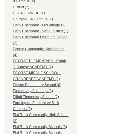
8 Campus (4)
District (7)
DISTRICT-WIDE (1)
Douglas 3-4 Campus (1)
Early Childhood - Old Village (1)
Early Childhood - Various sites (1)
Early Childhood Learning Center
(2)
Ecorse Community High School
(4)
ECORSE ELEMENTARY - Ralph
J. Bunche ACADEMY (2)
ECORSE MIDDLE SCHOOL -
GRANDPORT ACADEMY (3)
Edison Elementary School (6)
Elementary Buildings (3)
Elliott Elementary School (2)
Farmington Elementary 5 - 6
Campus (2)
Flat Rock Community High School
(2)
Flat Rock Community Schools (3)
Flat Rock Community Schools