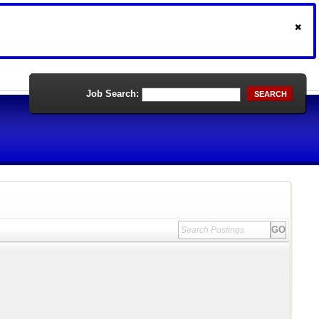
Job Search:
SEARCH