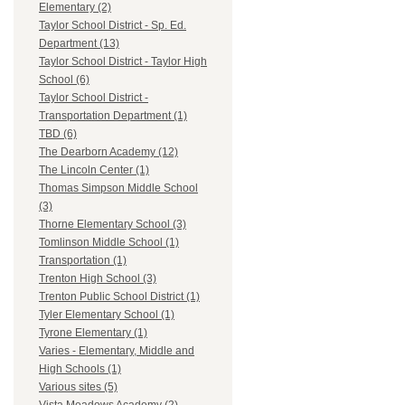
Elementary (2)
Taylor School District - Sp. Ed.
Department (13)
Taylor School District - Taylor High
School (6)
Taylor School District -
Transportation Department (1)
TBD (6)
The Dearborn Academy (12)
The Lincoln Center (1)
Thomas Simpson Middle School
(3)
Thorne Elementary School (3)
Tomlinson Middle School (1)
Transportation (1)
Trenton High School (3)
Trenton Public School District (1)
Tyler Elementary School (1)
Tyrone Elementary (1)
Varies - Elementary, Middle and
High Schools (1)
Various sites (5)