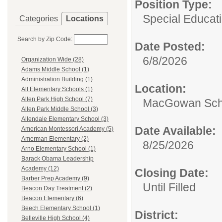
Position Type:
Special Educati
Categories
Locations
Search by Zip Code:
Date Posted:
6/8/2026
Organization Wide (28)
Adams Middle School (1)
Administration Building (1)
Location:
All Elementary Schools (1)
Allen Park High School (7)
MacGowan Sch
Allen Park Middle School (3)
Allendale Elementary School (3)
Date Available:
American Montessori Academy (5)
Amerman Elementary (2)
8/25/2026
Arno Elementary School (1)
Barack Obama Leadership
Academy (12)
Closing Date:
Barber Prep Academy (9)
Until Filled
Beacon Day Treatment (2)
Beacon Elementary (6)
Beech Elementary School (1)
District:
Belleville High School (4)