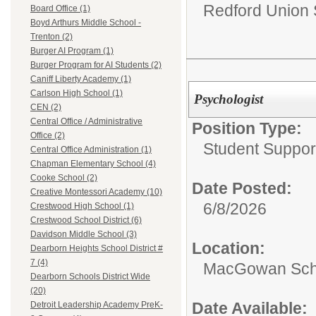
Redford Union S
Board Office (1)
Boyd Arthurs Middle School -
Trenton (2)
Burger AI Program (1)
Burger Program for AI Students (2)
Caniff Liberty Academy (1)
Carlson High School (1)
Psychologist
CEN (2)
Central Office / Administrative
Position Type:
Office (2)
Student Suppor
Central Office Administration (1)
Chapman Elementary School (4)
Cooke School (2)
Date Posted:
Creative Montessori Academy (10)
6/8/2026
Crestwood High School (1)
Crestwood School District (6)
Davidson Middle School (3)
Location:
Dearborn Heights School District #
7 (4)
MacGowan Sch
Dearborn Schools District Wide
(20)
Date Available:
Detroit Leadership Academy PreK-