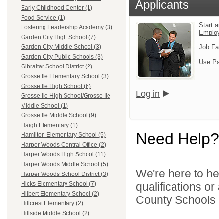
Applicants
Early Childhood Center (1)
Food Service (1)
Start a
Fostering Leadership Academy (3)
Emplo
Garden City High School (7)
Job Fa
Garden City Middle School (3)
Garden City Public Schools (3)
Use Pa
Gibraltar School District (2)
Grosse Ile Elementary School (3)
Grosse Ile High School (6)
Log in
Grosse Ile High School/Grosse Ile
Middle School (1)
Grosse Ile Middle School (9)
Haigh Elementary (1)
Need Help?
Hamilton Elementary School (5)
Harper Woods Central Office (2)
Harper Woods High School (11)
Harper Woods Middle School (5)
We're here to he
Harper Woods School District (3)
qualifications o
Hicks Elementary School (7)
Hilbert Elementary School (2)
County Schools 
Hillcrest Elementary (2)
Hillside Middle School (2)