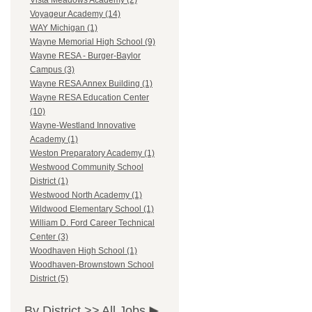
Vista Meadows Academy (2)
Voyageur Academy (14)
WAY Michigan (1)
Wayne Memorial High School (9)
Wayne RESA - Burger-Baylor
Campus (3)
Wayne RESA Annex Building (1)
Wayne RESA Education Center
(10)
Wayne-Westland Innovative
Academy (1)
Weston Preparatory Academy (1)
Westwood Community School
District (1)
Westwood North Academy (1)
Wildwood Elementary School (1)
William D. Ford Career Technical
Center (3)
Woodhaven High School (1)
Woodhaven-Brownstown School
District (5)
By District >>
All Jobs