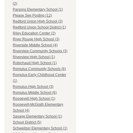
(2)
Parsons Elementary School (1)
Please See Posting (12)
Redford Union High School (3)
Redford Union School District (1)
Riley Education Center (2)
River Rouge High School (3)
Riverside Middle School (4)
Riverview Community Schools (3)
Riverview High School (1)
Robichaud High School (1)
Romulus Community Schools (6)
Romulus Early Childhood Center
(1)
Romulus High School (3)
Romulus Middle School (6)
Roosevelt High School (1)
Roosevelt-McGrath Elementary
School (4)
Savage Elementary School (1)
School District (5)
Schweitzer Elementary School (1)