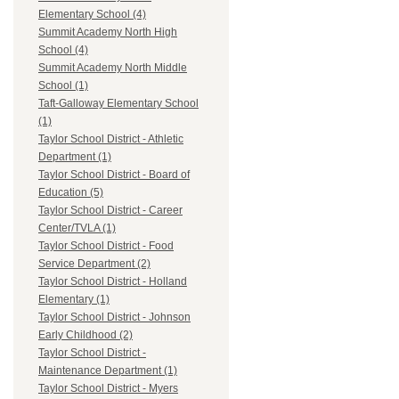
Elementary School (4)
Summit Academy North High
School (4)
Summit Academy North Middle
School (1)
Taft-Galloway Elementary School
(1)
Taylor School District - Athletic
Department (1)
Taylor School District - Board of
Education (5)
Taylor School District - Career
Center/TVLA (1)
Taylor School District - Food
Service Department (2)
Taylor School District - Holland
Elementary (1)
Taylor School District - Johnson
Early Childhood (2)
Taylor School District -
Maintenance Department (1)
Taylor School District - Myers