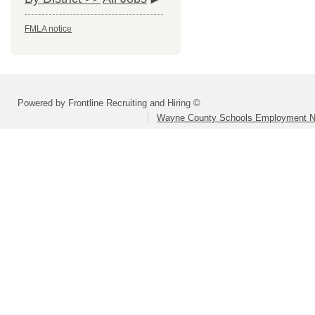
FMLA notice
Powered by Frontline Recruiting and Hiring ©
Wayne County Schools Employment N