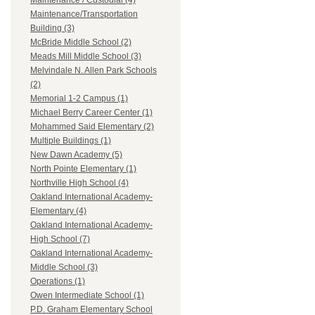
Maintenance / Custodial (4)
Maintenance/Transportation
Building (3)
McBride Middle School (2)
Meads Mill Middle School (3)
Melvindale N. Allen Park Schools
(2)
Memorial 1-2 Campus (1)
Michael Berry Career Center (1)
Mohammed Said Elementary (2)
Multiple Buildings (1)
New Dawn Academy (5)
North Pointe Elementary (1)
Northville High School (4)
Oakland International Academy-
Elementary (4)
Oakland International Academy-
High School (7)
Oakland International Academy-
Middle School (3)
Operations (1)
Owen Intermediate School (1)
P.D. Graham Elementary School