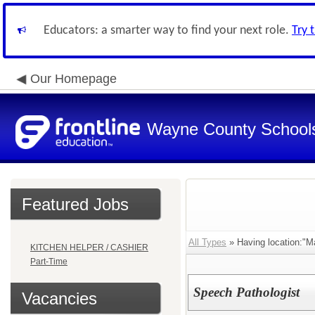
Educators: a smarter way to find your next role.
Try 
Our Homepage
Wayne County School
Featured Jobs
All Types
» Having location:"
KITCHEN HELPER / CASHIER
Part-Time
Speech Pathologist
Vacancies