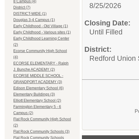
8 Campus (4)
8/25/2026
District (7)
DISTRICT-WIDE (1)
Douglas 3-4 Campus (1)
Closing Date:
Early Childhood - Old Village (1)
Until Filled
Early Childhood - Various sites (1)
Early Childhood Learning Center
(2)
District:
Ecorse Community High School
Redford Union S
(4)
ECORSE ELEMENTARY - Ralph
J. Bunche ACADEMY (2)
ECORSE MIDDLE SCHOOL -
GRANDPORT ACADEMY (3)
Edison Elementary School (6)
Elementary Buildings (3)
Elliott Elementary School (2)
Farmington Elementary 5 - 6
P
Campus (2)
Flat Rock Community High School
(2)
Flat Rock Community Schools (3)
Flat Rock Community Schools