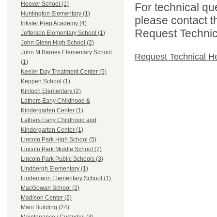
Hoover School (1)
For technical qu
Huntington Elementary (1)
please contact t
Inkster Prep Academy (4)
Request Technica
Jefferson Elementary School (1)
John Glenn High School (2)
John M Barnes Elementary School
Request Technical H
(1)
Keeler Day Treatment Center (5)
Keppen School (1)
Kinloch Elementary (2)
Lathers Early Childhood &
Kindergarten Center (1)
Lathers Early Childhood and
Kindergarten Center (1)
Lincoln Park High School (5)
Lincoln Park Middle School (2)
Lincoln Park Public Schools (3)
Lindbergh Elementary (1)
Lindemann Elementary School (1)
MacGowan School (2)
Madison Center (2)
Main Building (24)