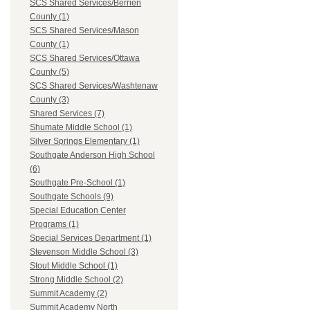
SCS Shared Services/Berrien
County (1)
SCS Shared Services/Mason
County (1)
SCS Shared Services/Ottawa
County (5)
SCS Shared Services/Washtenaw
County (3)
Shared Services (7)
Shumate Middle School (1)
Silver Springs Elementary (1)
Southgate Anderson High School
(6)
Southgate Pre-School (1)
Southgate Schools (9)
Special Education Center
Programs (1)
Special Services Department (1)
Stevenson Middle School (3)
Stout Middle School (1)
Strong Middle School (2)
Summit Academy (2)
Summit Academy North