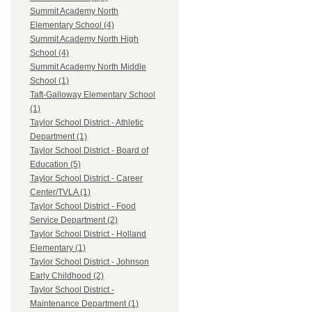
Summit Academy North
Elementary School (4)
Summit Academy North High
School (4)
Summit Academy North Middle
School (1)
Taft-Galloway Elementary School
(1)
Taylor School District - Athletic
Department (1)
Taylor School District - Board of
Education (5)
Taylor School District - Career
Center/TVLA (1)
Taylor School District - Food
Service Department (2)
Taylor School District - Holland
Elementary (1)
Taylor School District - Johnson
Early Childhood (2)
Taylor School District -
Maintenance Department (1)