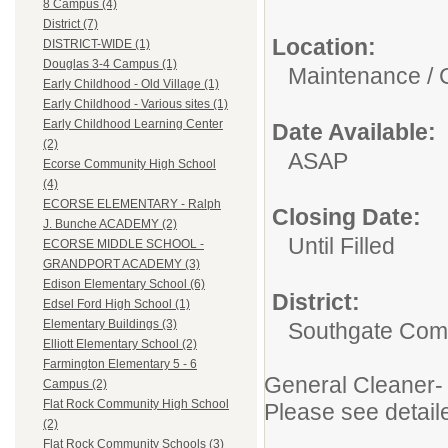
8 Campus (4)
District (7)
Location:
DISTRICT-WIDE (1)
Douglas 3-4 Campus (1)
Maintenance / 
Early Childhood - Old Village (1)
Early Childhood - Various sites (1)
Early Childhood Learning Center
Date Available:
(2)
ASAP
Ecorse Community High School
(4)
ECORSE ELEMENTARY - Ralph
Closing Date:
J. Bunche ACADEMY (2)
Until Filled
ECORSE MIDDLE SCHOOL -
GRANDPORT ACADEMY (3)
Edison Elementary School (6)
District:
Edsel Ford High School (1)
Elementary Buildings (3)
Southgate Comm
Elliott Elementary School (2)
Farmington Elementary 5 - 6
General Cleaner- 
Campus (2)
Flat Rock Community High School
Please see detail
(2)
Flat Rock Community Schools (3)