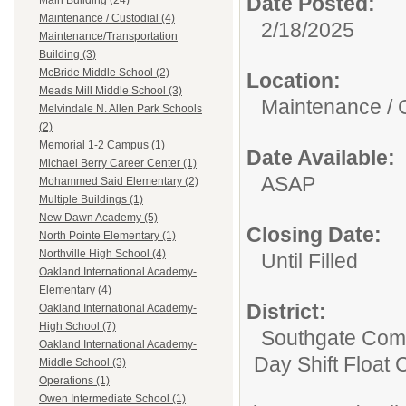
Date Posted:
Main Building (24)
Maintenance / Custodial (4)
2/18/2025
Maintenance/Transportation
Building (3)
McBride Middle School (2)
Location:
Meads Mill Middle School (3)
Maintenance / 
Melvindale N. Allen Park Schools
(2)
Memorial 1-2 Campus (1)
Date Available:
Michael Berry Career Center (1)
ASAP
Mohammed Said Elementary (2)
Multiple Buildings (1)
New Dawn Academy (5)
Closing Date:
North Pointe Elementary (1)
Northville High School (4)
Until Filled
Oakland International Academy-
Elementary (4)
District:
Oakland International Academy-
High School (7)
Southgate Comm
Oakland International Academy-
Day Shift Float 
Middle School (3)
Operations (1)
Owen Intermediate School (1)