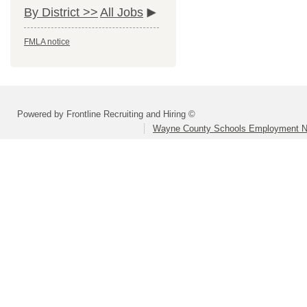
By District >>
All Jobs
FMLA notice
Powered by Frontline Recruiting and Hiring ©
Wayne County Schools Employment N