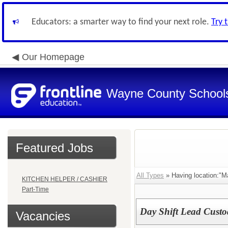
Educators: a smarter way to find your next role.
Try 
Our Homepage
Wayne County School
Featured Jobs
All Types
» Having location:"Ma
KITCHEN HELPER / CASHIER
Part-Time
Day Shift Lead Custo
Vacancies