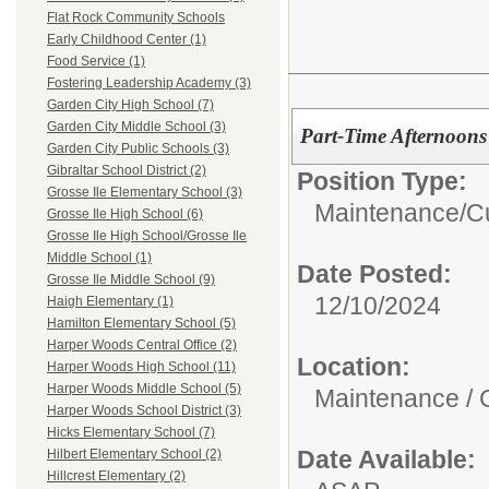
Flat Rock Community Schools
Early Childhood Center (1)
Food Service (1)
Fostering Leadership Academy (3)
Garden City High School (7)
Garden City Middle School (3)
Part-Time Afternoons
Garden City Public Schools (3)
Gibraltar School District (2)
Position Type:
Grosse Ile Elementary School (3)
Maintenance/Cu
Grosse Ile High School (6)
Grosse Ile High School/Grosse Ile
Middle School (1)
Date Posted:
Grosse Ile Middle School (9)
12/10/2024
Haigh Elementary (1)
Hamilton Elementary School (5)
Harper Woods Central Office (2)
Location:
Harper Woods High School (11)
Harper Woods Middle School (5)
Maintenance / 
Harper Woods School District (3)
Hicks Elementary School (7)
Date Available:
Hilbert Elementary School (2)
Hillcrest Elementary (2)