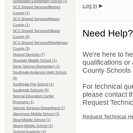
Schweitzer Elementary School (1)
Log in
SCS Shared Services/Berrien
County (1)
SCS Shared Services/Mason
County (1)
Need Help?
SCS Shared Services/Ottawa
County (5)
SCS Shared Services/Washtenaw
County (3)
We're here to he
Shared Services (7)
qualifications o
Shumate Middle School (1)
Silver Springs Elementary (1)
County Schools 
Southgate Anderson High School
(6)
Southgate Pre-School (1)
For technical qu
Southgate Schools (9)
please contact t
Special Education Center
Request Technica
Programs (1)
Special Services Department (1)
Stevenson Middle School (3)
Request Technical H
Stout Middle School (1)
Strong Middle School (2)
Summit Academy (2)