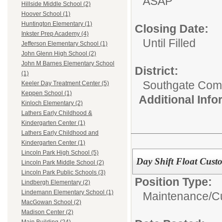
ASAP
Hillside Middle School (2)
Hoover School (1)
Huntington Elementary (1)
Closing Date:
Inkster Prep Academy (4)
Until Filled
Jefferson Elementary School (1)
John Glenn High School (2)
John M Barnes Elementary School
District:
(1)
Southgate Comm
Keeler Day Treatment Center (5)
Keppen School (1)
Additional Inf
Kinloch Elementary (2)
Lathers Early Childhood &
Kindergarten Center (1)
Lathers Early Childhood and
Kindergarten Center (1)
Lincoln Park High School (5)
Day Shift Float Cust
Lincoln Park Middle School (2)
Lincoln Park Public Schools (3)
Position Type:
Lindbergh Elementary (2)
Lindemann Elementary School (1)
Maintenance/Cu
MacGowan School (2)
Madison Center (2)