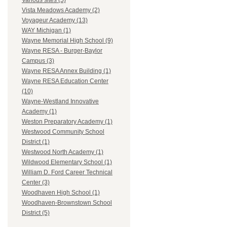
Various sites (5)
Vista Meadows Academy (2)
Voyageur Academy (13)
WAY Michigan (1)
Wayne Memorial High School (9)
Wayne RESA - Burger-Baylor
Campus (3)
Wayne RESA Annex Building (1)
Wayne RESA Education Center
(10)
Wayne-Westland Innovative
Academy (1)
Weston Preparatory Academy (1)
Westwood Community School
District (1)
Westwood North Academy (1)
Wildwood Elementary School (1)
William D. Ford Career Technical
Center (3)
Woodhaven High School (1)
Woodhaven-Brownstown School
District (5)