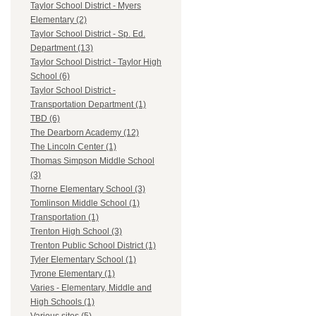
Taylor School District - Myers
Elementary (2)
Taylor School District - Sp. Ed.
Department (13)
Taylor School District - Taylor High
School (6)
Taylor School District -
Transportation Department (1)
TBD (6)
The Dearborn Academy (12)
The Lincoln Center (1)
Thomas Simpson Middle School
(3)
Thorne Elementary School (3)
Tomlinson Middle School (1)
Transportation (1)
Trenton High School (3)
Trenton Public School District (1)
Tyler Elementary School (1)
Tyrone Elementary (1)
Varies - Elementary, Middle and
High Schools (1)