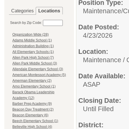
Position Type:
Maintenance/Cu
Categories
Locations
Search by Zip Code:
Date Posted:
4/23/2026
Organization Wide (28)
Adams Middle School (1)
Administration Building (1)
Location:
All Elementary Schools (1)
Allen Park High School (7)
Maintenance / 
Allen Park Middle School (3)
Allendale Elementary School (3)
Date Available:
American Montessori Academy (5)
Amerman Elementary (2)
ASAP
Arno Elementary School (1)
Barack Obama Leadership
Academy (12)
Closing Date:
Barber Prep Academy (9)
Until Filled
Beacon Day Treatment (2)
Beacon Elementary (6)
Beech Elementary School (1)
District:
Belleville High School (4)