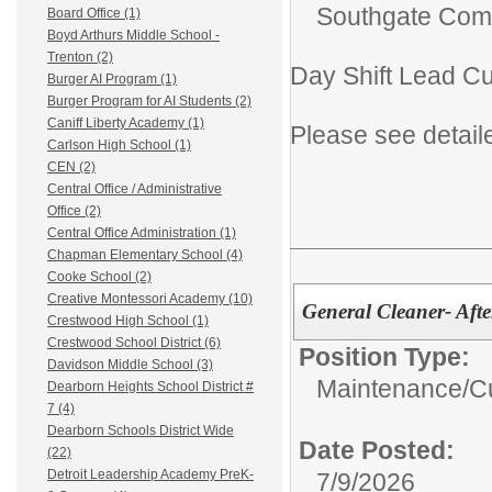
Southgate Comm
Board Office (1)
Boyd Arthurs Middle School -
Trenton (2)
Day Shift Lead C
Burger AI Program (1)
Burger Program for AI Students (2)
Caniff Liberty Academy (1)
Please see detail
Carlson High School (1)
CEN (2)
Central Office / Administrative
Office (2)
Central Office Administration (1)
Chapman Elementary School (4)
Cooke School (2)
Creative Montessori Academy (10)
General Cleaner- Afte
Crestwood High School (1)
Crestwood School District (6)
Position Type:
Davidson Middle School (3)
Maintenance/Cu
Dearborn Heights School District #
7 (4)
Dearborn Schools District Wide
Date Posted:
(22)
Detroit Leadership Academy PreK-
7/9/2026