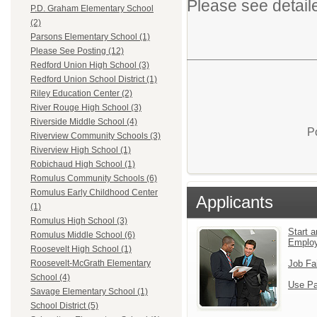
Please see detail
P.D. Graham Elementary School
(2)
Parsons Elementary School (1)
Please See Posting (12)
Redford Union High School (3)
Redford Union School District (1)
Riley Education Center (2)
River Rouge High School (3)
Riverside Middle School (4)
P
Riverview Community Schools (3)
Riverview High School (1)
Robichaud High School (1)
Romulus Community Schools (6)
Romulus Early Childhood Center
Applicants
(1)
Romulus High School (3)
Start a
Romulus Middle School (6)
Emplo
Roosevelt High School (1)
Job Fa
Roosevelt-McGrath Elementary
School (4)
Use Pa
Savage Elementary School (1)
School District (5)