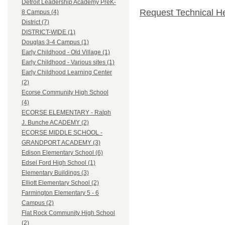
Detroit Leadership Academy PreK-
Request Technical H
8 Campus (4)
District (7)
DISTRICT-WIDE (1)
Douglas 3-4 Campus (1)
Early Childhood - Old Village (1)
Early Childhood - Various sites (1)
Early Childhood Learning Center
(2)
Ecorse Community High School
(4)
ECORSE ELEMENTARY - Ralph
J. Bunche ACADEMY (2)
ECORSE MIDDLE SCHOOL -
GRANDPORT ACADEMY (3)
Edison Elementary School (6)
Edsel Ford High School (1)
Elementary Buildings (3)
Elliott Elementary School (2)
Farmington Elementary 5 - 6
Campus (2)
Flat Rock Community High School
(2)