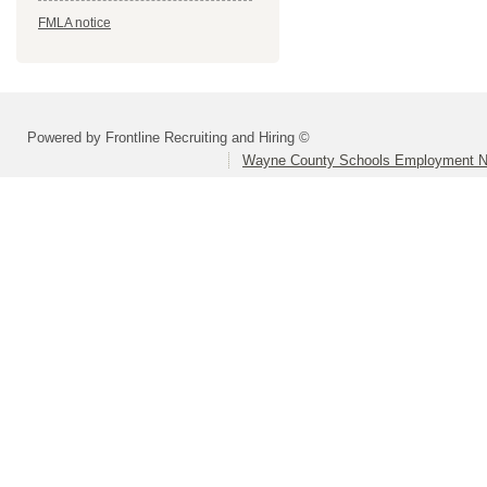
FMLA notice
Powered by Frontline Recruiting and Hiring ©
Wayne County Schools Employment N