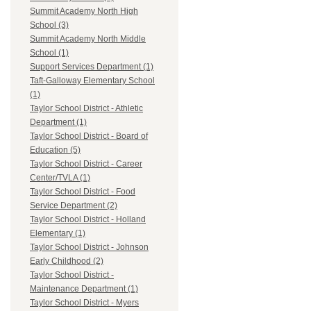
Summit Academy North High
School (3)
Summit Academy North Middle
School (1)
Support Services Department (1)
Taft-Galloway Elementary School
(1)
Taylor School District - Athletic
Department (1)
Taylor School District - Board of
Education (5)
Taylor School District - Career
Center/TVLA (1)
Taylor School District - Food
Service Department (2)
Taylor School District - Holland
Elementary (1)
Taylor School District - Johnson
Early Childhood (2)
Taylor School District -
Maintenance Department (1)
Taylor School District - Myers