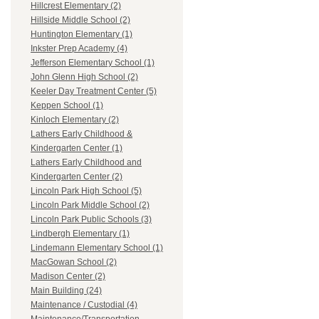
Hillcrest Elementary (2)
Hillside Middle School (2)
Huntington Elementary (1)
Inkster Prep Academy (4)
Jefferson Elementary School (1)
John Glenn High School (2)
Keeler Day Treatment Center (5)
Keppen School (1)
Kinloch Elementary (2)
Lathers Early Childhood &
Kindergarten Center (1)
Lathers Early Childhood and
Kindergarten Center (2)
Lincoln Park High School (5)
Lincoln Park Middle School (2)
Lincoln Park Public Schools (3)
Lindbergh Elementary (1)
Lindemann Elementary School (1)
MacGowan School (2)
Madison Center (2)
Main Building (24)
Maintenance / Custodial (4)