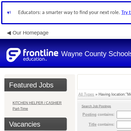
Educators: a smarter way to find your next role.
Try 
Our Homepage
Wayne County School
Featured Jobs
All Types
» Having location:"Me
KITCHEN HELPER / CASHIER
Search Job Postings
Part-Time
Posting
contains:
Vacancies
Title
contains: