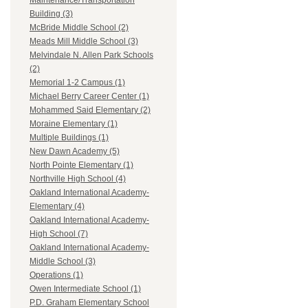
Maintenance/Transportation
Building (3)
McBride Middle School (2)
Meads Mill Middle School (3)
Melvindale N. Allen Park Schools
(2)
Memorial 1-2 Campus (1)
Michael Berry Career Center (1)
Mohammed Said Elementary (2)
Moraine Elementary (1)
Multiple Buildings (1)
New Dawn Academy (5)
North Pointe Elementary (1)
Northville High School (4)
Oakland International Academy-
Elementary (4)
Oakland International Academy-
High School (7)
Oakland International Academy-
Middle School (3)
Operations (1)
Owen Intermediate School (1)
P.D. Graham Elementary School