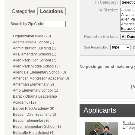
In Category:
In District:
Categories
Locations
Search by Zip Code:
Organization Wide (28)
Posted in the last:
Adams Middle School (1)
Sort Results By:
D
Administration Building (1)
All Elementary Schools (1)
Allen Park High School (7)
No postings found matching y
Allen Park Middle School (3)
Allendale Elementary School (3)
American Montessori Academy (8)
Amerman Elementary (2)
P
Arno Elementary School (1)
Barack Obama Leadership
Academy (12)
Applicants
Barber Prep Academy (9)
Beacon Day Treatment (2)
Beacon Elementary (6)
Start a
Beech Elementary School (1)
Emplo
Belleville High School (4)