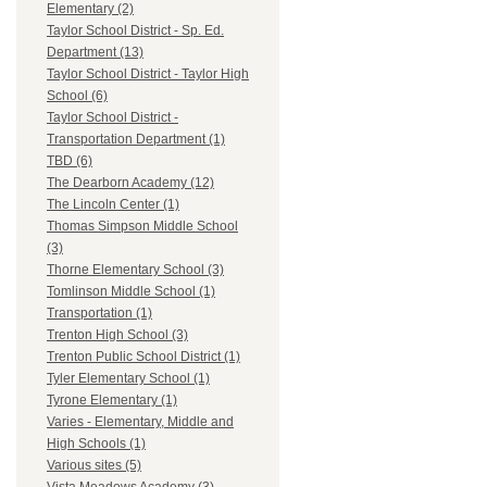
Elementary (2)
Taylor School District - Sp. Ed.
Department (13)
Taylor School District - Taylor High
School (6)
Taylor School District -
Transportation Department (1)
TBD (6)
The Dearborn Academy (12)
The Lincoln Center (1)
Thomas Simpson Middle School
(3)
Thorne Elementary School (3)
Tomlinson Middle School (1)
Transportation (1)
Trenton High School (3)
Trenton Public School District (1)
Tyler Elementary School (1)
Tyrone Elementary (1)
Varies - Elementary, Middle and
High Schools (1)
Various sites (5)