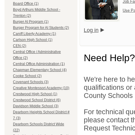
Job Fa
Board Office (1)
Boyd Arthurs Middle School -
Use Pa
Trenton (2)
Burger AI Program (1)
Burger Program for AI Students (2)
Log in
Caniff Liberty Academy (1)
Carlson High School (1)
CEN (2)
Central Office / Administrative
Need Help?
Office (2)
Central Office Administration (1)
Chapman Elementary School (4)
Cooke School (2)
We're here to he
Covenant Schools (3)
qualifications o
Creative Montessori Academy (10)
County Schools 
Crestwood High School (1)
Crestwood School District (6)
Davidson Middle School (3)
For technical qu
Dearborn Heights School District #
please contact t
7 (3)
Dearborn Schools District Wide
Request Technica
(22)