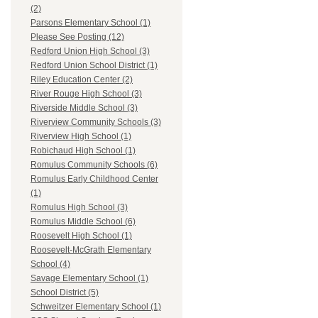
(2)
Parsons Elementary School (1)
Please See Posting (12)
Redford Union High School (3)
Redford Union School District (1)
Riley Education Center (2)
River Rouge High School (3)
Riverside Middle School (3)
Riverview Community Schools (3)
Riverview High School (1)
Robichaud High School (1)
Romulus Community Schools (6)
Romulus Early Childhood Center
(1)
Romulus High School (3)
Romulus Middle School (6)
Roosevelt High School (1)
Roosevelt-McGrath Elementary
School (4)
Savage Elementary School (1)
School District (5)
Schweitzer Elementary School (1)