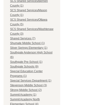
SCS Shared Services/Berrien
County (1)
SCS Shared Services/Mason
County (1)
SCS Shared Services/Ottawa
County (5)
SCS Shared Services/Washtenaw
County (3)
Shared Services (7)
Shumate Middle School (1)
Silver Springs Elementary (1)
Southgate Anderson High School
(6)
Southgate Pre-School (1)
Southgate Schools (9)
Special Education Center
Programs (1)
Special Services Department (1)
Stevenson Middle School (3)
Strong Middle School (2)
Summit Academy (1)
Summit Academy North
Elementary School (4)