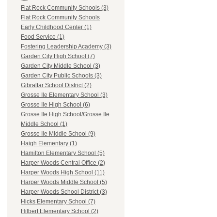
Flat Rock Community Schools (3)
Flat Rock Community Schools
Early Childhood Center (1)
Food Service (1)
Fostering Leadership Academy (3)
Garden City High School (7)
Garden City Middle School (3)
Garden City Public Schools (3)
Gibraltar School District (2)
Grosse Ile Elementary School (3)
Grosse Ile High School (6)
Grosse Ile High School/Grosse Ile
Middle School (1)
Grosse Ile Middle School (9)
Haigh Elementary (1)
Hamilton Elementary School (5)
Harper Woods Central Office (2)
Harper Woods High School (11)
Harper Woods Middle School (5)
Harper Woods School District (3)
Hicks Elementary School (7)
Hilbert Elementary School (2)