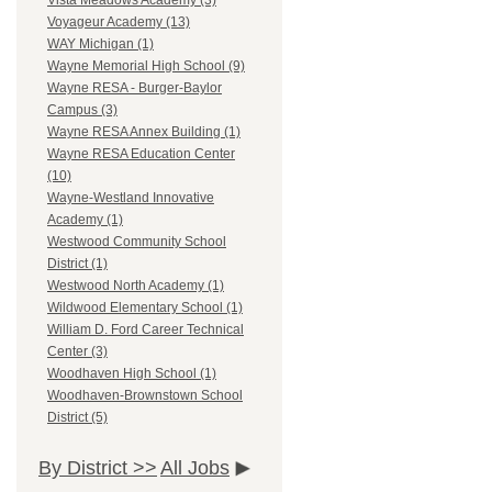
Vista Meadows Academy (3)
Voyageur Academy (13)
WAY Michigan (1)
Wayne Memorial High School (9)
Wayne RESA - Burger-Baylor
Campus (3)
Wayne RESA Annex Building (1)
Wayne RESA Education Center
(10)
Wayne-Westland Innovative
Academy (1)
Westwood Community School
District (1)
Westwood North Academy (1)
Wildwood Elementary School (1)
William D. Ford Career Technical
Center (3)
Woodhaven High School (1)
Woodhaven-Brownstown School
District (5)
By District >>
All Jobs