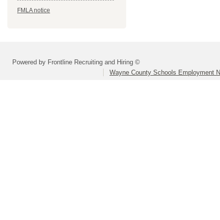
FMLA notice
Powered by Frontline Recruiting and Hiring ©
Wayne County Schools Employment N