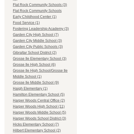
Flat Rock Community Schools (3)
Flat Rock Community Schools
Early Childhood Center (1)
Food Service (1)
Fostering Leadership Academy (3)
Garden City High School (7)
Garden City Middle School (3)
Garden City Public Schools (3)
Gibraltar School District (2)
Grosse Ile Elementary School (3)
Grosse Ile High School (6)
Grosse Ile High School/Grosse Ile
Middle School (1)
Grosse Ile Middle School (9)
Haigh Elementary (1)
Hamilton Elementary School (5)
Harper Woods Central Office (2)
Harper Woods High School (11)
Harper Woods Middle School (5)
Harper Woods School District (3)
Hicks Elementary School (7)
Hilbert Elementary School (2)