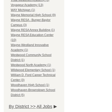
Vista Meadows Academy (3)
Voyageur Academy (13)
WAY Michigan (1)
Wayne Memorial High School (9)
Wayne RESA - Burger-Baylor
Campus (3)
Wayne RESA Annex Building (1)
Wayne RESA Education Center
(10)
Wayne-Westland Innovative
Academy (1)
Westwood Community School
District (1)
Westwood North Academy (1)
Wildwood Elementary School (1)
William D. Ford Career Technical
Center (3)
Woodhaven High School (1)
Woodhaven-Brownstown School
District (5)
By District >>
All Jobs