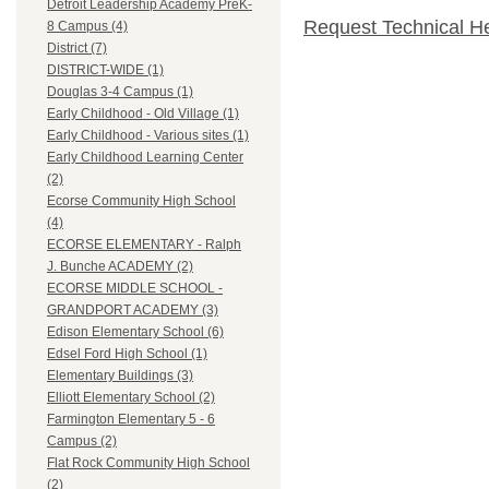
Detroit Leadership Academy PreK-
Request Technical H
8 Campus (4)
District (7)
DISTRICT-WIDE (1)
Douglas 3-4 Campus (1)
Early Childhood - Old Village (1)
Early Childhood - Various sites (1)
Early Childhood Learning Center
(2)
Ecorse Community High School
(4)
ECORSE ELEMENTARY - Ralph
J. Bunche ACADEMY (2)
ECORSE MIDDLE SCHOOL -
GRANDPORT ACADEMY (3)
Edison Elementary School (6)
Edsel Ford High School (1)
Elementary Buildings (3)
Elliott Elementary School (2)
Farmington Elementary 5 - 6
Campus (2)
Flat Rock Community High School
(2)