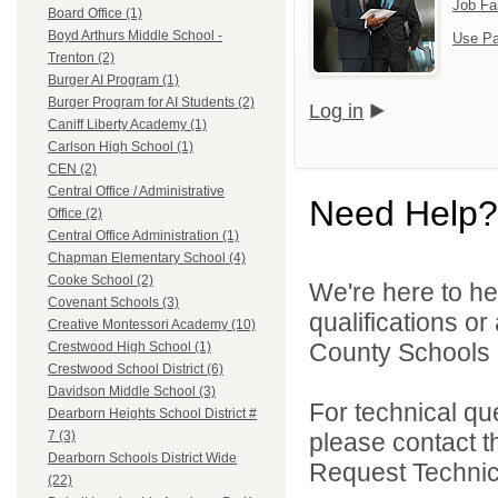
Job Fa
Board Office (1)
Boyd Arthurs Middle School -
Use Pa
Trenton (2)
Burger AI Program (1)
Burger Program for AI Students (2)
Log in
Caniff Liberty Academy (1)
Carlson High School (1)
CEN (2)
Central Office / Administrative
Need Help?
Office (2)
Central Office Administration (1)
Chapman Elementary School (4)
Cooke School (2)
We're here to he
Covenant Schools (3)
qualifications o
Creative Montessori Academy (10)
County Schools 
Crestwood High School (1)
Crestwood School District (6)
Davidson Middle School (3)
For technical qu
Dearborn Heights School District #
please contact t
7 (3)
Dearborn Schools District Wide
Request Technica
(22)