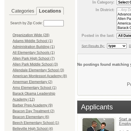
In Category:
In District:
Categories
Locations
Search by Zip Code:
Organization Wide (28)
Posted in the last:
Adams Middle School (1)
Sort Results By:
D
Administration Building (1)
All Elementary Schools (1)
Allen Park High School (7)
No postings found matching y
Allen Park Middle School (3)
Allendale Elementary School (3)
American Montessori Academy (8)
Amerman Elementary (2)
P
Arno Elementary School (1)
Barack Obama Leadership
Academy (12)
Applicants
Barber Prep Academy (9)
Beacon Day Treatment (2)
Beacon Elementary (6)
Start a
Beech Elementary School (1)
Emplo
Belleville High School (4)