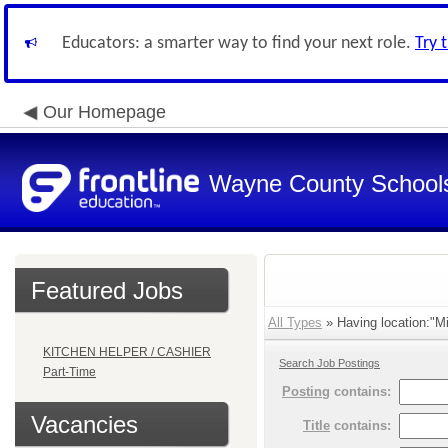
Educators: a smarter way to find your next role.
Try 
Our Homepage
Wayne County School
Featured Jobs
All Types
» Having location:"Mi
KITCHEN HELPER / CASHIER
Search Job Postings
Part-Time
Posting
contains:
Vacancies
Title
contains: