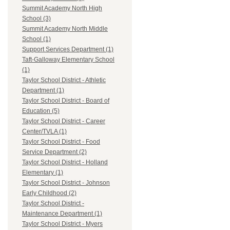
Summit Academy North High
School (3)
Summit Academy North Middle
School (1)
Support Services Department (1)
Taft-Galloway Elementary School
(1)
Taylor School District - Athletic
Department (1)
Taylor School District - Board of
Education (5)
Taylor School District - Career
Center/TVLA (1)
Taylor School District - Food
Service Department (2)
Taylor School District - Holland
Elementary (1)
Taylor School District - Johnson
Early Childhood (2)
Taylor School District -
Maintenance Department (1)
Taylor School District - Myers