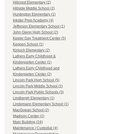
Hillcrest Elementary (2)
Hillside Middle School (2)
Huntington Elementary (1)
Inkster Prep Academy (4)
Jefferson Elementary School (1)
John Glenn High School (2)
Keeler Day Treatment Center (5)
Keppen School (1)
Kinloch Elementary (2)
Lathers Early Childhood &
Kindergarten Center (1)
Lathers Early Childhood and
Kindergarten Center (2)
Lincoln Park High School (5)
Lincoln Park Middle School (2)
Lincoln Park Public Schools (3)
Lindbergh Elementary (1)
Lindemann Elementary School (1)
MacGowan School (2)
Madison Center (2)
Main Building (24)
Maintenance / Custodial (4)