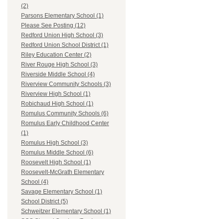
(2)
Parsons Elementary School (1)
Please See Posting (12)
Redford Union High School (3)
Redford Union School District (1)
Riley Education Center (2)
River Rouge High School (3)
Riverside Middle School (4)
Riverview Community Schools (3)
Riverview High School (1)
Robichaud High School (1)
Romulus Community Schools (6)
Romulus Early Childhood Center
(1)
Romulus High School (3)
Romulus Middle School (6)
Roosevelt High School (1)
Roosevelt-McGrath Elementary
School (4)
Savage Elementary School (1)
School District (5)
Schweitzer Elementary School (1)