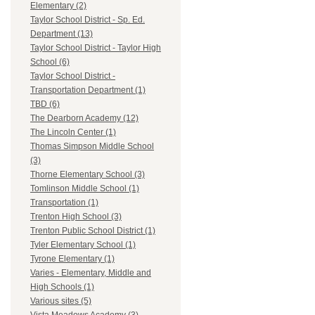
Elementary (2)
Taylor School District - Sp. Ed.
Department (13)
Taylor School District - Taylor High
School (6)
Taylor School District -
Transportation Department (1)
TBD (6)
The Dearborn Academy (12)
The Lincoln Center (1)
Thomas Simpson Middle School
(3)
Thorne Elementary School (3)
Tomlinson Middle School (1)
Transportation (1)
Trenton High School (3)
Trenton Public School District (1)
Tyler Elementary School (1)
Tyrone Elementary (1)
Varies - Elementary, Middle and
High Schools (1)
Various sites (5)