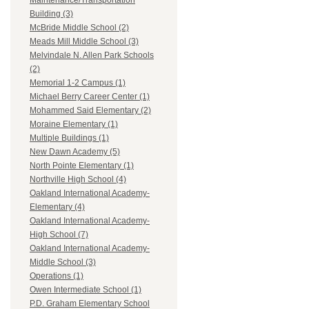
Maintenance/Transportation
Building (3)
McBride Middle School (2)
Meads Mill Middle School (3)
Melvindale N. Allen Park Schools
(2)
Memorial 1-2 Campus (1)
Michael Berry Career Center (1)
Mohammed Said Elementary (2)
Moraine Elementary (1)
Multiple Buildings (1)
New Dawn Academy (5)
North Pointe Elementary (1)
Northville High School (4)
Oakland International Academy-
Elementary (4)
Oakland International Academy-
High School (7)
Oakland International Academy-
Middle School (3)
Operations (1)
Owen Intermediate School (1)
P.D. Graham Elementary School