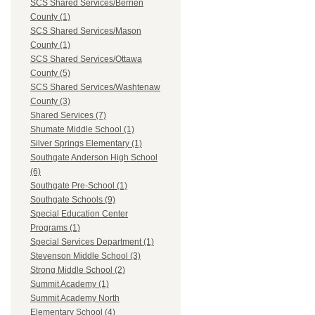
SCS Shared Services/Berrien
County (1)
SCS Shared Services/Mason
County (1)
SCS Shared Services/Ottawa
County (5)
SCS Shared Services/Washtenaw
County (3)
Shared Services (7)
Shumate Middle School (1)
Silver Springs Elementary (1)
Southgate Anderson High School
(6)
Southgate Pre-School (1)
Southgate Schools (9)
Special Education Center
Programs (1)
Special Services Department (1)
Stevenson Middle School (3)
Strong Middle School (2)
Summit Academy (1)
Summit Academy North
Elementary School (4)