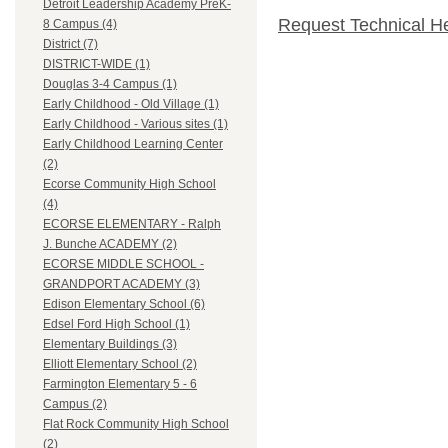
Detroit Leadership Academy PreK-
Request Technical H
8 Campus (4)
District (7)
DISTRICT-WIDE (1)
Douglas 3-4 Campus (1)
Early Childhood - Old Village (1)
Early Childhood - Various sites (1)
Early Childhood Learning Center
(2)
Ecorse Community High School
(4)
ECORSE ELEMENTARY - Ralph
J. Bunche ACADEMY (2)
ECORSE MIDDLE SCHOOL -
GRANDPORT ACADEMY (3)
Edison Elementary School (6)
Edsel Ford High School (1)
Elementary Buildings (3)
Elliott Elementary School (2)
Farmington Elementary 5 - 6
Campus (2)
Flat Rock Community High School
(2)