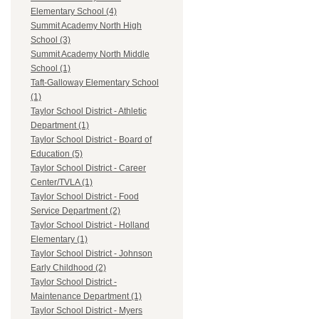
Elementary School (4)
Summit Academy North High
School (3)
Summit Academy North Middle
School (1)
Taft-Galloway Elementary School
(1)
Taylor School District - Athletic
Department (1)
Taylor School District - Board of
Education (5)
Taylor School District - Career
Center/TVLA (1)
Taylor School District - Food
Service Department (2)
Taylor School District - Holland
Elementary (1)
Taylor School District - Johnson
Early Childhood (2)
Taylor School District -
Maintenance Department (1)
Taylor School District - Myers