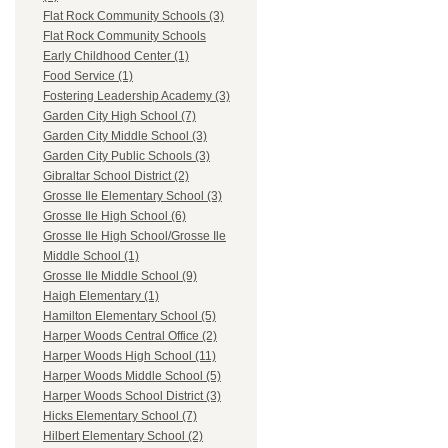
Flat Rock Community Schools (3)
Flat Rock Community Schools
Early Childhood Center (1)
Food Service (1)
Fostering Leadership Academy (3)
Garden City High School (7)
Garden City Middle School (3)
Garden City Public Schools (3)
Gibraltar School District (2)
Grosse Ile Elementary School (3)
Grosse Ile High School (6)
Grosse Ile High School/Grosse Ile
Middle School (1)
Grosse Ile Middle School (9)
Haigh Elementary (1)
Hamilton Elementary School (5)
Harper Woods Central Office (2)
Harper Woods High School (11)
Harper Woods Middle School (5)
Harper Woods School District (3)
Hicks Elementary School (7)
Hilbert Elementary School (2)