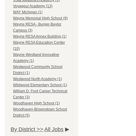
Vista Meadows Academy (3)
Voyageur Academy (13)
WAY Michigan (1)
Wayne Memorial High School (9)
Wayne RESA - Burger-Baylor
Campus (3)
Wayne RESA Annex Building (1)
Wayne RESA Education Center
(10)
Wayne-Westland Innovative
Academy (1)
Westwood Community School
District (1)
Westwood North Academy (1)
Wildwood Elementary School (1)
William D. Ford Career Technical
Center (3)
Woodhaven High School (1)
Woodhaven-Brownstown School
District (5)
By District >>
All Jobs