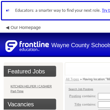
Educators: a smarter way to find your next role.
Try 
Our Homepage
Wayne County School
Featured Jobs
All Types
» Having location:"Mi
KITCHEN HELPER / CASHIER
Search Job Postings
Part-Time
Posting
contains:
Vacancies
Title
contains: