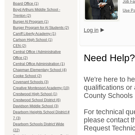
Job Fa
Board Office (1)
Boyd Arthurs Middle School -
Use Pa
Trenton (2)
Burger AI Program (1)
Burger Program for AI Students (2)
Log in
Caniff Liberty Academy (1)
Carlson High School (1)
CEN (2)
Central Office / Administrative
Need Help?
Office (2)
Central Office Administration (1)
Chapman Elementary School (4)
Cooke School (2)
We're here to he
Covenant Schools (3)
qualifications o
Creative Montessori Academy (10)
County Schools 
Crestwood High School (1)
Crestwood School District (6)
Davidson Middle School (3)
For technical qu
Dearborn Heights School District #
please contact t
7 (3)
Dearborn Schools District Wide
Request Technica
(22)