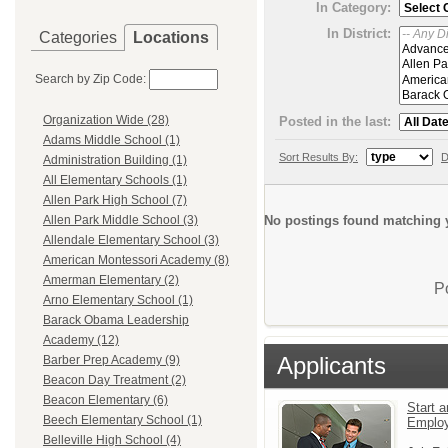
In Category:
In District:
Categories
Locations
Search by Zip Code:
Organization Wide (28)
Posted in the last:
Adams Middle School (1)
Sort Results By:
D
Administration Building (1)
All Elementary Schools (1)
Allen Park High School (7)
No postings found matching y
Allen Park Middle School (3)
Allendale Elementary School (3)
American Montessori Academy (8)
Amerman Elementary (2)
P
Arno Elementary School (1)
Barack Obama Leadership
Academy (12)
Applicants
Barber Prep Academy (9)
Beacon Day Treatment (2)
Beacon Elementary (6)
Start a
Beech Elementary School (1)
Emplo
Belleville High School (4)