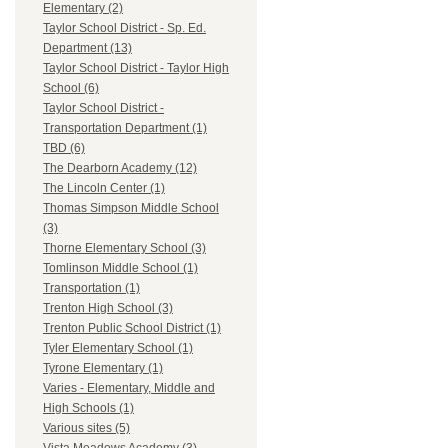
Elementary (2)
Taylor School District - Sp. Ed.
Department (13)
Taylor School District - Taylor High
School (6)
Taylor School District -
Transportation Department (1)
TBD (6)
The Dearborn Academy (12)
The Lincoln Center (1)
Thomas Simpson Middle School
(3)
Thorne Elementary School (3)
Tomlinson Middle School (1)
Transportation (1)
Trenton High School (3)
Trenton Public School District (1)
Tyler Elementary School (1)
Tyrone Elementary (1)
Varies - Elementary, Middle and
High Schools (1)
Various sites (5)