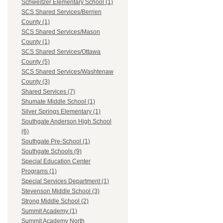
Schweitzer Elementary School (1)
SCS Shared Services/Berrien
County (1)
SCS Shared Services/Mason
County (1)
SCS Shared Services/Ottawa
County (5)
SCS Shared Services/Washtenaw
County (3)
Shared Services (7)
Shumate Middle School (1)
Silver Springs Elementary (1)
Southgate Anderson High School
(6)
Southgate Pre-School (1)
Southgate Schools (9)
Special Education Center
Programs (1)
Special Services Department (1)
Stevenson Middle School (3)
Strong Middle School (2)
Summit Academy (1)
Summit Academy North