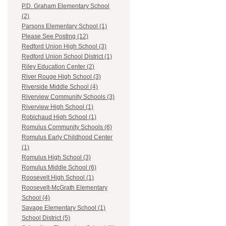
P.D. Graham Elementary School
(2)
Parsons Elementary School (1)
Please See Posting (12)
Redford Union High School (3)
Redford Union School District (1)
Riley Education Center (2)
River Rouge High School (3)
Riverside Middle School (4)
Riverview Community Schools (3)
Riverview High School (1)
Robichaud High School (1)
Romulus Community Schools (6)
Romulus Early Childhood Center
(1)
Romulus High School (3)
Romulus Middle School (6)
Roosevelt High School (1)
Roosevelt-McGrath Elementary
School (4)
Savage Elementary School (1)
School District (5)