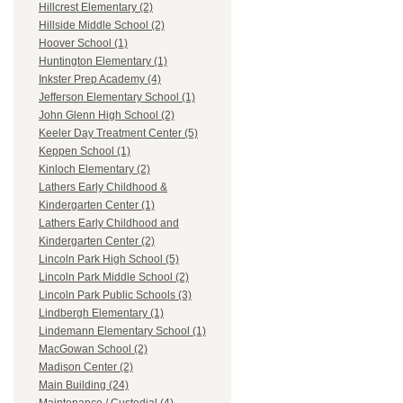
Hillcrest Elementary (2)
Hillside Middle School (2)
Hoover School (1)
Huntington Elementary (1)
Inkster Prep Academy (4)
Jefferson Elementary School (1)
John Glenn High School (2)
Keeler Day Treatment Center (5)
Keppen School (1)
Kinloch Elementary (2)
Lathers Early Childhood &
Kindergarten Center (1)
Lathers Early Childhood and
Kindergarten Center (2)
Lincoln Park High School (5)
Lincoln Park Middle School (2)
Lincoln Park Public Schools (3)
Lindbergh Elementary (1)
Lindemann Elementary School (1)
MacGowan School (2)
Madison Center (2)
Main Building (24)