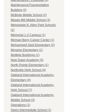
Maintenance / Custodial (4)
Maintenance/Transportation
Building (3)
McBride Middle School (2)
Meads Mill Middle School (3)
Melvindale N. Allen Park Schools
(2)
Memorial 1-2 Campus (1)
Michael Berry Career Center (1)
Mohammed Said Elementary (2)
Moraine Elementary (1)
Multiple Buildings (1)
New Dawn Academy (5)
North Pointe Elementary (1)
Northville High School (4)
Oakland International Academy-
Elementary (4)
Oakland International Academy-
High School (7)
Oakland International Academy-
Middle School (3)
Operations (1)
Owen Intermediate School (1)