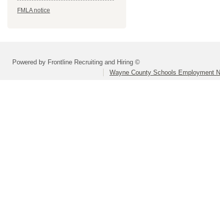
FMLA notice
Powered by Frontline Recruiting and Hiring ©
Wayne County Schools Employment N