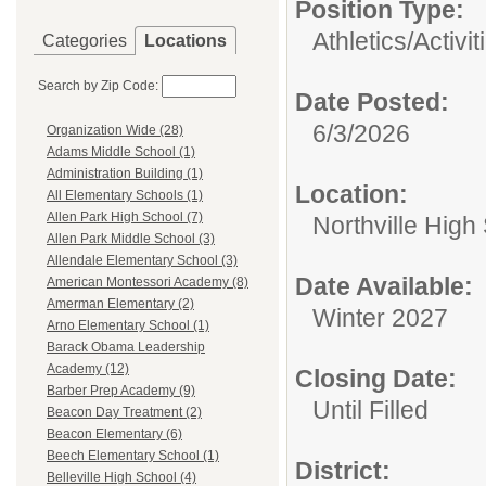
Position Type:
Athletics/Activit
Categories
Locations
Search by Zip Code:
Date Posted:
6/3/2026
Organization Wide (28)
Adams Middle School (1)
Administration Building (1)
Location:
All Elementary Schools (1)
Allen Park High School (7)
Northville High
Allen Park Middle School (3)
Allendale Elementary School (3)
Date Available:
American Montessori Academy (8)
Amerman Elementary (2)
Winter 2027
Arno Elementary School (1)
Barack Obama Leadership
Academy (12)
Closing Date:
Barber Prep Academy (9)
Until Filled
Beacon Day Treatment (2)
Beacon Elementary (6)
Beech Elementary School (1)
District:
Belleville High School (4)