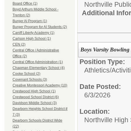
Northville Publ
Board Office (1)
Boyd Arthurs Middle School -
Additional Inf
Trenton (2)
Burger AI Program (1)
Burger Program for AI Students (2)
Caniff Liberty Academy (1)
Carlson High School (1)
CEN (2)
Boys Varsity Bowling
Central Office / Administrative
Office (2)
Position Type:
Central Office Administration (1)
Chapman Elementary School (4)
Athletics/Activit
Cooke School (2)
Covenant Schools (3)
Date Posted:
Creative Montessori Academy (10)
Crestwood High School (1)
6/3/2026
Crestwood School District (6)
Davidson Middle School (3)
Dearborn Heights School District #
Location:
7 (3)
Northville High
Dearborn Schools District Wide
(22)