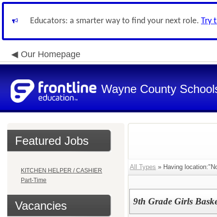
Educators: a smarter way to find your next role.
Try 
Our Homepage
Wayne County School
Featured Jobs
All Types
» Having location:"No
KITCHEN HELPER / CASHIER
Part-Time
9th Grade Girls Bask
Vacancies