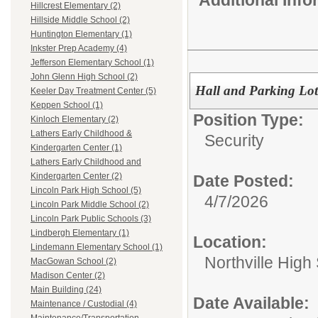
Hillcrest Elementary (2)
Hillside Middle School (2)
Huntington Elementary (1)
Inkster Prep Academy (4)
Jefferson Elementary School (1)
John Glenn High School (2)
Hall and Parking Lot
Keeler Day Treatment Center (5)
Keppen School (1)
Position Type:
Kinloch Elementary (2)
Lathers Early Childhood &
Security
Kindergarten Center (1)
Lathers Early Childhood and
Kindergarten Center (2)
Date Posted:
Lincoln Park High School (5)
4/7/2026
Lincoln Park Middle School (2)
Lincoln Park Public Schools (3)
Lindbergh Elementary (1)
Location:
Lindemann Elementary School (1)
Northville High
MacGowan School (2)
Madison Center (2)
Main Building (24)
Date Available:
Maintenance / Custodial (4)