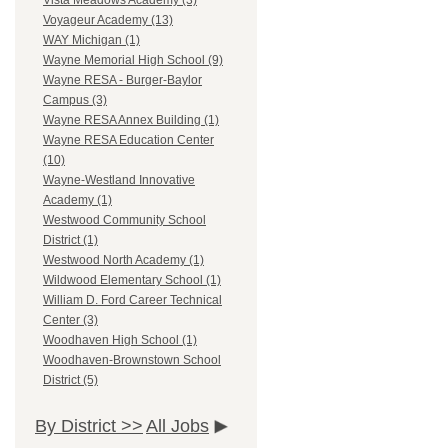
Vista Meadows Academy (3)
Voyageur Academy (13)
WAY Michigan (1)
Wayne Memorial High School (9)
Wayne RESA - Burger-Baylor
Campus (3)
Wayne RESA Annex Building (1)
Wayne RESA Education Center
(10)
Wayne-Westland Innovative
Academy (1)
Westwood Community School
District (1)
Westwood North Academy (1)
Wildwood Elementary School (1)
William D. Ford Career Technical
Center (3)
Woodhaven High School (1)
Woodhaven-Brownstown School
District (5)
By District >>
All Jobs