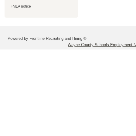
FMLA notice
Powered by Frontline Recruiting and Hiring ©
Wayne County Schools Employment N