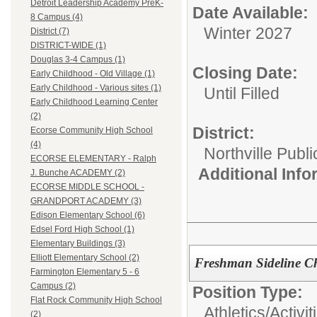
Detroit Leadership Academy PreK-
Date Available:
8 Campus (4)
Winter 2027
District (7)
DISTRICT-WIDE (1)
Douglas 3-4 Campus (1)
Closing Date:
Early Childhood - Old Village (1)
Early Childhood - Various sites (1)
Until Filled
Early Childhood Learning Center
(2)
District:
Ecorse Community High School
(4)
Northville Publ
ECORSE ELEMENTARY - Ralph
Additional Inf
J. Bunche ACADEMY (2)
ECORSE MIDDLE SCHOOL -
GRANDPORT ACADEMY (3)
Edison Elementary School (6)
Edsel Ford High School (1)
Elementary Buildings (3)
Elliott Elementary School (2)
Freshman Sideline C
Farmington Elementary 5 - 6
Campus (2)
Position Type:
Flat Rock Community High School
Athletics/Activit
(2)