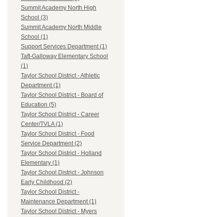
Summit Academy North High
School (3)
Summit Academy North Middle
School (1)
Support Services Department (1)
Taft-Galloway Elementary School
(1)
Taylor School District - Athletic
Department (1)
Taylor School District - Board of
Education (5)
Taylor School District - Career
Center/TVLA (1)
Taylor School District - Food
Service Department (2)
Taylor School District - Holland
Elementary (1)
Taylor School District - Johnson
Early Childhood (2)
Taylor School District -
Maintenance Department (1)
Taylor School District - Myers