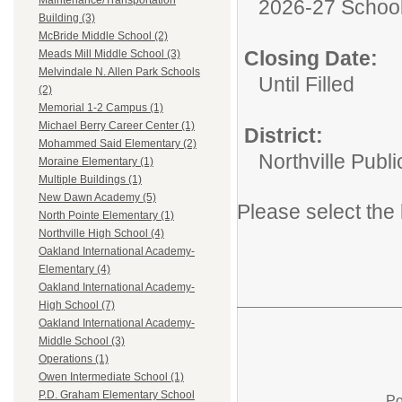
Maintenance/Transportation
2026-27 School
Building (3)
McBride Middle School (2)
Closing Date:
Meads Mill Middle School (3)
Melvindale N. Allen Park Schools
Until Filled
(2)
Memorial 1-2 Campus (1)
Michael Berry Career Center (1)
District:
Mohammed Said Elementary (2)
Northville Publ
Moraine Elementary (1)
Multiple Buildings (1)
New Dawn Academy (5)
Please select the 
North Pointe Elementary (1)
Northville High School (4)
Oakland International Academy-
Elementary (4)
Oakland International Academy-
High School (7)
Oakland International Academy-
Middle School (3)
Operations (1)
Owen Intermediate School (1)
P.D. Graham Elementary School
Po