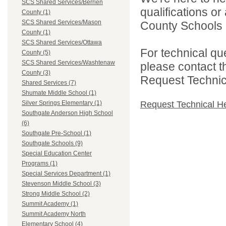
SCS Shared Services/Berrien
qualifications o
County (1)
SCS Shared Services/Mason
County Schools 
County (1)
SCS Shared Services/Ottawa
For technical qu
County (5)
SCS Shared Services/Washtenaw
please contact t
County (3)
Request Technica
Shared Services (7)
Shumate Middle School (1)
Request Technical H
Silver Springs Elementary (1)
Southgate Anderson High School
(6)
Southgate Pre-School (1)
Southgate Schools (9)
Special Education Center
Programs (1)
Special Services Department (1)
Stevenson Middle School (3)
Strong Middle School (2)
Summit Academy (1)
Summit Academy North
Elementary School (4)