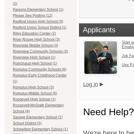
(2)
Parsons Elementary School (1)
Please See Posting (12)
Redford Union High School (3)
Redford Union School District (1)
Applicants
Riley Education Center (2)
River Rouge High School (3)
Start a
Riverside Middle School (3)
Emplo
Riverview Community Schools (3)
Job Fa
Riverview High School (1)
Robichaud High School (1)
Use Pa
Romulus Community Schools (6)
Romulus Early Childhood Center
(1)
Log in
Romulus High School (3)
Romulus Middle School (6)
Roosevelt High School (1)
Roosevelt-McGrath Elementary
Need Help?
School (4)
Savage Elementary School (1)
School District (5)
Schweitzer Elementary School (1)
We're here to he