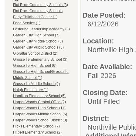
Flat Rock Community Schools (3)
Flat Rock Community Schools
Date Posted:
Early Childhood Center (1)
6/12/2026
Food Service (1)
Fostering Leadership Academy (3)
Garden City High School (7)
Location:
Garden City Middle School (3)
Garden City Public Schools (3)
Northville High
Gibraltar School District (2)
Grosse Ile Elementary School (3)
Date Available:
Grosse Ile High School (6)
Grosse Ile High School/Grosse Ile
Fall 2026
Middle School (1)
Grosse Ile Middle School (9)
Haigh Elementary (1)
Closing Date:
Hamilton Elementary School (5)
Until Filled
Harper Woods Central Office (2)
Harper Woods High School (11)
Harper Woods Middle School (5)
District:
Harper Woods School District (3)
Northville Publ
Hicks Elementary School (7)
Hilbert Elementary School (2)
Additional Inf