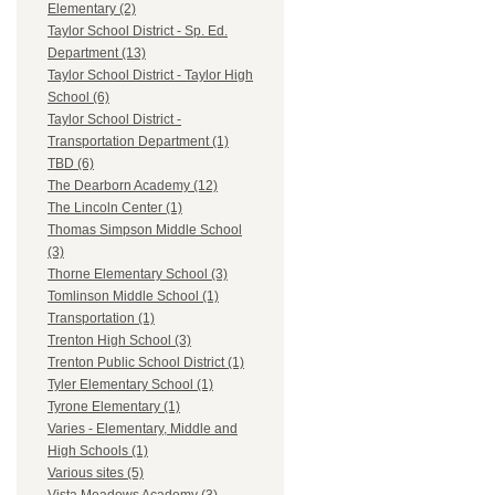
Elementary (2)
Taylor School District - Sp. Ed.
Department (13)
Taylor School District - Taylor High
School (6)
Taylor School District -
Transportation Department (1)
TBD (6)
The Dearborn Academy (12)
The Lincoln Center (1)
Thomas Simpson Middle School
(3)
Thorne Elementary School (3)
Tomlinson Middle School (1)
Transportation (1)
Trenton High School (3)
Trenton Public School District (1)
Tyler Elementary School (1)
Tyrone Elementary (1)
Varies - Elementary, Middle and
High Schools (1)
Various sites (5)