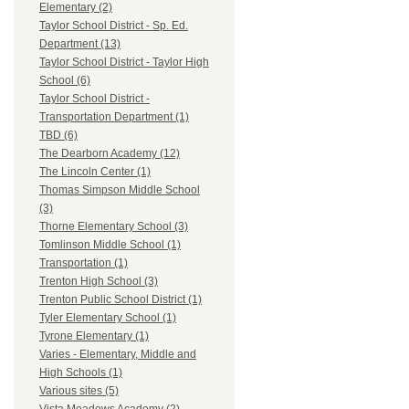
Elementary (2)
Taylor School District - Sp. Ed.
Department (13)
Taylor School District - Taylor High
School (6)
Taylor School District -
Transportation Department (1)
TBD (6)
The Dearborn Academy (12)
The Lincoln Center (1)
Thomas Simpson Middle School
(3)
Thorne Elementary School (3)
Tomlinson Middle School (1)
Transportation (1)
Trenton High School (3)
Trenton Public School District (1)
Tyler Elementary School (1)
Tyrone Elementary (1)
Varies - Elementary, Middle and
High Schools (1)
Various sites (5)