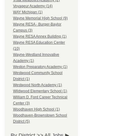
Vista Meadows Academy (2)
Voyageur Academy (14)
WAY Michigan (1)
Wayne Memorial High School (9)
Wayne RESA - Burger-Baylor
Campus (3)
Wayne RESA Annex Building (1)
Wayne RESA Education Center
(10)
Wayne-Westland Innovative
Academy (1)
Weston Preparatory Academy (1)
Westwood Community School
District (1)
Westwood North Academy (1)
Wildwood Elementary School (1)
William D. Ford Career Technical
Center (3)
Woodhaven High School (1)
Woodhaven-Brownstown School
District (5)
By District >>
All Jobs