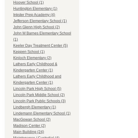
Hoover School (1)
Huntington Elementary (1)
Inkster Prep Academy (4)
Jefferson Elementary School (1)
John Glenn High School (2)
John M Barnes Elementary School
(1)
Keeler Day Treatment Center (5)
Keppen School (1)
Kinloch Elementary (2)
Lathers Early Childhood &
Kindergarten Center (1)
Lathers Early Childhood and
Kindergarten Center (1)
Lincoln Park High School (5)
Lincoln Park Middle School (2)
Lincoln Park Public Schools (3)
Lindbergh Elementary (1)
Lindemann Elementary School (1)
MacGowan School (2)
Madison Center (2)
Main Building (24)