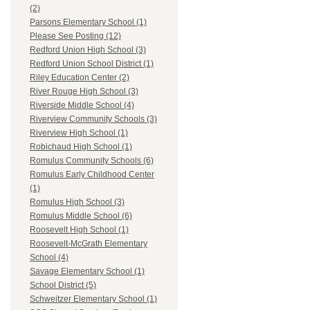
(2)
Parsons Elementary School (1)
Please See Posting (12)
Redford Union High School (3)
Redford Union School District (1)
Riley Education Center (2)
River Rouge High School (3)
Riverside Middle School (4)
Riverview Community Schools (3)
Riverview High School (1)
Robichaud High School (1)
Romulus Community Schools (6)
Romulus Early Childhood Center
(1)
Romulus High School (3)
Romulus Middle School (6)
Roosevelt High School (1)
Roosevelt-McGrath Elementary
School (4)
Savage Elementary School (1)
School District (5)
Schweitzer Elementary School (1)