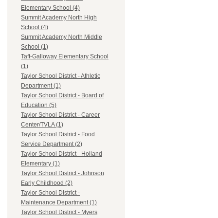
Elementary School (4)
Summit Academy North High
School (4)
Summit Academy North Middle
School (1)
Taft-Galloway Elementary School
(1)
Taylor School District - Athletic
Department (1)
Taylor School District - Board of
Education (5)
Taylor School District - Career
Center/TVLA (1)
Taylor School District - Food
Service Department (2)
Taylor School District - Holland
Elementary (1)
Taylor School District - Johnson
Early Childhood (2)
Taylor School District -
Maintenance Department (1)
Taylor School District - Myers