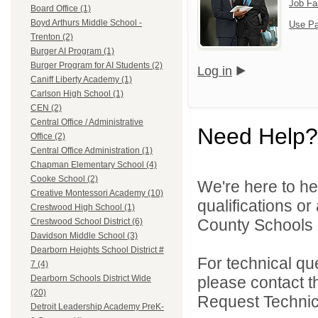
Job Fa
Board Office (1)
Boyd Arthurs Middle School -
Use Pa
Trenton (2)
Burger AI Program (1)
Burger Program for AI Students (2)
Log in
Caniff Liberty Academy (1)
Carlson High School (1)
CEN (2)
Central Office / Administrative
Need Help?
Office (2)
Central Office Administration (1)
Chapman Elementary School (4)
Cooke School (2)
We're here to he
Creative Montessori Academy (10)
qualifications o
Crestwood High School (1)
County Schools 
Crestwood School District (6)
Davidson Middle School (3)
Dearborn Heights School District #
For technical qu
7 (4)
please contact t
Dearborn Schools District Wide
(20)
Request Technica
Detroit Leadership Academy PreK-