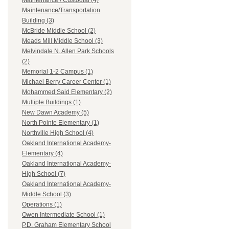
Maintenance / Custodial (4)
Maintenance/Transportation
Building (3)
McBride Middle School (2)
Meads Mill Middle School (3)
Melvindale N. Allen Park Schools
(2)
Memorial 1-2 Campus (1)
Michael Berry Career Center (1)
Mohammed Said Elementary (2)
Multiple Buildings (1)
New Dawn Academy (5)
North Pointe Elementary (1)
Northville High School (4)
Oakland International Academy-
Elementary (4)
Oakland International Academy-
High School (7)
Oakland International Academy-
Middle School (3)
Operations (1)
Owen Intermediate School (1)
P.D. Graham Elementary School