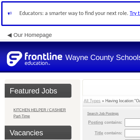
Educators: a smarter way to find your next role.
Try 
Our Homepage
Wayne County School
Featured Jobs
All Types
» Having location:"Oa
KITCHEN HELPER / CASHIER
Search Job Postings
Part-Time
Posting
contains:
Vacancies
Title
contains: