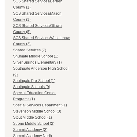
SCS Shared Services/Berrien
County (1)
SCS Shared Services/Mason
County (1)
SCS Shared Services/Ottawa
County (5)
SCS Shared Services/Washtenaw
County (3)
Shared Services (7)
Shumate Middle School (1)
Silver Springs Elementary (1)
Southgate Anderson High School
(6)
Southgate Pre-School (1)
Southgate Schools (9)
Special Education Center
Programs (1)
Special Services Department (1)
Stevenson Middle School (3)
Stout Middle School (1)
Strong Middle School (2)
Summit Academy (2)
Summit Academy North