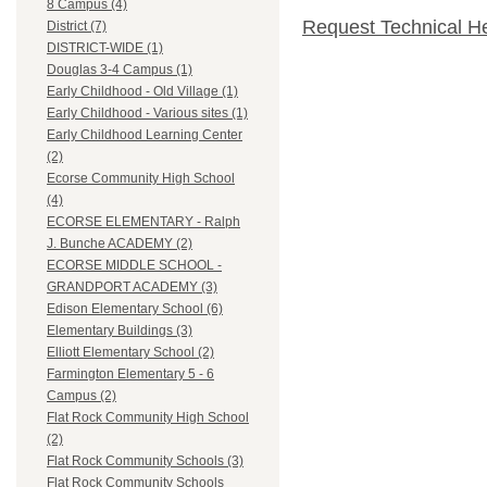
8 Campus (4)
Request Technical H
District (7)
DISTRICT-WIDE (1)
Douglas 3-4 Campus (1)
Early Childhood - Old Village (1)
Early Childhood - Various sites (1)
Early Childhood Learning Center
(2)
Ecorse Community High School
(4)
ECORSE ELEMENTARY - Ralph
J. Bunche ACADEMY (2)
ECORSE MIDDLE SCHOOL -
GRANDPORT ACADEMY (3)
Edison Elementary School (6)
Elementary Buildings (3)
Elliott Elementary School (2)
Farmington Elementary 5 - 6
Campus (2)
Flat Rock Community High School
(2)
Flat Rock Community Schools (3)
Flat Rock Community Schools