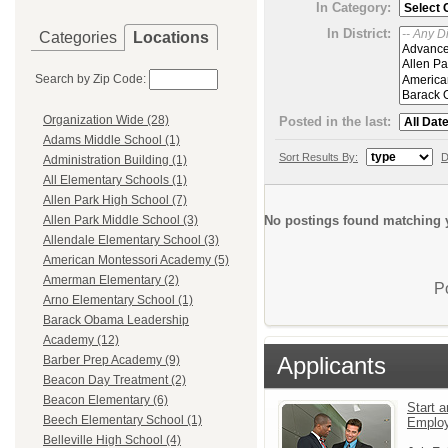
In Category:
In District:
Categories
Locations
Search by Zip Code:
Organization Wide (28)
Posted in the last:
Adams Middle School (1)
Sort Results By:
D
Administration Building (1)
All Elementary Schools (1)
Allen Park High School (7)
No postings found matching y
Allen Park Middle School (3)
Allendale Elementary School (3)
American Montessori Academy (5)
Amerman Elementary (2)
P
Arno Elementary School (1)
Barack Obama Leadership
Academy (12)
Applicants
Barber Prep Academy (9)
Beacon Day Treatment (2)
Beacon Elementary (6)
Start a
Beech Elementary School (1)
Emplo
Belleville High School (4)