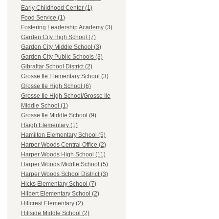
Early Childhood Center (1)
Food Service (1)
Fostering Leadership Academy (3)
Garden City High School (7)
Garden City Middle School (3)
Garden City Public Schools (3)
Gibraltar School District (2)
Grosse Ile Elementary School (3)
Grosse Ile High School (6)
Grosse Ile High School/Grosse Ile
Middle School (1)
Grosse Ile Middle School (9)
Haigh Elementary (1)
Hamilton Elementary School (5)
Harper Woods Central Office (2)
Harper Woods High School (11)
Harper Woods Middle School (5)
Harper Woods School District (3)
Hicks Elementary School (7)
Hilbert Elementary School (2)
Hillcrest Elementary (2)
Hillside Middle School (2)