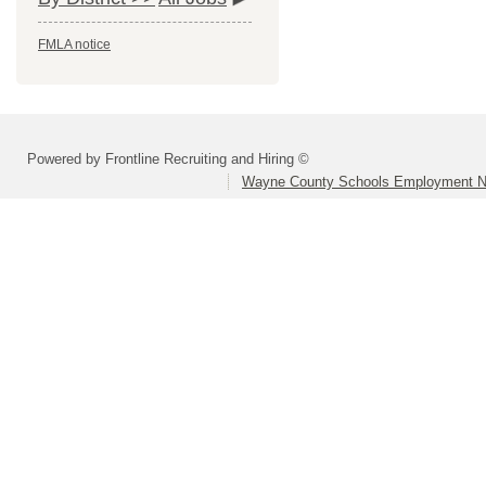
FMLA notice
Powered by Frontline Recruiting and Hiring ©
Wayne County Schools Employment N