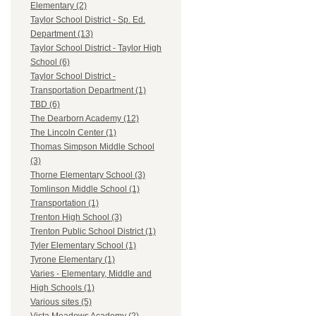
Elementary (2)
Taylor School District - Sp. Ed.
Department (13)
Taylor School District - Taylor High
School (6)
Taylor School District -
Transportation Department (1)
TBD (6)
The Dearborn Academy (12)
The Lincoln Center (1)
Thomas Simpson Middle School
(3)
Thorne Elementary School (3)
Tomlinson Middle School (1)
Transportation (1)
Trenton High School (3)
Trenton Public School District (1)
Tyler Elementary School (1)
Tyrone Elementary (1)
Varies - Elementary, Middle and
High Schools (1)
Various sites (5)