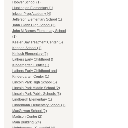
Hoover School (1)
Huntington Elementary (1)
Inkster Prep Academy (4)
Jefferson Elementary School (1)
John Glenn High School (2)
John M Barnes Elementary School
(1)
Keeler Day Treatment Center (5)
Keppen School (1)
Kinloch Elementary (2)
Lathers Early Childhood &
Kindergarten Center (1)
Lathers Early Childhood and
Kindergarten Center (1)
Lincoln Park High School (5)
Lincoln Park Middle School (2)
Lincoln Park Public Schools (3)
Lindbergh Elementary (1)
Lindemann Elementary School (1)
MacGowan School (2)
Madison Center (2)
Main Building (24)