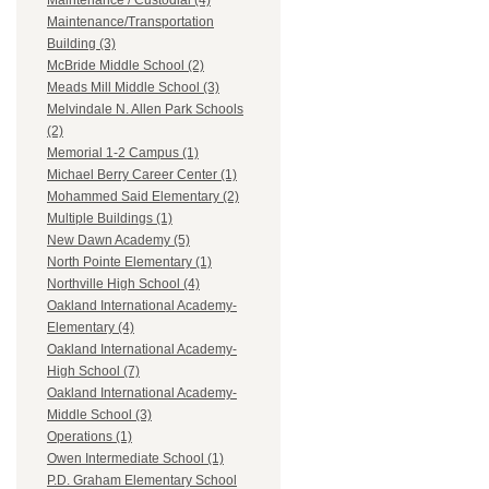
Maintenance / Custodial (4)
Maintenance/Transportation
Building (3)
McBride Middle School (2)
Meads Mill Middle School (3)
Melvindale N. Allen Park Schools
(2)
Memorial 1-2 Campus (1)
Michael Berry Career Center (1)
Mohammed Said Elementary (2)
Multiple Buildings (1)
New Dawn Academy (5)
North Pointe Elementary (1)
Northville High School (4)
Oakland International Academy-
Elementary (4)
Oakland International Academy-
High School (7)
Oakland International Academy-
Middle School (3)
Operations (1)
Owen Intermediate School (1)
P.D. Graham Elementary School