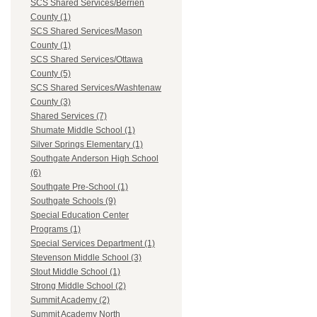
SCS Shared Services/Berrien
County (1)
SCS Shared Services/Mason
County (1)
SCS Shared Services/Ottawa
County (5)
SCS Shared Services/Washtenaw
County (3)
Shared Services (7)
Shumate Middle School (1)
Silver Springs Elementary (1)
Southgate Anderson High School
(6)
Southgate Pre-School (1)
Southgate Schools (9)
Special Education Center
Programs (1)
Special Services Department (1)
Stevenson Middle School (3)
Stout Middle School (1)
Strong Middle School (2)
Summit Academy (2)
Summit Academy North