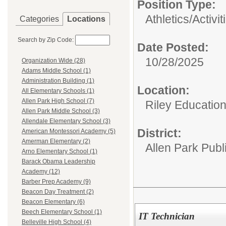
Position Type:
Athletics/Activit
Categories
Locations
Search by Zip Code:
Date Posted:
10/28/2025
Organization Wide (28)
Adams Middle School (1)
Administration Building (1)
Location:
All Elementary Schools (1)
Allen Park High School (7)
Riley Educatio
Allen Park Middle School (3)
Allendale Elementary School (3)
District:
American Montessori Academy (5)
Amerman Elementary (2)
Allen Park Publ
Arno Elementary School (1)
Barack Obama Leadership
Academy (12)
Barber Prep Academy (9)
Beacon Day Treatment (2)
Beacon Elementary (6)
Beech Elementary School (1)
IT Technician
Belleville High School (4)