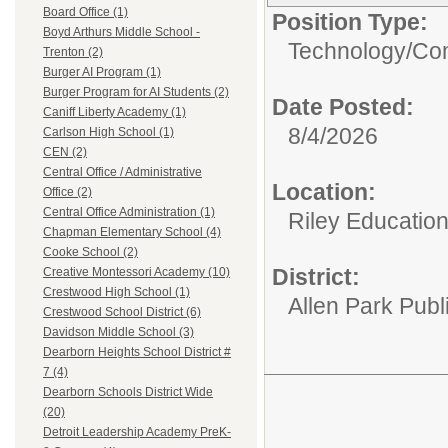
Board Office (1)
Position Type:
Boyd Arthurs Middle School -
Technology/
Com
Trenton (2)
Burger AI Program (1)
Burger Program for AI Students (2)
Date Posted:
Caniff Liberty Academy (1)
8/4/2026
Carlson High School (1)
CEN (2)
Central Office / Administrative
Location:
Office (2)
Central Office Administration (1)
Riley Educatio
Chapman Elementary School (4)
Cooke School (2)
District:
Creative Montessori Academy (10)
Crestwood High School (1)
Allen Park Publ
Crestwood School District (6)
Davidson Middle School (3)
Dearborn Heights School District #
7 (4)
Dearborn Schools District Wide
(20)
Detroit Leadership Academy PreK-