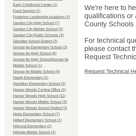
Early Childhood Center (1)
We're here to he
Food Service (1)
qualifications o
Fostering Leadership Academy (3)
County Schools 
Garden City High School (7)
Garden City Middle School (3)
Garden City Public Schools (3)
For technical qu
Gibraltar School District (2)
please contact t
Grosse Ile Elementary School (3)
Grosse Ile High School (6)
Request Technica
Grosse Ile High School/Grosse Ile
Middle School (1)
Request Technical H
Grosse Ile Middle School (9)
Haigh Elementary (1)
Hamilton Elementary School (5)
Harper Woods Central Office (2)
Harper Woods High School (11)
Harper Woods Middle School (5)
Harper Woods School District (3)
Hicks Elementary School (7)
Hilbert Elementary School (2)
Hillcrest Elementary (2)
Hillside Middle School (2)