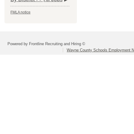
FMLA notice
Powered by Frontline Recruiting and Hiring ©
Wayne County Schools Employment N