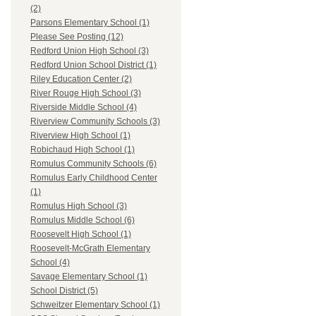
(2)
Parsons Elementary School (1)
Please See Posting (12)
Redford Union High School (3)
Redford Union School District (1)
Riley Education Center (2)
River Rouge High School (3)
Riverside Middle School (4)
Riverview Community Schools (3)
Riverview High School (1)
Robichaud High School (1)
Romulus Community Schools (6)
Romulus Early Childhood Center
(1)
Romulus High School (3)
Romulus Middle School (6)
Roosevelt High School (1)
Roosevelt-McGrath Elementary
School (4)
Savage Elementary School (1)
School District (5)
Schweitzer Elementary School (1)