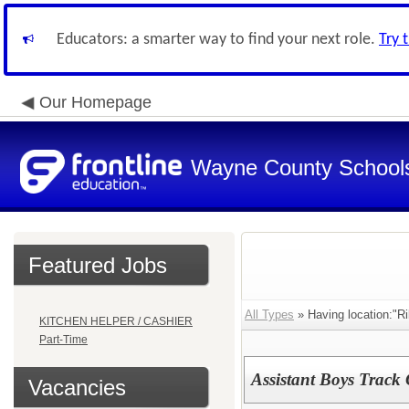
Educators: a smarter way to find your next role.
Try 
Our Homepage
Wayne County School
Featured Jobs
All Types
» Having location:"Ri
KITCHEN HELPER / CASHIER
Part-Time
Assistant Boys Track 
Vacancies