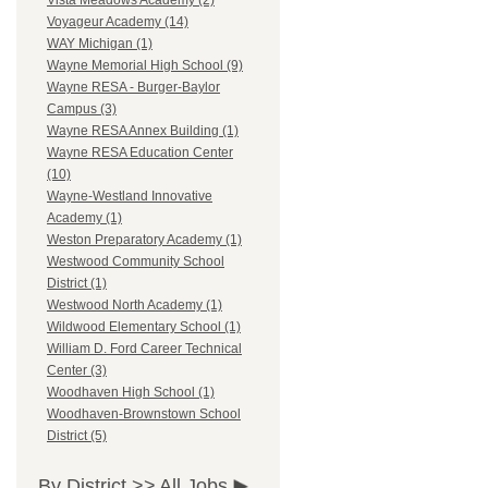
Vista Meadows Academy (2)
Voyageur Academy (14)
WAY Michigan (1)
Wayne Memorial High School (9)
Wayne RESA - Burger-Baylor
Campus (3)
Wayne RESA Annex Building (1)
Wayne RESA Education Center
(10)
Wayne-Westland Innovative
Academy (1)
Weston Preparatory Academy (1)
Westwood Community School
District (1)
Westwood North Academy (1)
Wildwood Elementary School (1)
William D. Ford Career Technical
Center (3)
Woodhaven High School (1)
Woodhaven-Brownstown School
District (5)
By District >>
All Jobs