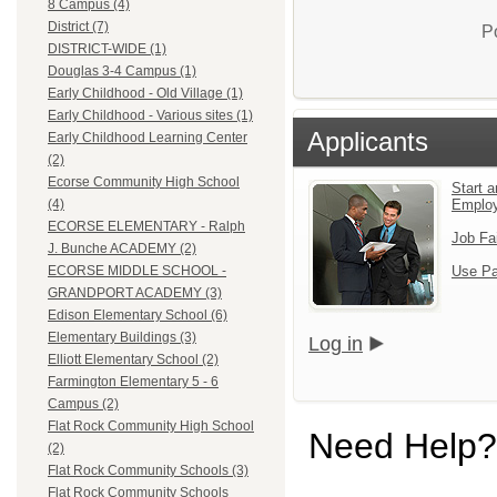
8 Campus (4)
District (7)
P
DISTRICT-WIDE (1)
Douglas 3-4 Campus (1)
Early Childhood - Old Village (1)
Early Childhood - Various sites (1)
Applicants
Early Childhood Learning Center
(2)
Ecorse Community High School
Start a
Emplo
(4)
ECORSE ELEMENTARY - Ralph
Job Fa
J. Bunche ACADEMY (2)
Use Pa
ECORSE MIDDLE SCHOOL -
GRANDPORT ACADEMY (3)
Edison Elementary School (6)
Elementary Buildings (3)
Log in
Elliott Elementary School (2)
Farmington Elementary 5 - 6
Campus (2)
Flat Rock Community High School
Need Help?
(2)
Flat Rock Community Schools (3)
Flat Rock Community Schools