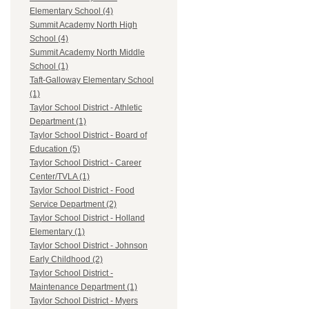
Elementary School (4)
Summit Academy North High
School (4)
Summit Academy North Middle
School (1)
Taft-Galloway Elementary School
(1)
Taylor School District - Athletic
Department (1)
Taylor School District - Board of
Education (5)
Taylor School District - Career
Center/TVLA (1)
Taylor School District - Food
Service Department (2)
Taylor School District - Holland
Elementary (1)
Taylor School District - Johnson
Early Childhood (2)
Taylor School District -
Maintenance Department (1)
Taylor School District - Myers