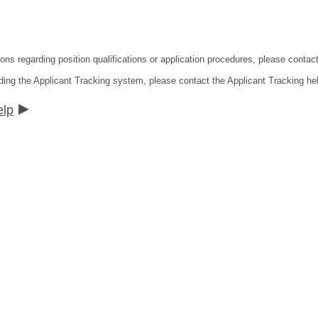
tions regarding position qualifications or application procedures, please co
ding the Applicant Tracking system, please contact the Applicant Tracking he
elp