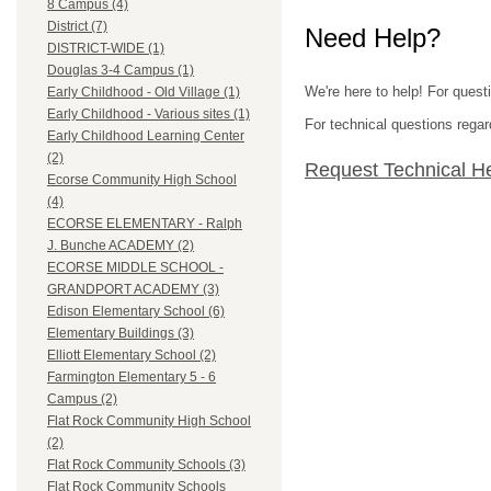
8 Campus (4)
District (7)
Need Help?
DISTRICT-WIDE (1)
Douglas 3-4 Campus (1)
We're here to help! For ques
Early Childhood - Old Village (1)
Early Childhood - Various sites (1)
For technical questions regar
Early Childhood Learning Center
(2)
Request Technical H
Ecorse Community High School
(4)
ECORSE ELEMENTARY - Ralph
J. Bunche ACADEMY (2)
ECORSE MIDDLE SCHOOL -
GRANDPORT ACADEMY (3)
Edison Elementary School (6)
Elementary Buildings (3)
Elliott Elementary School (2)
Farmington Elementary 5 - 6
Campus (2)
Flat Rock Community High School
(2)
Flat Rock Community Schools (3)
Flat Rock Community Schools