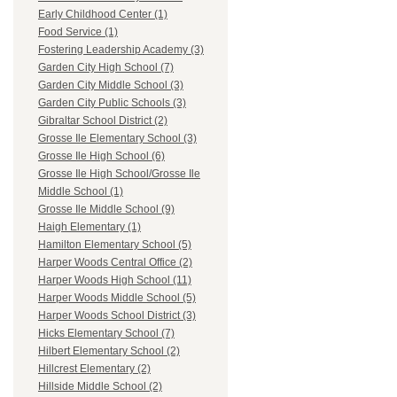
Early Childhood Center (1)
Food Service (1)
Fostering Leadership Academy (3)
Garden City High School (7)
Garden City Middle School (3)
Garden City Public Schools (3)
Gibraltar School District (2)
Grosse Ile Elementary School (3)
Grosse Ile High School (6)
Grosse Ile High School/Grosse Ile
Middle School (1)
Grosse Ile Middle School (9)
Haigh Elementary (1)
Hamilton Elementary School (5)
Harper Woods Central Office (2)
Harper Woods High School (11)
Harper Woods Middle School (5)
Harper Woods School District (3)
Hicks Elementary School (7)
Hilbert Elementary School (2)
Hillcrest Elementary (2)
Hillside Middle School (2)