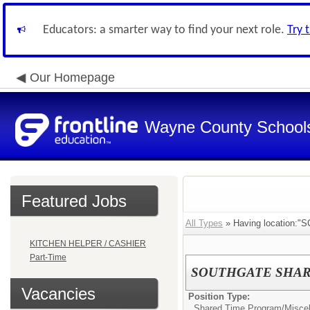
Educators: a smarter way to find your next role.
Try 
Our Homepage
Wayne County School
Featured Jobs
All Types
» Having location:"
KITCHEN HELPER / CASHIER
Part-Time
SOUTHGATE SHARED 
Vacancies
Position Type:
Shared Time Program/
Misce