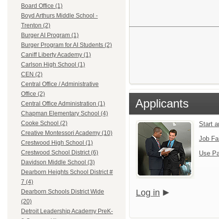
Board Office (1)
Boyd Arthurs Middle School -
Trenton (2)
Burger AI Program (1)
Burger Program for AI Students (2)
Caniff Liberty Academy (1)
Carlson High School (1)
CEN (2)
Central Office / Administrative
Office (2)
Applicants
Central Office Administration (1)
Chapman Elementary School (4)
Cooke School (2)
Start 
Creative Montessori Academy (10)
Job Fa
Crestwood High School (1)
Crestwood School District (6)
Use Pa
Davidson Middle School (3)
Dearborn Heights School District #
7 (4)
Log in
Dearborn Schools District Wide
(20)
Detroit Leadership Academy PreK-