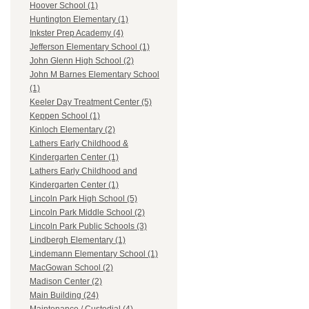
Hoover School (1)
Huntington Elementary (1)
Inkster Prep Academy (4)
Jefferson Elementary School (1)
John Glenn High School (2)
John M Barnes Elementary School
(1)
Keeler Day Treatment Center (5)
Keppen School (1)
Kinloch Elementary (2)
Lathers Early Childhood &
Kindergarten Center (1)
Lathers Early Childhood and
Kindergarten Center (1)
Lincoln Park High School (5)
Lincoln Park Middle School (2)
Lincoln Park Public Schools (3)
Lindbergh Elementary (1)
Lindemann Elementary School (1)
MacGowan School (2)
Madison Center (2)
Main Building (24)