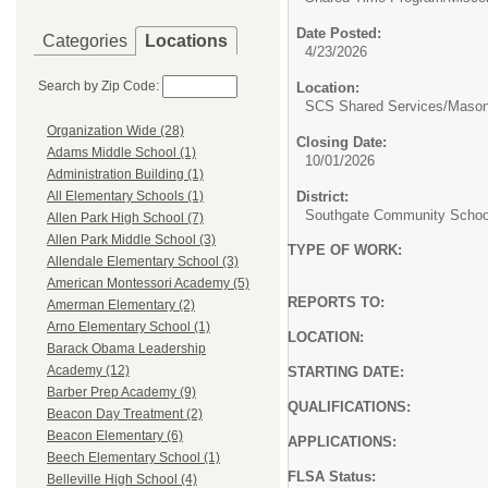
Date Posted:
Categories
Locations
4/23/2026
Search by Zip Code:
Location:
SCS Shared Services/Mason
Organization Wide (28)
Closing Date:
Adams Middle School (1)
10/01/2026
Administration Building (1)
District:
All Elementary Schools (1)
Southgate Community School
Allen Park High School (7)
Allen Park Middle School (3)
TYPE OF WORK: PART-TIM
Allendale Elementary School (3)
Must be State Certif
American Montessori Academy (5)
REPORTS TO: Building 
Amerman Elementary (2)
Arno Elementary School (1)
LOCATION: Southgate
Barack Obama Leadership
Academy (12)
STARTING DATE: 2026
Barber Prep Academy (9)
QUALIFICATIONS: Bachelor
Beacon Day Treatment (2)
Beacon Elementary (6)
APPLICATIONS: PLE
Beech Elementary School (1)
FLSA Status: E
Belleville High School (4)