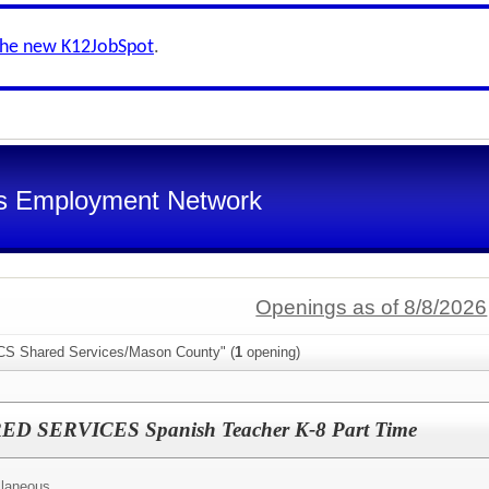
the new K12JobSpot
.
s Employment Network
Openings as of 8/8/2026
SCS Shared Services/Mason County" (
1
opening)
SERVICES Spanish Teacher K-8 Part Time
llaneous