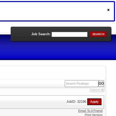
Job Search:
SEARCH
Options
JobID: 32196
Email To A Friend
Print Version