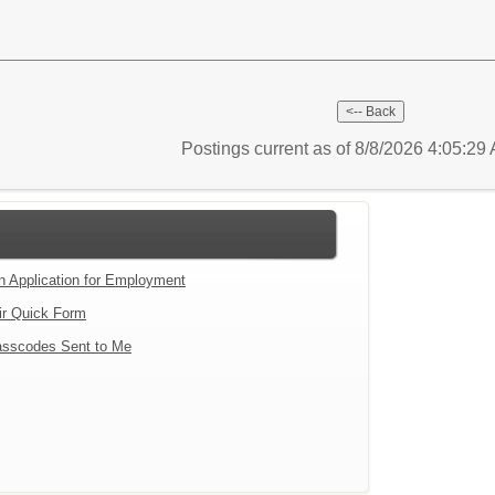
Postings current as of 8/8/2026 4:05:2
an Application for Employment
ir Quick Form
sscodes Sent to Me