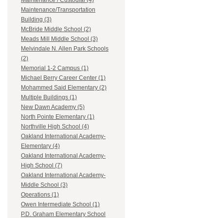
Maintenance / Custodial (4)
Maintenance/Transportation
Building (3)
McBride Middle School (2)
Meads Mill Middle School (3)
Melvindale N. Allen Park Schools
(2)
Memorial 1-2 Campus (1)
Michael Berry Career Center (1)
Mohammed Said Elementary (2)
Multiple Buildings (1)
New Dawn Academy (5)
North Pointe Elementary (1)
Northville High School (4)
Oakland International Academy-
Elementary (4)
Oakland International Academy-
High School (7)
Oakland International Academy-
Middle School (3)
Operations (1)
Owen Intermediate School (1)
P.D. Graham Elementary School