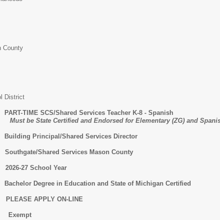
 County
 District
E SCS/Shared Services Teacher K-8 - Spanish
ied and Endorsed for Elementary (ZG) and Spanish
Principal/Shared Services Director
/Shared Services Mason County
-27 School Year
 Degree in Education and State of Michigan Certified
ASE APPLY ON-LINE
xempt