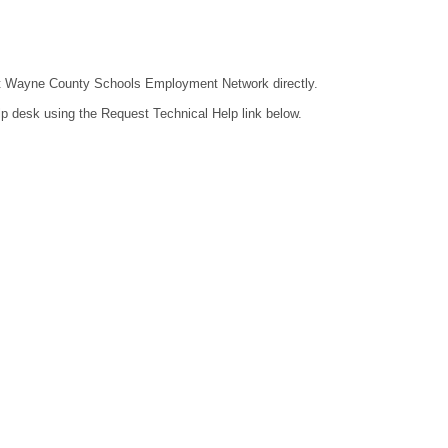
ntact Wayne County Schools Employment Network directly.
lp desk using the Request Technical Help link below.