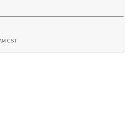
9 AM CST.