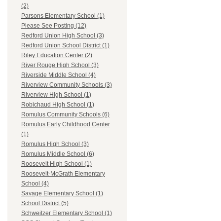
(2)
Parsons Elementary School (1)
Please See Posting (12)
Redford Union High School (3)
Redford Union School District (1)
Riley Education Center (2)
River Rouge High School (3)
Riverside Middle School (4)
Riverview Community Schools (3)
Riverview High School (1)
Robichaud High School (1)
Romulus Community Schools (6)
Romulus Early Childhood Center
(1)
Romulus High School (3)
Romulus Middle School (6)
Roosevelt High School (1)
Roosevelt-McGrath Elementary
School (4)
Savage Elementary School (1)
School District (5)
Schweitzer Elementary School (1)