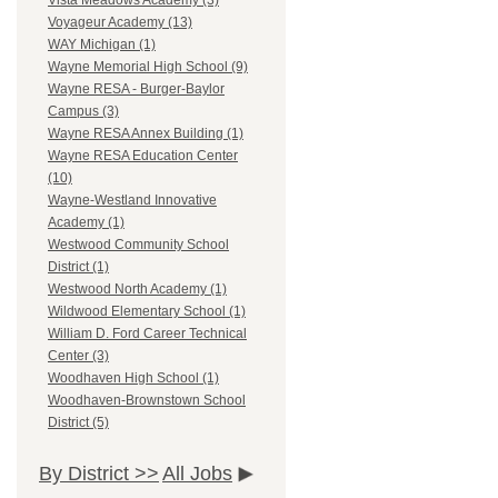
Vista Meadows Academy (3)
Voyageur Academy (13)
WAY Michigan (1)
Wayne Memorial High School (9)
Wayne RESA - Burger-Baylor
Campus (3)
Wayne RESA Annex Building (1)
Wayne RESA Education Center
(10)
Wayne-Westland Innovative
Academy (1)
Westwood Community School
District (1)
Westwood North Academy (1)
Wildwood Elementary School (1)
William D. Ford Career Technical
Center (3)
Woodhaven High School (1)
Woodhaven-Brownstown School
District (5)
By District >>
All Jobs