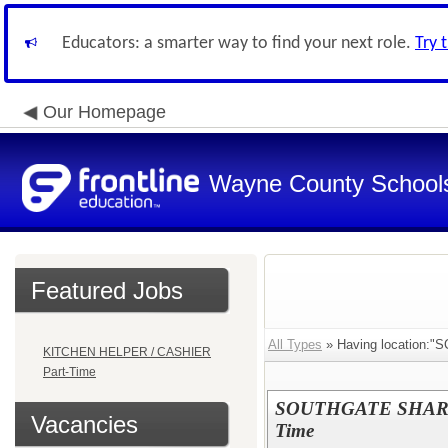
Educators: a smarter way to find your next role.
Try 
Our Homepage
Wayne County School
Featured Jobs
All Types
» Having location:"S
KITCHEN HELPER / CASHIER
Part-Time
SOUTHGATE SHARED
Vacancies
Time