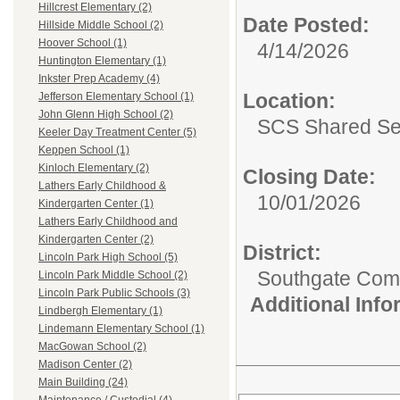
Hillcrest Elementary (2)
Date Posted:
Hillside Middle School (2)
Hoover School (1)
4/14/2026
Huntington Elementary (1)
Inkster Prep Academy (4)
Location:
Jefferson Elementary School (1)
John Glenn High School (2)
SCS Shared Se
Keeler Day Treatment Center (5)
Keppen School (1)
Kinloch Elementary (2)
Closing Date:
Lathers Early Childhood &
10/01/2026
Kindergarten Center (1)
Lathers Early Childhood and
Kindergarten Center (2)
District:
Lincoln Park High School (5)
Southgate Comm
Lincoln Park Middle School (2)
Lincoln Park Public Schools (3)
Additional Inf
Lindbergh Elementary (1)
Lindemann Elementary School (1)
MacGowan School (2)
Madison Center (2)
Main Building (24)