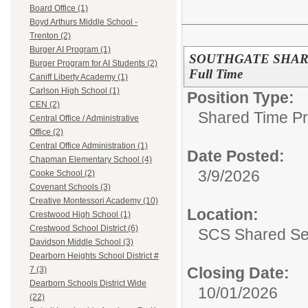
Board Office (1)
Boyd Arthurs Middle School -
Trenton (2)
Burger AI Program (1)
SOUTHGATE SHARED
Burger Program for AI Students (2)
Full Time
Caniff Liberty Academy (1)
Carlson High School (1)
Position Type:
CEN (2)
Shared Time P
Central Office / Administrative
Office (2)
Central Office Administration (1)
Date Posted:
Chapman Elementary School (4)
3/9/2026
Cooke School (2)
Covenant Schools (3)
Creative Montessori Academy (10)
Location:
Crestwood High School (1)
Crestwood School District (6)
SCS Shared Se
Davidson Middle School (3)
Dearborn Heights School District #
Closing Date:
7 (3)
Dearborn Schools District Wide
10/01/2026
(22)