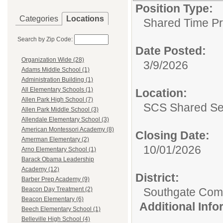
Position Type:
Categories
Locations
Shared Time P
Search by Zip Code:
Date Posted:
Organization Wide (28)
3/9/2026
Adams Middle School (1)
Administration Building (1)
All Elementary Schools (1)
Location:
Allen Park High School (7)
SCS Shared Se
Allen Park Middle School (3)
Allendale Elementary School (3)
American Montessori Academy (8)
Closing Date:
Amerman Elementary (2)
10/01/2026
Arno Elementary School (1)
Barack Obama Leadership
Academy (12)
District:
Barber Prep Academy (9)
Southgate Comm
Beacon Day Treatment (2)
Beacon Elementary (6)
Additional Inf
Beech Elementary School (1)
Belleville High School (4)