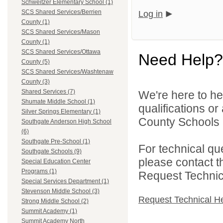
Schweitzer Elementary School (1)
SCS Shared Services/Berrien
Log in
County (1)
SCS Shared Services/Mason
County (1)
SCS Shared Services/Ottawa
Need Help?
County (5)
SCS Shared Services/Washtenaw
County (3)
Shared Services (7)
We're here to he
Shumate Middle School (1)
qualifications o
Silver Springs Elementary (1)
County Schools 
Southgate Anderson High School
(6)
Southgate Pre-School (1)
For technical qu
Southgate Schools (9)
please contact t
Special Education Center
Programs (1)
Request Technica
Special Services Department (1)
Stevenson Middle School (3)
Request Technical H
Strong Middle School (2)
Summit Academy (1)
Summit Academy North