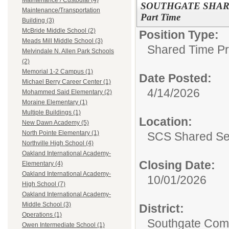
Maintenance / Custodial (4)
SOUTHGATE SHARED
Maintenance/Transportation
Part Time
Building (3)
McBride Middle School (2)
Position Type:
Meads Mill Middle School (3)
Shared Time P
Melvindale N. Allen Park Schools
(2)
Memorial 1-2 Campus (1)
Date Posted:
Michael Berry Career Center (1)
4/14/2026
Mohammed Said Elementary (2)
Moraine Elementary (1)
Multiple Buildings (1)
Location:
New Dawn Academy (5)
North Pointe Elementary (1)
SCS Shared Se
Northville High School (4)
Oakland International Academy-
Closing Date:
Elementary (4)
Oakland International Academy-
10/01/2026
High School (7)
Oakland International Academy-
Middle School (3)
District:
Operations (1)
Southgate Comm
Owen Intermediate School (1)