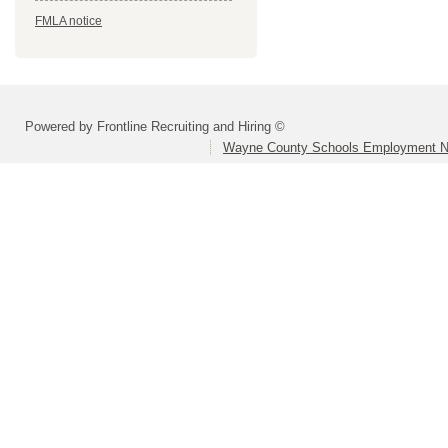
FMLA notice
Powered by Frontline Recruiting and Hiring ©
Wayne County Schools Employment N