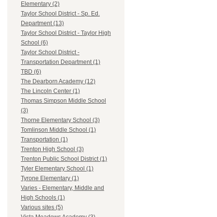
Elementary (2)
Taylor School District - Sp. Ed.
Department (13)
Taylor School District - Taylor High
School (6)
Taylor School District -
Transportation Department (1)
TBD (6)
The Dearborn Academy (12)
The Lincoln Center (1)
Thomas Simpson Middle School
(3)
Thorne Elementary School (3)
Tomlinson Middle School (1)
Transportation (1)
Trenton High School (3)
Trenton Public School District (1)
Tyler Elementary School (1)
Tyrone Elementary (1)
Varies - Elementary, Middle and
High Schools (1)
Various sites (5)