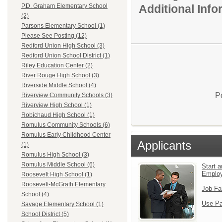
Additional Inf
P.D. Graham Elementary School
(2)
Parsons Elementary School (1)
Please See Posting (12)
Redford Union High School (3)
Redford Union School District (1)
Riley Education Center (2)
River Rouge High School (3)
Riverside Middle School (4)
P
Riverview Community Schools (3)
Riverview High School (1)
Robichaud High School (1)
Romulus Community Schools (6)
Romulus Early Childhood Center
Applicants
(1)
Romulus High School (3)
Romulus Middle School (6)
Start a
Emplo
Roosevelt High School (1)
Roosevelt-McGrath Elementary
Job Fa
School (4)
Use Pa
Savage Elementary School (1)
School District (5)