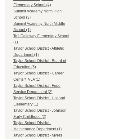
Elementary School (4)
Summit Academy North High
School (3)
Summit Academy North Middle
School (1)
Taft-Galloway Elementary School
(1)
Taylor School District - Athletic
Department (1)
Taylor School District - Board of
Education (5)
Taylor School District - Career
Center/TVLA (1)
Taylor School District - Food
Service Department (2)
Taylor School District - Holland
Elementary (1)
Taylor School District - Johnson
Early Childhood (2)
Taylor School District -
Maintenance Department (1)
Taylor School District - Myers