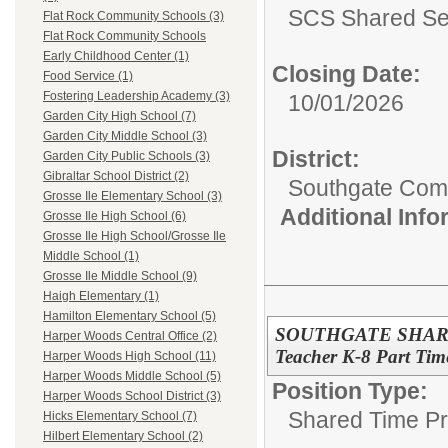
SCS Shared Se
Flat Rock Community Schools (3)
Flat Rock Community Schools
Early Childhood Center (1)
Closing Date:
Food Service (1)
Fostering Leadership Academy (3)
10/01/2026
Garden City High School (7)
Garden City Middle School (3)
District:
Garden City Public Schools (3)
Gibraltar School District (2)
Southgate Comm
Grosse Ile Elementary School (3)
Additional Inf
Grosse Ile High School (6)
Grosse Ile High School/Grosse Ile
Middle School (1)
Grosse Ile Middle School (9)
Haigh Elementary (1)
Hamilton Elementary School (5)
SOUTHGATE SHARED
Harper Woods Central Office (2)
Teacher K-8 Part Tim
Harper Woods High School (11)
Harper Woods Middle School (5)
Position Type:
Harper Woods School District (3)
Shared Time P
Hicks Elementary School (7)
Hilbert Elementary School (2)