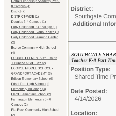
Detroit Leadership Academy PreK-
8 Campus (4)
District:
District (7)
Southgate Comm
DISTRICT-WIDE (1)
Douglas 3-4 Campus (1)
Additional Inf
Early Childhood - Old Village (1)
Early Childhood - Various sites (1)
Early Childhood Learning Center
(2)
Ecorse Community High School
(4)
SOUTHGATE SHARE
ECORSE ELEMENTARY - Ralph
Teacher K-8 Part Tim
J. Bunche ACADEMY (2)
Position Type:
ECORSE MIDDLE SCHOOL -
GRANDPORT ACADEMY (3)
Shared Time P
Edison Elementary School (6)
Edsel Ford High School (1)
Elementary Buildings (3)
Date Posted:
Elliott Elementary School (2)
4/14/2026
Farmington Elementary 5 - 6
Campus (2)
Flat Rock Community High School
Location:
(2)