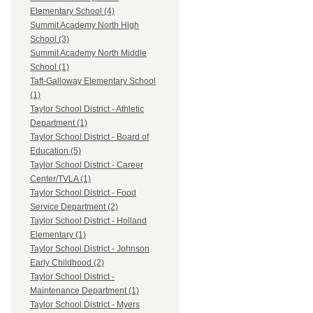
Elementary School (4)
Summit Academy North High
School (3)
Summit Academy North Middle
School (1)
Taft-Galloway Elementary School
(1)
Taylor School District - Athletic
Department (1)
Taylor School District - Board of
Education (5)
Taylor School District - Career
Center/TVLA (1)
Taylor School District - Food
Service Department (2)
Taylor School District - Holland
Elementary (1)
Taylor School District - Johnson
Early Childhood (2)
Taylor School District -
Maintenance Department (1)
Taylor School District - Myers