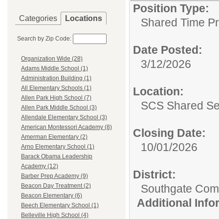
Position Type:
Categories
Locations
Shared Time P
Search by Zip Code:
Date Posted:
Organization Wide (28)
3/12/2026
Adams Middle School (1)
Administration Building (1)
All Elementary Schools (1)
Location:
Allen Park High School (7)
SCS Shared Se
Allen Park Middle School (3)
Allendale Elementary School (3)
American Montessori Academy (8)
Closing Date:
Amerman Elementary (2)
10/01/2026
Arno Elementary School (1)
Barack Obama Leadership
Academy (12)
District:
Barber Prep Academy (9)
Southgate Comm
Beacon Day Treatment (2)
Beacon Elementary (6)
Additional Inf
Beech Elementary School (1)
Belleville High School (4)