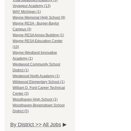
Vista Meadows Academy (3)
Voyageur Academy (13)
WAY Michigan (1)
Wayne Memorial High School (9)
Wayne RESA - Burger-Baylor
Campus (3)
Wayne RESA Annex Building (1)
Wayne RESA Education Center
(10)
Wayne-Westland Innovative
Academy (1)
Westwood Community School
District (1)
Westwood North Academy (1)
Wildwood Elementary School (1)
William D. Ford Career Technical
Center (3)
Woodhaven High School (1)
Woodhaven-Brownstown School
District (5)
By District >>
All Jobs