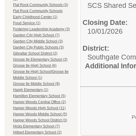
SCS Shared Se
Flat Rock Community Schools (3)
Flat Rock Community Schools
Early Childhood Center (1)
Closing Date:
Food Service (1)
Fostering Leadership Academy (3)
10/01/2026
Garden City High School (7)
Garden City Middle School (3)
District:
Garden City Public Schools (3)
Gibraltar School District (2)
Southgate Comm
Grosse Ile Elementary School (3)
Additional Inf
Grosse Ile High School (6)
Grosse Ile High School/Grosse Ile
Middle School (1)
Grosse Ile Middle School (9)
Haigh Elementary (1)
Hamilton Elementary School (5)
Harper Woods Central Office (2)
Harper Woods High School (11)
Harper Woods Middle School (5)
P
Harper Woods School District (3)
Hicks Elementary School (7)
Hilbert Elementary School (2)