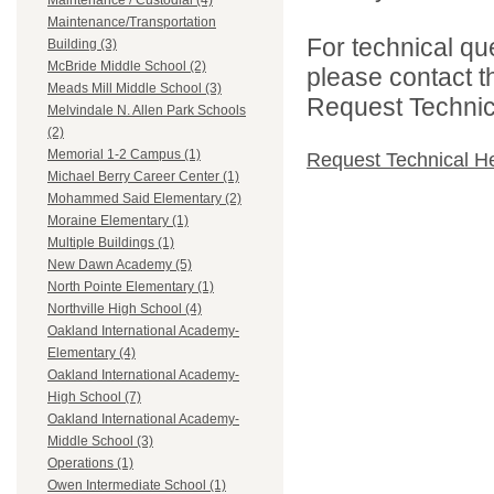
Maintenance / Custodial (4)
Maintenance/Transportation
For technical qu
Building (3)
McBride Middle School (2)
please contact t
Meads Mill Middle School (3)
Request Technica
Melvindale N. Allen Park Schools
(2)
Memorial 1-2 Campus (1)
Request Technical H
Michael Berry Career Center (1)
Mohammed Said Elementary (2)
Moraine Elementary (1)
Multiple Buildings (1)
New Dawn Academy (5)
North Pointe Elementary (1)
Northville High School (4)
Oakland International Academy-
Elementary (4)
Oakland International Academy-
High School (7)
Oakland International Academy-
Middle School (3)
Operations (1)
Owen Intermediate School (1)