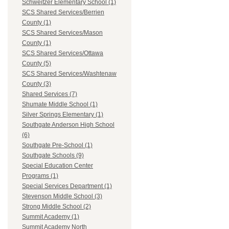
Schweitzer Elementary School (1)
SCS Shared Services/Berrien
County (1)
SCS Shared Services/Mason
County (1)
SCS Shared Services/Ottawa
County (5)
SCS Shared Services/Washtenaw
County (3)
Shared Services (7)
Shumate Middle School (1)
Silver Springs Elementary (1)
Southgate Anderson High School
(6)
Southgate Pre-School (1)
Southgate Schools (9)
Special Education Center
Programs (1)
Special Services Department (1)
Stevenson Middle School (3)
Strong Middle School (2)
Summit Academy (1)
Summit Academy North