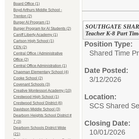
Board Office (1)
Boyd Arthurs Middle School -
Trenton (2)
Burger AI Program (1)
SOUTHGATE SHARED
Burger Program for AI Students (2)
Teacher K-8 Part Tim
Caniff Liberty Academy (1)
Carlson High School (1)
Position Type:
CEN (2)
Shared Time P
Central Office / Administrative
Office (2)
Central Office Administration (1)
Date Posted:
Chapman Elementary School (4)
3/12/2026
Cooke School (2)
Covenant Schools (3)
Creative Montessori Academy (10)
Location:
Crestwood High School (1)
Crestwood School District (6)
SCS Shared Se
Davidson Middle School (3)
Dearborn Heights School District #
Closing Date:
7 (3)
Dearborn Schools District Wide
10/01/2026
(21)