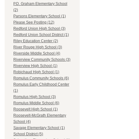
P.D. Graham Elementary School
(2)
Parsons Elementary School (1)
Please See Posting (12)
Redford Union High School (3)
Redford Union School District (1)
Riley Education Center (2)
River Rouge High School (3)
Riverside Middle School (4)
Riverview Community Schools (3)
Riverview High School (1)
Robichaud High School (1)
Romulus Community Schools (6)
Romulus Early Childhood Center
(1)
Romulus High School (3)
Romulus Middle School (6)
Roosevelt High School (1)
Roosevelt-McGrath Elementary
School (4)
Savage Elementary School (1)
School District (5)