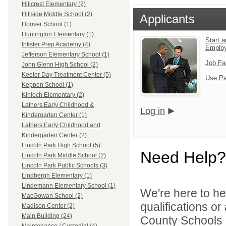
Hillcrest Elementary (2)
Hillside Middle School (2)
Applicants
Hoover School (1)
Huntington Elementary (1)
Start a
Inkster Prep Academy (4)
Emplo
Jefferson Elementary School (1)
Job Fa
John Glenn High School (2)
Keeler Day Treatment Center (5)
Use Pa
Keppen School (1)
Kinloch Elementary (2)
Lathers Early Childhood &
Log in
Kindergarten Center (1)
Lathers Early Childhood and
Kindergarten Center (2)
Lincoln Park High School (5)
Need Help?
Lincoln Park Middle School (2)
Lincoln Park Public Schools (3)
Lindbergh Elementary (1)
Lindemann Elementary School (1)
We're here to he
MacGowan School (2)
qualifications o
Madison Center (2)
Main Building (24)
County Schools 