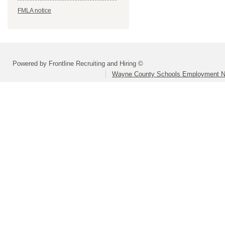
FMLA notice
Powered by Frontline Recruiting and Hiring ©
Wayne County Schools Employment N