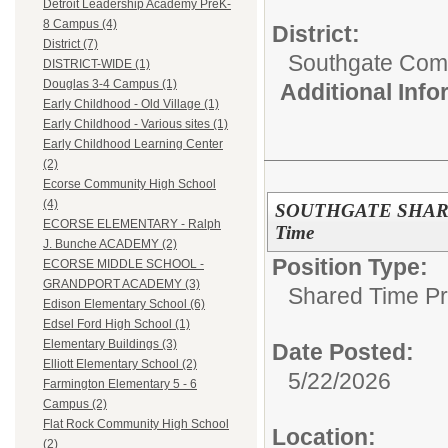
Detroit Leadership Academy PreK-
8 Campus (4)
District:
District (7)
Southgate Comm
DISTRICT-WIDE (1)
Douglas 3-4 Campus (1)
Additional Inf
Early Childhood - Old Village (1)
Early Childhood - Various sites (1)
Early Childhood Learning Center
(2)
Ecorse Community High School
(4)
SOUTHGATE SHARED
ECORSE ELEMENTARY - Ralph
Time
J. Bunche ACADEMY (2)
Position Type:
ECORSE MIDDLE SCHOOL -
GRANDPORT ACADEMY (3)
Shared Time P
Edison Elementary School (6)
Edsel Ford High School (1)
Elementary Buildings (3)
Date Posted:
Elliott Elementary School (2)
5/22/2026
Farmington Elementary 5 - 6
Campus (2)
Flat Rock Community High School
Location:
(2)