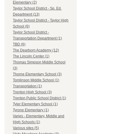
Elementary (2)
Taylor School District - Sp. Ed.
Department (13)
Taylor School District - Taylor High
School (6)
Taylor School District -
Transportation Department (1)
TBD (6)
The Dearborn Academy (12)
The Lincoln Center (1)
Thomas Simpson Middle School
(3)
Thorne Elementary School (3)
Tomlinson Middle School (1)
Transportation (1)
Trenton High School (3)
Trenton Public School District (1)
Tyler Elementary School (1)
Tyrone Elementary (1)
Varies - Elementary, Middle and
High Schools (1)
Various sites (5)