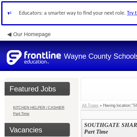
Educators: a smarter way to find your next role.
Try 
Our Homepage
Wayne County School
Featured Jobs
All Types
» Having location:"
KITCHEN HELPER / CASHIER
Part-Time
SOUTHGATE SHARED
Vacancies
Part Time