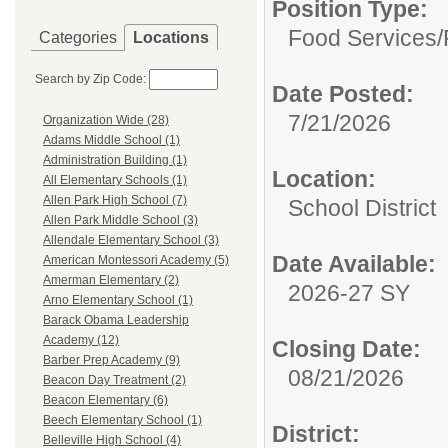
Position Type:
Food Services/
Categories
Locations
Search by Zip Code:
Date Posted:
7/21/2026
Organization Wide (28)
Adams Middle School (1)
Administration Building (1)
Location:
All Elementary Schools (1)
Allen Park High School (7)
School District
Allen Park Middle School (3)
Allendale Elementary School (3)
Date Available:
American Montessori Academy (5)
Amerman Elementary (2)
2026-27 SY
Arno Elementary School (1)
Barack Obama Leadership
Academy (12)
Closing Date:
Barber Prep Academy (9)
08/21/2026
Beacon Day Treatment (2)
Beacon Elementary (6)
Beech Elementary School (1)
District:
Belleville High School (4)