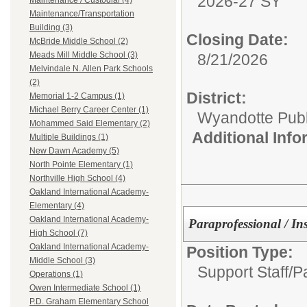
2026-27 SY
Maintenance / Custodial (4)
Maintenance/Transportation
Building (3)
Closing Date:
McBride Middle School (2)
Meads Mill Middle School (3)
8/21/2026
Melvindale N. Allen Park Schools
(2)
District:
Memorial 1-2 Campus (1)
Michael Berry Career Center (1)
Wyandotte Publ
Mohammed Said Elementary (2)
Additional Inf
Multiple Buildings (1)
New Dawn Academy (5)
North Pointe Elementary (1)
Northville High School (4)
Oakland International Academy-
Elementary (4)
Oakland International Academy-
Paraprofessional / In
High School (7)
Oakland International Academy-
Position Type:
Middle School (3)
Support Staff/
P
Operations (1)
Owen Intermediate School (1)
P.D. Graham Elementary School