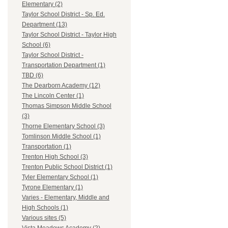
Elementary (2)
Taylor School District - Sp. Ed.
Department (13)
Taylor School District - Taylor High
School (6)
Taylor School District -
Transportation Department (1)
TBD (6)
The Dearborn Academy (12)
The Lincoln Center (1)
Thomas Simpson Middle School
(3)
Thorne Elementary School (3)
Tomlinson Middle School (1)
Transportation (1)
Trenton High School (3)
Trenton Public School District (1)
Tyler Elementary School (1)
Tyrone Elementary (1)
Varies - Elementary, Middle and
High Schools (1)
Various sites (5)