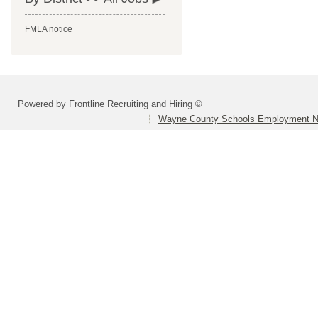
FMLA notice
Powered by Frontline Recruiting and Hiring ©
Wayne County Schools Employment N