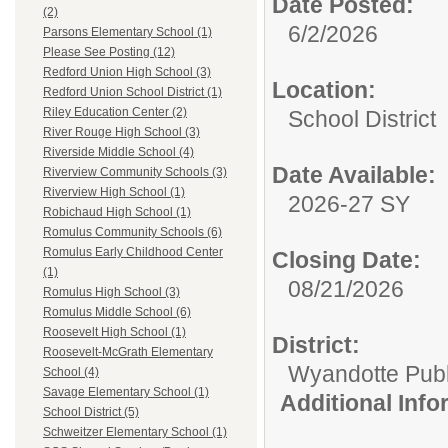
Date Posted:
(2)
6/2/2026
Parsons Elementary School (1)
Please See Posting (12)
Redford Union High School (3)
Location:
Redford Union School District (1)
Riley Education Center (2)
School District
River Rouge High School (3)
Riverside Middle School (4)
Date Available:
Riverview Community Schools (3)
Riverview High School (1)
2026-27 SY
Robichaud High School (1)
Romulus Community Schools (6)
Romulus Early Childhood Center
Closing Date:
(1)
08/21/2026
Romulus High School (3)
Romulus Middle School (6)
Roosevelt High School (1)
District:
Roosevelt-McGrath Elementary
Wyandotte Publ
School (4)
Savage Elementary School (1)
Additional Inf
School District (5)
Schweitzer Elementary School (1)