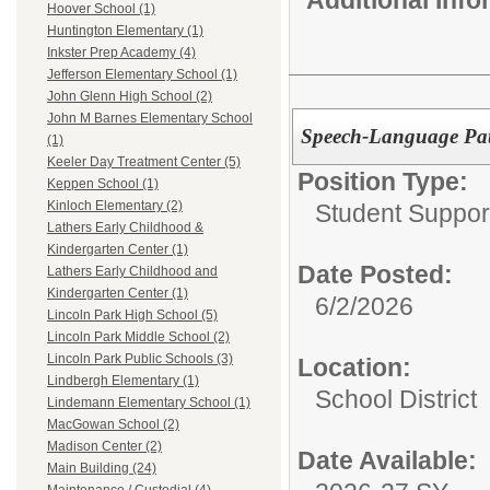
Hoover School (1)
Huntington Elementary (1)
Inkster Prep Academy (4)
Jefferson Elementary School (1)
John Glenn High School (2)
John M Barnes Elementary School
Speech-Language Path
(1)
Keeler Day Treatment Center (5)
Position Type:
Keppen School (1)
Kinloch Elementary (2)
Student Suppor
Lathers Early Childhood &
Kindergarten Center (1)
Date Posted:
Lathers Early Childhood and
Kindergarten Center (1)
6/2/2026
Lincoln Park High School (5)
Lincoln Park Middle School (2)
Lincoln Park Public Schools (3)
Location:
Lindbergh Elementary (1)
School District
Lindemann Elementary School (1)
MacGowan School (2)
Madison Center (2)
Date Available:
Main Building (24)