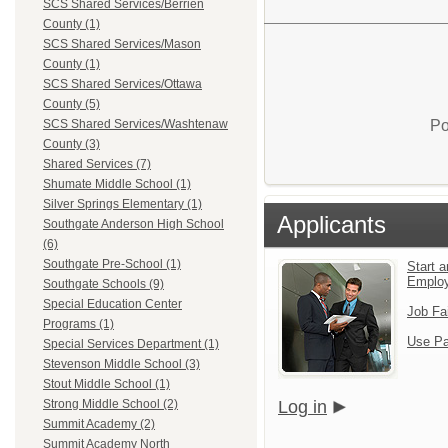
SCS Shared Services/Berrien
County (1)
SCS Shared Services/Mason
County (1)
SCS Shared Services/Ottawa
County (5)
Po
SCS Shared Services/Washtenaw
County (3)
Shared Services (7)
Shumate Middle School (1)
Silver Springs Elementary (1)
Applicants
Southgate Anderson High School
(6)
Southgate Pre-School (1)
Start a
Emplo
Southgate Schools (9)
Special Education Center
Job Fa
Programs (1)
Use Pa
Special Services Department (1)
Stevenson Middle School (3)
Stout Middle School (1)
Log in
Strong Middle School (2)
Summit Academy (2)
Summit Academy North