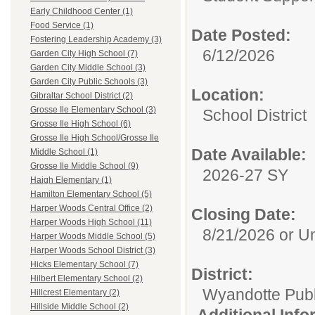
Early Childhood Center (1)
Food Service (1)
Date Posted:
Fostering Leadership Academy (3)
6/12/2026
Garden City High School (7)
Garden City Middle School (3)
Garden City Public Schools (3)
Location:
Gibraltar School District (2)
Grosse Ile Elementary School (3)
School District
Grosse Ile High School (6)
Grosse Ile High School/Grosse Ile
Date Available:
Middle School (1)
Grosse Ile Middle School (9)
2026-27 SY
Haigh Elementary (1)
Hamilton Elementary School (5)
Harper Woods Central Office (2)
Closing Date:
Harper Woods High School (11)
8/21/2026 or Unt
Harper Woods Middle School (5)
Harper Woods School District (3)
Hicks Elementary School (7)
District:
Hilbert Elementary School (2)
Wyandotte Publ
Hillcrest Elementary (2)
Hillside Middle School (2)
Additional Inf