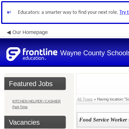
Educators: a smarter way to find your next role.
Try 
Our Homepage
Wayne County School
Featured Jobs
All Types
» Having location:"Sch
KITCHEN HELPER / CASHIER
Part-Time
Food Service Worker 
Vacancies