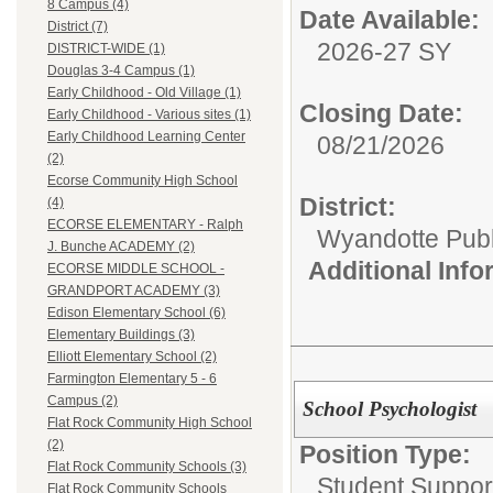
8 Campus (4)
Date Available:
District (7)
2026-27 SY
DISTRICT-WIDE (1)
Douglas 3-4 Campus (1)
Early Childhood - Old Village (1)
Closing Date:
Early Childhood - Various sites (1)
Early Childhood Learning Center
08/21/2026
(2)
Ecorse Community High School
District:
(4)
ECORSE ELEMENTARY - Ralph
Wyandotte Publ
J. Bunche ACADEMY (2)
Additional Inf
ECORSE MIDDLE SCHOOL -
GRANDPORT ACADEMY (3)
Edison Elementary School (6)
Elementary Buildings (3)
Elliott Elementary School (2)
Farmington Elementary 5 - 6
Campus (2)
School Psychologist
Flat Rock Community High School
(2)
Position Type:
Flat Rock Community Schools (3)
Student Suppor
Flat Rock Community Schools