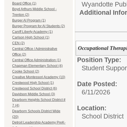
Wyandotte Publ
Board Office (1)
Boyd Arthurs Middle School -
Additional Inf
Trenton (2)
Burger AI Program (1)
Burger Program for AI Students (2)
Caniff Liberty Academy (1)
Carlson High School (1)
CEN (2)
Occupational Therapi
Central Office / Administrative
Office (2)
Position Type:
Central Office Administration (1)
Chapman Elementary School (4)
Student Suppor
Cooke School (2)
Creative Montessori Academy (10)
Date Posted:
Crestwood High School (1)
Crestwood School District (6)
6/11/2026
Davidson Middle School (3)
Dearborn Heights School District #
7 (4)
Location:
Dearborn Schools District Wide
School District
(20)
Detroit Leadership Academy PreK-