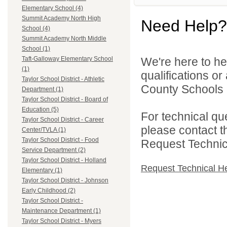
Elementary School (4)
Summit Academy North High
Need Help?
School (4)
Summit Academy North Middle
School (1)
We're here to he
Taft-Galloway Elementary School
(1)
qualifications o
Taylor School District - Athletic
County Schools 
Department (1)
Taylor School District - Board of
Education (5)
For technical qu
Taylor School District - Career
please contact t
Center/TVLA (1)
Taylor School District - Food
Request Technica
Service Department (2)
Taylor School District - Holland
Request Technical H
Elementary (1)
Taylor School District - Johnson
Early Childhood (2)
Taylor School District -
Maintenance Department (1)
Taylor School District - Myers