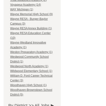
Vista Meadows Academy (2)
Voyageur Academy (14)
WAY Michigan (1)
Wayne Memorial High School (9)
Wayne RESA - Burger-Baylor
Campus (3)
Wayne RESA Annex Building (1)
Wayne RESA Education Center
(10)
Wayne-Westland Innovative
Academy (1)
Weston Preparatory Academy (1)
Westwood Community School
District (1)
Westwood North Academy (1)
Wildwood Elementary School (1)
William D. Ford Career Technical
Center (3)
Woodhaven High School (1)
Woodhaven-Brownstown School
District (5)
By District >>
All Jobs