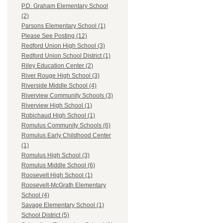
P.D. Graham Elementary School
(2)
Parsons Elementary School (1)
Please See Posting (12)
Redford Union High School (3)
Redford Union School District (1)
Riley Education Center (2)
River Rouge High School (3)
Riverside Middle School (4)
Riverview Community Schools (3)
Riverview High School (1)
Robichaud High School (1)
Romulus Community Schools (6)
Romulus Early Childhood Center
(1)
Romulus High School (3)
Romulus Middle School (6)
Roosevelt High School (1)
Roosevelt-McGrath Elementary
School (4)
Savage Elementary School (1)
School District (5)