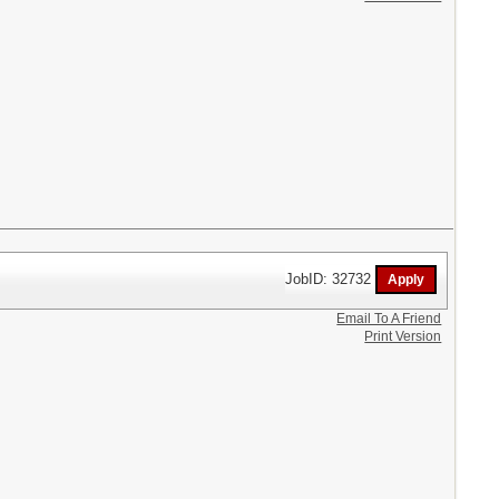
JobID: 32732
Email To A Friend
Print Version