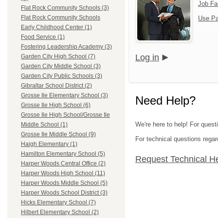
Job Fa
Flat Rock Community Schools (3)
Flat Rock Community Schools
Use Pa
Early Childhood Center (1)
Food Service (1)
Fostering Leadership Academy (3)
Log in
Garden City High School (7)
Garden City Middle School (3)
Garden City Public Schools (3)
Gibraltar School District (2)
Grosse Ile Elementary School (3)
Need Help?
Grosse Ile High School (6)
Grosse Ile High School/Grosse Ile
We're here to help! For ques
Middle School (1)
Grosse Ile Middle School (9)
For technical questions regar
Haigh Elementary (1)
Hamilton Elementary School (5)
Request Technical H
Harper Woods Central Office (2)
Harper Woods High School (11)
Harper Woods Middle School (5)
Harper Woods School District (3)
Hicks Elementary School (7)
Hilbert Elementary School (2)