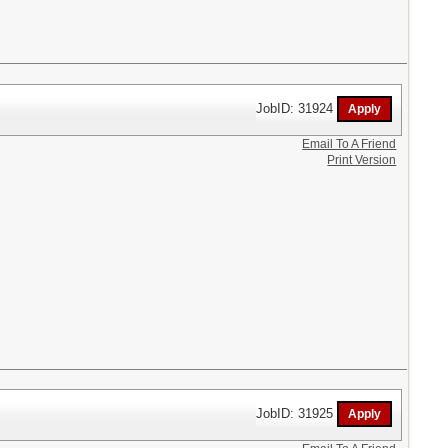
JobID: 31924
Email To A Friend
Print Version
JobID: 31925