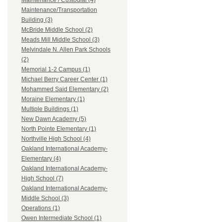
Maintenance / Custodial (4)
Maintenance/Transportation
Building (3)
McBride Middle School (2)
Meads Mill Middle School (3)
Melvindale N. Allen Park Schools
(2)
Memorial 1-2 Campus (1)
Michael Berry Career Center (1)
Mohammed Said Elementary (2)
Moraine Elementary (1)
Multiple Buildings (1)
New Dawn Academy (5)
North Pointe Elementary (1)
Northville High School (4)
Oakland International Academy-
Elementary (4)
Oakland International Academy-
High School (7)
Oakland International Academy-
Middle School (3)
Operations (1)
Owen Intermediate School (1)