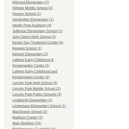
Hillcrest Elementary (2)
Hillside Middle School (2)
Hoover School (1)
Huntington Elementary (1)
Inkster Prep Academy (4)
Jefferson Elementary School (1)
John Glenn High School (2)
Keeler Day Treatment Center (5)
Keppen School (1)
Kinloch Elementary (2)
Lathers Early Childhood &
Kindergarten Center (1)
Lathers Early Childhood and
Kindergarten Center (2)
Lincoln Park High School (5)
Lincoln Park Middle School (2)
Lincoln Park Public Schools (3)
Lindbergh Elementary (1)
Lindemann Elementary School (1)
MacGowan School (2)
Madison Center (2)
Main Building (24)