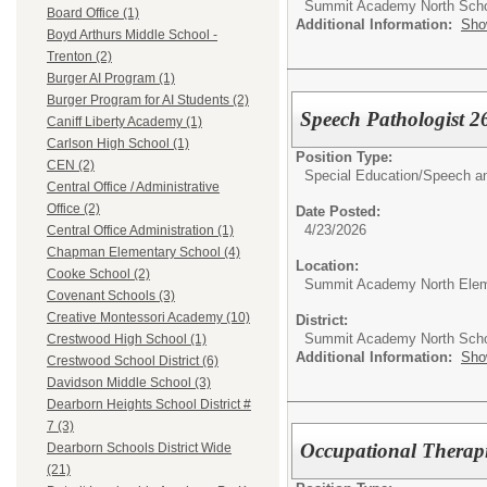
Summit Academy North Sch
Board Office (1)
Additional Information:
Sho
Boyd Arthurs Middle School -
Trenton (2)
Burger AI Program (1)
Burger Program for AI Students (2)
Speech Pathologist 2
Caniff Liberty Academy (1)
Carlson High School (1)
Position Type:
CEN (2)
Special Education/
Speech an
Central Office / Administrative
Office (2)
Date Posted:
4/23/2026
Central Office Administration (1)
Chapman Elementary School (4)
Location:
Cooke School (2)
Summit Academy North Elem
Covenant Schools (3)
Creative Montessori Academy (10)
District:
Summit Academy North Sch
Crestwood High School (1)
Additional Information:
Sho
Crestwood School District (6)
Davidson Middle School (3)
Dearborn Heights School District #
7 (3)
Occupational Therapi
Dearborn Schools District Wide
(21)