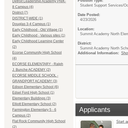
Position Type:
Detroit Leadership Academy PreK-
Student Support Services/
Oc
8 Campus (4)
District (7)
Date Posted:
DISTRICT-WIDE (1)
4/23/2026
Douglas 3-4 Campus (1)
Location:
Early Childhood - Old Village (1)
Summit Academy North Elem
Early Childhood - Various sites (1)
Early Childhood Learning Center
District:
(2)
Summit Academy North Sch
Ecorse Community High School
Additional Information:
Sho
(4)
ECORSE ELEMENTARY - Ralph
J. Bunche ACADEMY (2)
ECORSE MIDDLE SCHOOL -
GRANDPORT ACADEMY (3)
Edison Elementary School (6)
Edsel Ford High School (1)
Elementary Buildings (3)
Elliott Elementary School (2)
Applicants
Farmington Elementary 5 - 6
Campus (2)
Flat Rock Community High School
Start 
(2)