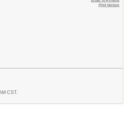
Email To A Friend
Print Version
2 AM CST.