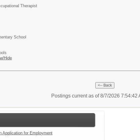
cupational Therapist
entary School
ools
w/Hide
Postings current as of 8/7/2026 7:54:4
an Application for Employment