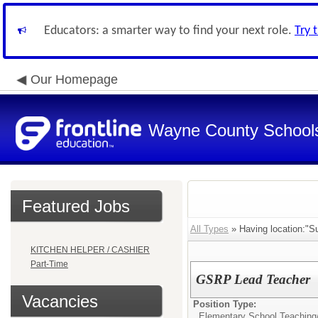
Educators: a smarter way to find your next role.
Try 
Our Homepage
Wayne County School
Featured Jobs
All Types
» Having location:"S
KITCHEN HELPER / CASHIER
Part-Time
GSRP Lead Teacher
Vacancies
Position Type:
Elementary School Teaching