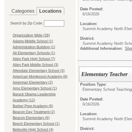
Date Posted:
Categories
Locations
6/16/2026
Search by Zip Code:
Location:
Summit Academy North Elem
Organization Wide (28)
District:
Adams Middle School (1)
Summit Academy North Sch
Administration Building (1)
Additional Information:
Sho
All Elementary Schools (1)
Allen Park High School (7)
Allen Park Middle School (3)
Allendale Elementary School (3)
Elementary Teacher
American Montessori Academy (8)
Amerman Elementary (2)
Position Type:
Arno Elementary School (1)
Elementary School Teaching
Barack Obama Leadership
Date Posted:
Academy (12)
6/16/2026
Barber Prep Academy (9)
Beacon Day Treatment (2)
Location:
Beacon Elementary (6)
Summit Academy North Elem
Beech Elementary School (1)
District:
Belleville High School (4)