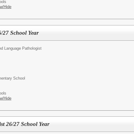
ools
w/Hide
6/27 School Year
d Language Pathologist
entary School
ools
w/Hide
st 26/27 School Year