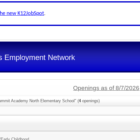
the new K12JobSpot
.
s Employment Network
Openings as of 8/7/2026
ummit Academy North Elementary School" (
4
openings)
/
Early Childhood