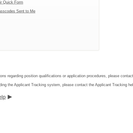
ir Quick Form
sscodes Sent to Me
tions regarding position qualifications or application procedures, please co
ding the Applicant Tracking system, please contact the Applicant Tracking he
elp