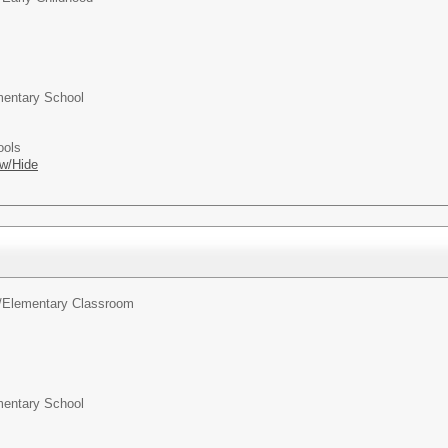
entary School
ools
w/Hide
/
Elementary Classroom
entary School