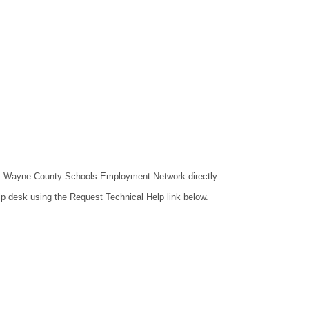
ntact Wayne County Schools Employment Network directly.
lp desk using the Request Technical Help link below.