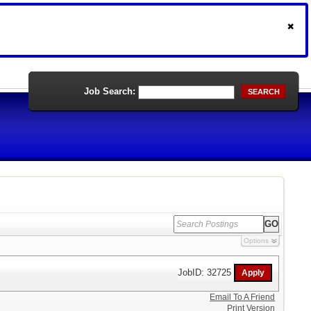
Job Search:
SEARCH
Options
JobID: 32725
Email To A Friend
Print Version