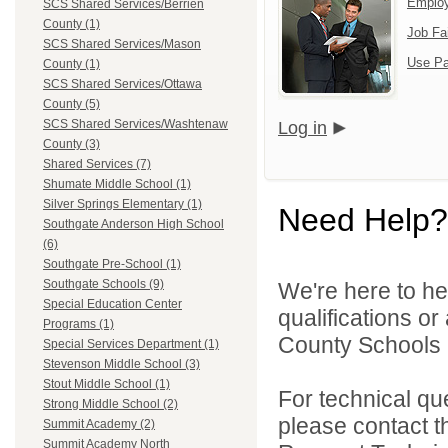
Emplo
SCS Shared Services/Berrien
County (1)
Job Fa
SCS Shared Services/Mason
Use Pa
County (1)
SCS Shared Services/Ottawa
County (5)
SCS Shared Services/Washtenaw
Log in
County (3)
Shared Services (7)
Shumate Middle School (1)
Silver Springs Elementary (1)
Need Help?
Southgate Anderson High School
(6)
Southgate Pre-School (1)
Southgate Schools (9)
We're here to he
Special Education Center
qualifications o
Programs (1)
County Schools 
Special Services Department (1)
Stevenson Middle School (3)
Stout Middle School (1)
For technical qu
Strong Middle School (2)
please contact t
Summit Academy (2)
Summit Academy North