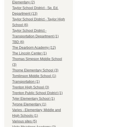
Elementary (2)
Taylor School District - Sp. Ed.
Department (13)
Taylor School District - Taylor High
School (6)
Taylor School District -
Transportation Department (1)
TBD (6)
The Dearborn Academy (12)
The Lincoln Center (1)
Thomas Simpson Middle School
(3)
Thorne Elementary School (3)
Tomlinson Middle School (1)
Transportation (1)
Trenton High School (3)
Trenton Public School District (1)
Tyler Elementary School (1)
Tyrone Elementary (1)
Varies - Elementary, Middle and
High Schools (1)
Various sites (5)