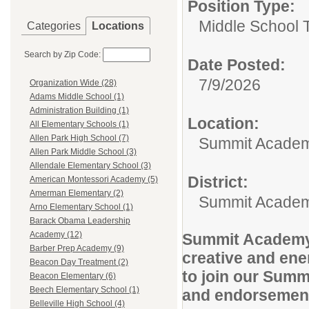
Position Type:
Middle School 
Categories
Locations
Search by Zip Code:
Date Posted:
7/9/2026
Organization Wide (28)
Adams Middle School (1)
Administration Building (1)
Location:
All Elementary Schools (1)
Allen Park High School (7)
Summit Academ
Allen Park Middle School (3)
Allendale Elementary School (3)
District:
American Montessori Academy (5)
Amerman Elementary (2)
Summit Academ
Arno Elementary School (1)
Barack Obama Leadership
Academy (12)
Summit Academy N
Barber Prep Academy (9)
creative and ene
Beacon Day Treatment (2)
to join our Summ
Beacon Elementary (6)
Beech Elementary School (1)
and endorsemen
Belleville High School (4)