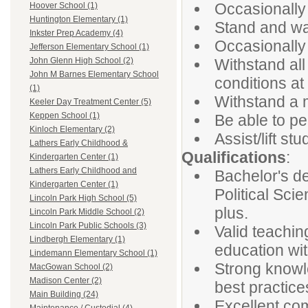
Occasionally 
Hoover School (1)
Huntington Elementary (1)
Stand and wa
Inkster Prep Academy (4)
Occasionally 
Jefferson Elementary School (1)
Withstand al
John Glenn High School (2)
John M Barnes Elementary School
conditions at
(1)
Withstand a 
Keeler Day Treatment Center (5)
Keppen School (1)
Be able to pe
Kinloch Elementary (2)
Assist/lift s
Lathers Early Childhood &
Qualifications
:
Kindergarten Center (1)
Lathers Early Childhood and
Bachelor's de
Kindergarten Center (1)
Political Scie
Lincoln Park High School (5)
plus.
Lincoln Park Middle School (2)
Lincoln Park Public Schools (3)
Valid teachin
Lindbergh Elementary (1)
education wi
Lindemann Elementary School (1)
Strong knowle
MacGowan School (2)
Madison Center (2)
best practic
Main Building (24)
Excellent com