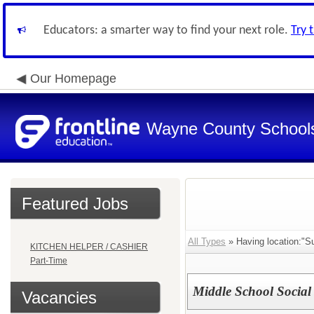
Educators: a smarter way to find your next role.
Try 
Our Homepage
Wayne County School
Featured Jobs
All Types
» Having location:"S
KITCHEN HELPER / CASHIER
Part-Time
Middle School Social
Vacancies