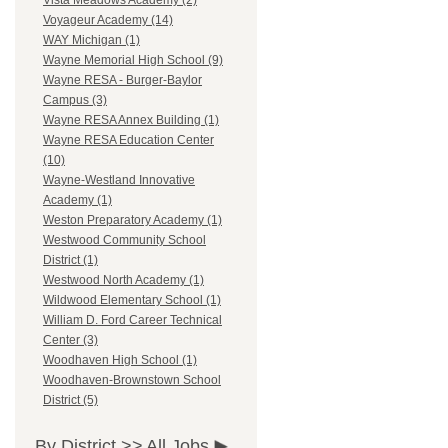
Vista Meadows Academy (2)
Voyageur Academy (14)
WAY Michigan (1)
Wayne Memorial High School (9)
Wayne RESA - Burger-Baylor
Campus (3)
Wayne RESA Annex Building (1)
Wayne RESA Education Center
(10)
Wayne-Westland Innovative
Academy (1)
Weston Preparatory Academy (1)
Westwood Community School
District (1)
Westwood North Academy (1)
Wildwood Elementary School (1)
William D. Ford Career Technical
Center (3)
Woodhaven High School (1)
Woodhaven-Brownstown School
District (5)
By District >>
All Jobs