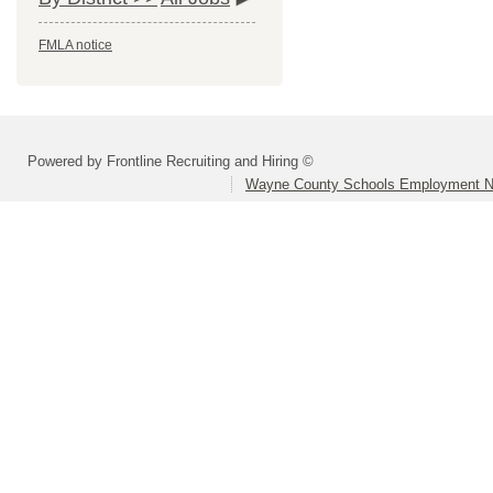
FMLA notice
Powered by Frontline Recruiting and Hiring ©
Wayne County Schools Employment N