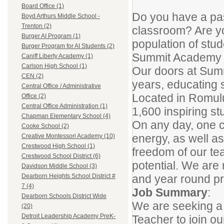
Board Office (1)
Do you have a pass
Boyd Arthurs Middle School -
Trenton (2)
classroom? Are yo
Burger AI Program (1)
population of stud
Burger Program for AI Students (2)
Summit Academy No
Caniff Liberty Academy (1)
Carlson High School (1)
Our doors at Sum
CEN (2)
years, educating 
Central Office / Administrative
Located in Romulus
Office (2)
Central Office Administration (1)
1,600 inspiring st
Chapman Elementary School (4)
On any day, one c
Cooke School (2)
energy, as well as
Creative Montessori Academy (10)
Crestwood High School (1)
freedom of our tea
Crestwood School District (6)
potential. We are
Davidson Middle School (3)
and year round pr
Dearborn Heights School District #
7 (4)
Job Summary
:
Dearborn Schools District Wide
We are seeking a 
(20)
Detroit Leadership Academy PreK-
Teacher to join ou