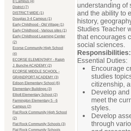
8 Campus (4)
understanding of s
District (7)
and the ability t
DISTRICT-WIDE (1)
Douglas 3-4 Campus (1)
history, geograph
Early Childhood - Old Village (1)
Studies Teacher w
Early Childhood - Various sites (1)
that encourages cu
Early Childhood Learning Center
(2)
social sciences.
Ecorse Community High School
Responsibilities:
(4)
Essential Duties:
ECORSE ELEMENTARY - Ralph
J. Bunche ACADEMY (2)
Encourage cri
ECORSE MIDDLE SCHOOL -
studies topics
GRANDPORT ACADEMY (3)
citizenship, 
Edison Elementary School (6)
Elementary Buildings (3)
Develop and 
Elliott Elementary School (2)
meet the curr
Farmington Elementary 5 - 6
styles.
Campus (2)
Flat Rock Community High School
Develop asse
(2)
through vario
Flat Rock Community Schools (3)
Flat Rock Community Schools