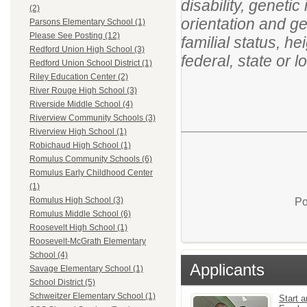
disability, genetic
(2)
orientation and ge
Parsons Elementary School (1)
Please See Posting (12)
familial status, h
Redford Union High School (3)
federal, state or l
Redford Union School District (1)
Riley Education Center (2)
River Rouge High School (3)
Riverside Middle School (4)
Riverview Community Schools (3)
Riverview High School (1)
Robichaud High School (1)
Romulus Community Schools (6)
Romulus Early Childhood Center
(1)
Romulus High School (3)
Po
Romulus Middle School (6)
Roosevelt High School (1)
Roosevelt-McGrath Elementary
School (4)
Applicants
Savage Elementary School (1)
School District (5)
Schweitzer Elementary School (1)
Start a