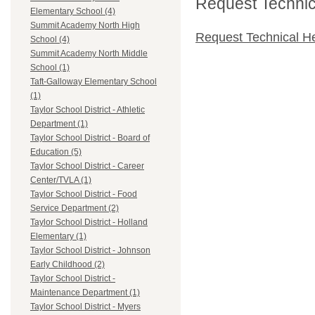
Request Technica
Elementary School (4)
Summit Academy North High
Request Technical H
School (4)
Summit Academy North Middle
School (1)
Taft-Galloway Elementary School
(1)
Taylor School District - Athletic
Department (1)
Taylor School District - Board of
Education (5)
Taylor School District - Career
Center/TVLA (1)
Taylor School District - Food
Service Department (2)
Taylor School District - Holland
Elementary (1)
Taylor School District - Johnson
Early Childhood (2)
Taylor School District -
Maintenance Department (1)
Taylor School District - Myers