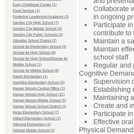
and presenta
Early Childhood Center (1)
Collaborate w
Food Service (1)
in ongoing pr
Fostering Leadership Academy (3)
Garden City High School (7)
Participate i
Garden City Middle School (3)
contribute to 
Garden City Public Schools (3)
Maintain a sa
Gibraltar School District (2)
Grosse Ile Elementary School (3)
Maintain effe
Grosse Ile High School (6)
school staff
Grosse Ile High School/Grosse Ile
Regular and 
Middle School (1)
Grosse Ile Middle School (9)
Cognitive Deman
Haigh Elementary (1)
Supervision o
Hamilton Elementary School (5)
Establishing
Harper Woods Central Office (2)
Harper Woods High School (11)
Maintaining 
Harper Woods Middle School (5)
Create and i
Harper Woods School District (3)
Participate i
Hicks Elementary School (7)
Hilbert Elementary School (2)
Effective ora
Hillcrest Elementary (2)
Physical Demand
Hillside Middle School (2)