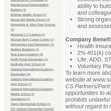
Maintenance / Custodial (4)
ability to bui
Maintenance/Transportation
Building (3)
and colleagu
McBride Middle School (2)
Strong organiz
Meads Mill Middle School (3)
and assessing
Melvindale N. Allen Park Schools
(2)
Memorial 1-2 Campus (1)
Company Benefi
Michael Berry Career Center (1)
Health Insura
Mohammed Said Elementary (2)
Multiple Buildings (1)
2% 401(k) co
New Dawn Academy (5)
Life, ADD, S
North Pointe Elementary (1)
Northville High School (4)
Voluntary Pla
Oakland International Academy-
To learn more abo
Elementary (4)
website at www.
Oakland International Academy-
High School (7)
CS Partners/Part
Oakland International Academy-
opportunities to 
Middle School (3)
prohibits unlawfu
Operations (1)
Owen Intermediate School (1)
without regard to r
P.D. Graham Elementary School