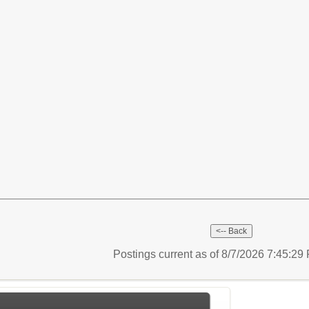
Postings current as of 8/7/2026 7:45:2