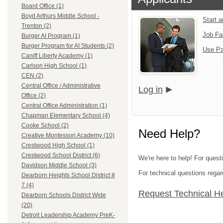
Board Office (1)
Boyd Arthurs Middle School -
Start 
Trenton (2)
Job Fa
Burger AI Program (1)
Burger Program for AI Students (2)
Use Pa
Caniff Liberty Academy (1)
Carlson High School (1)
CEN (2)
Central Office / Administrative
Log in
Office (2)
Central Office Administration (1)
Chapman Elementary School (4)
Cooke School (2)
Need Help?
Creative Montessori Academy (10)
Crestwood High School (1)
Crestwood School District (6)
We're here to help! For ques
Davidson Middle School (3)
For technical questions regar
Dearborn Heights School District #
7 (4)
Request Technical H
Dearborn Schools District Wide
(20)
Detroit Leadership Academy PreK-