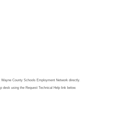
ntact Wayne County Schools Employment Network directly.
lp desk using the Request Technical Help link below.