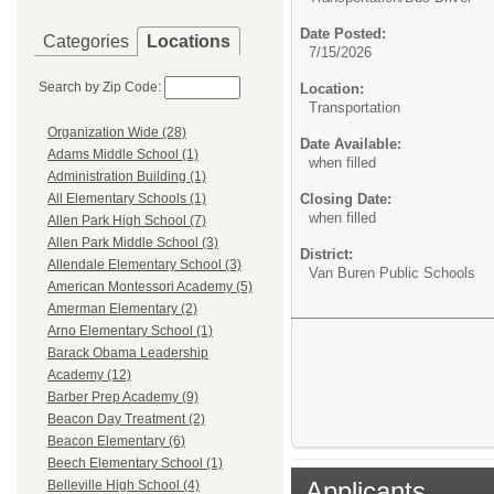
Date Posted:
Categories
Locations
7/15/2026
Search by Zip Code:
Location:
Transportation
Organization Wide (28)
Date Available:
Adams Middle School (1)
when filled
Administration Building (1)
Closing Date:
All Elementary Schools (1)
when filled
Allen Park High School (7)
Allen Park Middle School (3)
District:
Allendale Elementary School (3)
Van Buren Public Schools
American Montessori Academy (5)
Amerman Elementary (2)
Arno Elementary School (1)
Barack Obama Leadership
Academy (12)
Barber Prep Academy (9)
Beacon Day Treatment (2)
Beacon Elementary (6)
Beech Elementary School (1)
Applicants
Belleville High School (4)