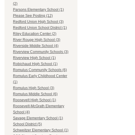
(2)
Parsons Elementary School (1)
Please See Posting (12)
Redford Union High School (3)
Redford Union School District (1)
Riley Education Center (2)
River Rouge High School (3)
Riverside Middle School (4)
Riverview Community Schools (3)
Riverview High School (1)
Robichaud High School (1)
Romulus Community Schools (6)
Romulus Early Childhood Center
(1)
Romulus High School (3)
Romulus Middle School (6)
Roosevelt High School (1)
Roosevelt-McGrath Elementary
School (4)
Savage Elementary School (1)
School District (5)
Schweitzer Elementary School (1)