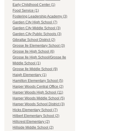
Early Childhood Center (1)
Food Service (1)
Fostering Leadership Academy (3)
Garden City High School (7)
Garden City Middle School (3)
Garden City Public Schools (3)
Gibraltar School District (2)
Grosse Ile Elementary School (3)
Grosse Ile High School (6)
Grosse Ile High School/Grosse Ile
Middle School (1)
Grosse Ile Middle School (9)
Haigh Elementary (1)
Hamilton Elementary School (5)
Harper Woods Central Office (2)
Harper Woods High School (11)
Harper Woods Middle School (5)
Harper Woods School District (3)
Hicks Elementary School (7)
Hilbert Elementary School (2)
Hillcrest Elementary (2)
Hillside Middle School (2)