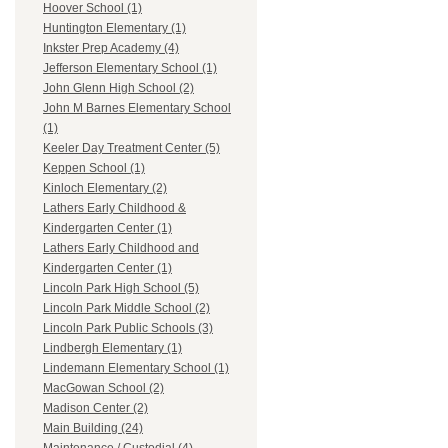
Hoover School (1)
Huntington Elementary (1)
Inkster Prep Academy (4)
Jefferson Elementary School (1)
John Glenn High School (2)
John M Barnes Elementary School
(1)
Keeler Day Treatment Center (5)
Keppen School (1)
Kinloch Elementary (2)
Lathers Early Childhood &
Kindergarten Center (1)
Lathers Early Childhood and
Kindergarten Center (1)
Lincoln Park High School (5)
Lincoln Park Middle School (2)
Lincoln Park Public Schools (3)
Lindbergh Elementary (1)
Lindemann Elementary School (1)
MacGowan School (2)
Madison Center (2)
Main Building (24)