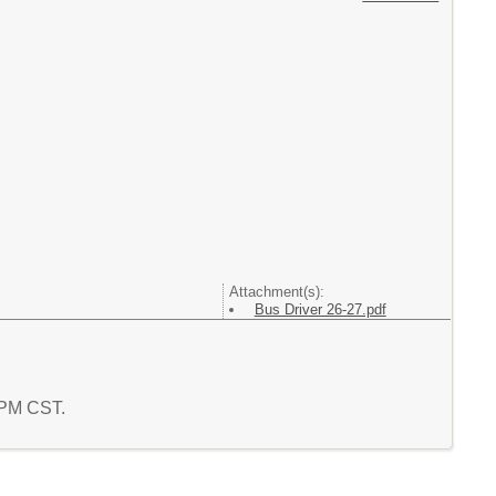
Attachment(s):
Bus Driver 26-27.pdf
9 PM CST.