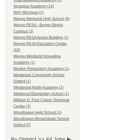
Vista Meadows Academy (2)
Voyageur Academy (14)
WAY Michigan (1)
Wayne Memorial High School (9)
Wayne RESA - Burger-Baylor
Campus (3)
Wayne RESA Annex Building (1)
Wayne RESA Education Center
(10)
Wayne-Westland Innovative
Academy (1)
Weston Preparatory Academy (1)
Westwood Community School
District (1)
Westwood North Academy (1)
Wildwood Elementary School (1)
William D. Ford Career Technical
Center (3)
Woodhaven High School (1)
Woodhaven-Brownstown School
District (5)
By District >>
All Jobs