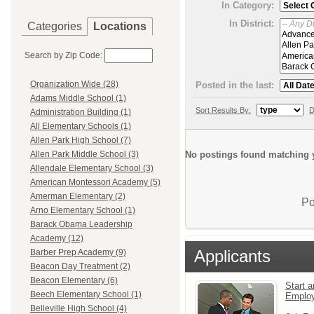
In Category:
In District:
Categories
Locations
Search by Zip Code:
Organization Wide (28)
Posted in the last:
Adams Middle School (1)
Sort Results By:
D
Administration Building (1)
All Elementary Schools (1)
Allen Park High School (7)
No postings found matching y
Allen Park Middle School (3)
Allendale Elementary School (3)
American Montessori Academy (5)
Amerman Elementary (2)
Po
Arno Elementary School (1)
Barack Obama Leadership
Academy (12)
Applicants
Barber Prep Academy (9)
Beacon Day Treatment (2)
Beacon Elementary (6)
Start a
Beech Elementary School (1)
Emplo
Belleville High School (4)