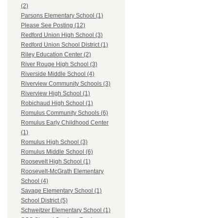
(2)
Parsons Elementary School (1)
Please See Posting (12)
Redford Union High School (3)
Redford Union School District (1)
Riley Education Center (2)
River Rouge High School (3)
Riverside Middle School (4)
Riverview Community Schools (3)
Riverview High School (1)
Robichaud High School (1)
Romulus Community Schools (6)
Romulus Early Childhood Center
(1)
Romulus High School (3)
Romulus Middle School (6)
Roosevelt High School (1)
Roosevelt-McGrath Elementary
School (4)
Savage Elementary School (1)
School District (5)
Schweitzer Elementary School (1)