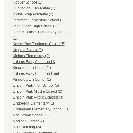
Hoover School (1)
Huntington Elementary (1)
Inkster Prep Academy (4)
Jefferson Elementary School (1)
John Glenn High School (2)
John M Barnes Elementary School
(1)
Keeler Day Treatment Center (5)
Keppen School (1)
Kinloch Elementary (2)
Lathers Early Childhood &
Kindergarten Center (1)
Lathers Early Childhood and
Kindergarten Center (1)
Lincoln Park High School (5)
Lincoln Park Middle School (2)
Lincoln Park Public Schools (3)
Lindbergh Elementary (1)
Lindemann Elementary School (1)
MacGowan School (2)
Madison Center (2)
Main Building (24)