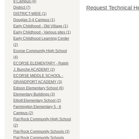
8 Campus (4)
Request Technical H
District (7)
DISTRICT-WIDE (1)
Douglas 3-4 Campus (1)
Early Childhood - Old Village (1)
Early Childhood - Various sites (1)
Early Childhood Learning Center
(2)
Ecorse Community High School
(4)
ECORSE ELEMENTARY - Ralph
J. Bunche ACADEMY (2)
ECORSE MIDDLE SCHOOL -
GRANDPORT ACADEMY (3)
Edison Elementary School (6)
Elementary Buildings (3)
Elliott Elementary School (2)
Farmington Elementary 5 - 6
Campus (2)
Flat Rock Community High School
(2)
Flat Rock Community Schools (3)
Flat Rock Community Schools