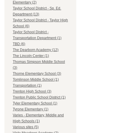
Elementary (2)
Taylor School District - Sp. Ed.
Department (13)
Taylor School District - Taylor High
School (6)
Taylor School District -
Transportation Department (1)
TBD (6)
The Dearborn Academy (12)
The Lincoln Center (1)
Thomas Simpson Middle School
(3)
Thorne Elementary School (3)
Tomlinson Middle School (1)
Transportation (1)
Trenton High School (3)
Trenton Public School District (1)
Tyler Elementary School (1)
Tyrone Elementary (1)
Varies - Elementary, Middle and
High Schools (1)
Various sites (5)