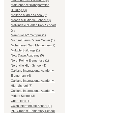
Maintenance / Custodial (4)
Maintenance/Transportation
Building (3)
McBride Middle School (2)
Meads Mill Middle School (3)
Melvindale N. Allen Park Schools
(2)
Memorial 1-2 Campus (1)
Michael Berry Career Center (1)
Mohammed Said Elementary (2)
Multiple Buildings (1)
New Dawn Academy (5)
North Pointe Elementary (1)
Northville High School (4)
Oakland International Academy-
Elementary (4)
Oakland International Academy-
High School (7)
Oakland International Academy-
Middle School (3)
Operations (1)
Owen Intermediate School (1)
P.D. Graham Elementary School