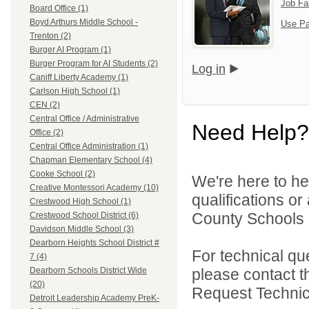
Job Fa
Board Office (1)
Boyd Arthurs Middle School -
Use Pa
Trenton (2)
Burger AI Program (1)
Burger Program for AI Students (2)
Log in
Caniff Liberty Academy (1)
Carlson High School (1)
CEN (2)
Central Office / Administrative
Need Help?
Office (2)
Central Office Administration (1)
Chapman Elementary School (4)
Cooke School (2)
We're here to he
Creative Montessori Academy (10)
qualifications o
Crestwood High School (1)
County Schools 
Crestwood School District (6)
Davidson Middle School (3)
Dearborn Heights School District #
For technical qu
7 (4)
please contact t
Dearborn Schools District Wide
(20)
Request Technica
Detroit Leadership Academy PreK-