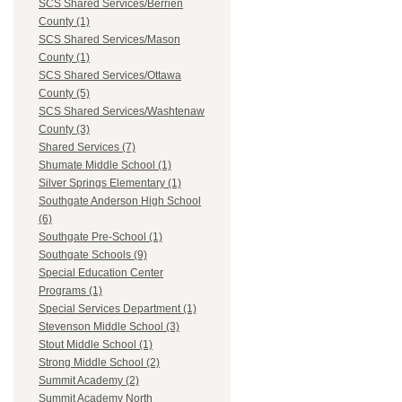
SCS Shared Services/Berrien
County (1)
SCS Shared Services/Mason
County (1)
SCS Shared Services/Ottawa
County (5)
SCS Shared Services/Washtenaw
County (3)
Shared Services (7)
Shumate Middle School (1)
Silver Springs Elementary (1)
Southgate Anderson High School
(6)
Southgate Pre-School (1)
Southgate Schools (9)
Special Education Center
Programs (1)
Special Services Department (1)
Stevenson Middle School (3)
Stout Middle School (1)
Strong Middle School (2)
Summit Academy (2)
Summit Academy North