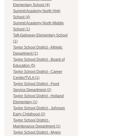
Elementary School (4)
Summit Academy North High
School (4)
Summit Academy North Middle
School (1)
Taft-Galloway Elementary School
(1)
Taylor School District - Athletic
Department (1)
Taylor School District - Board of
Education (5)
Taylor School District - Career
Center/TVLA (1)
Taylor School District - Food
Service Department (2)
Taylor School District - Holland
Elementary (1)
Taylor School District - Johnson
Early Childhood (2)
Taylor School District -
Maintenance Department (1)
Taylor School District - Myers