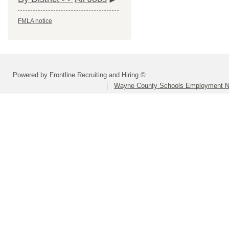
FMLA notice
Powered by Frontline Recruiting and Hiring ©
Wayne County Schools Employment N