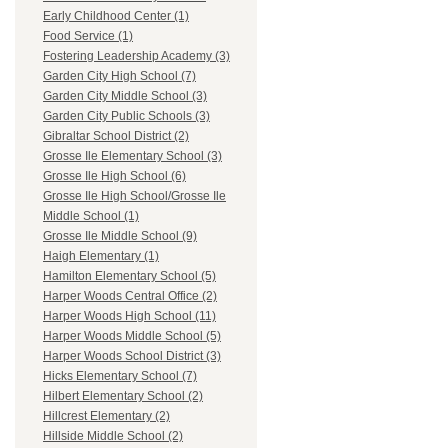
Early Childhood Center (1)
Food Service (1)
Fostering Leadership Academy (3)
Garden City High School (7)
Garden City Middle School (3)
Garden City Public Schools (3)
Gibraltar School District (2)
Grosse Ile Elementary School (3)
Grosse Ile High School (6)
Grosse Ile High School/Grosse Ile
Middle School (1)
Grosse Ile Middle School (9)
Haigh Elementary (1)
Hamilton Elementary School (5)
Harper Woods Central Office (2)
Harper Woods High School (11)
Harper Woods Middle School (5)
Harper Woods School District (3)
Hicks Elementary School (7)
Hilbert Elementary School (2)
Hillcrest Elementary (2)
Hillside Middle School (2)