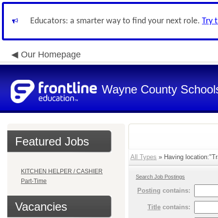
Educators: a smarter way to find your next role.
Try 
Our Homepage
Wayne County School
Featured Jobs
All Types
» Having location:"Tr
KITCHEN HELPER / CASHIER
Search Job Postings
Part-Time
Posting
contains:
Vacancies
Title
contains: