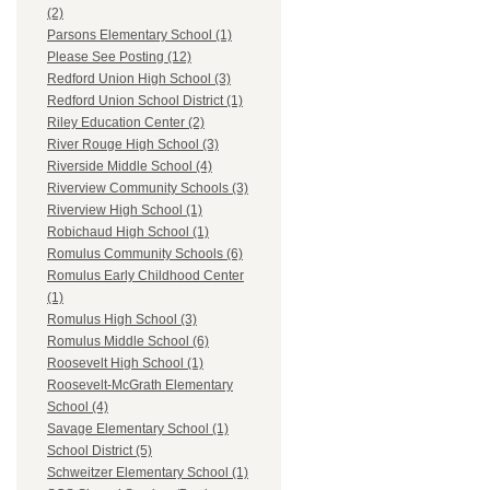
(2)
Parsons Elementary School (1)
Please See Posting (12)
Redford Union High School (3)
Redford Union School District (1)
Riley Education Center (2)
River Rouge High School (3)
Riverside Middle School (4)
Riverview Community Schools (3)
Riverview High School (1)
Robichaud High School (1)
Romulus Community Schools (6)
Romulus Early Childhood Center
(1)
Romulus High School (3)
Romulus Middle School (6)
Roosevelt High School (1)
Roosevelt-McGrath Elementary
School (4)
Savage Elementary School (1)
School District (5)
Schweitzer Elementary School (1)