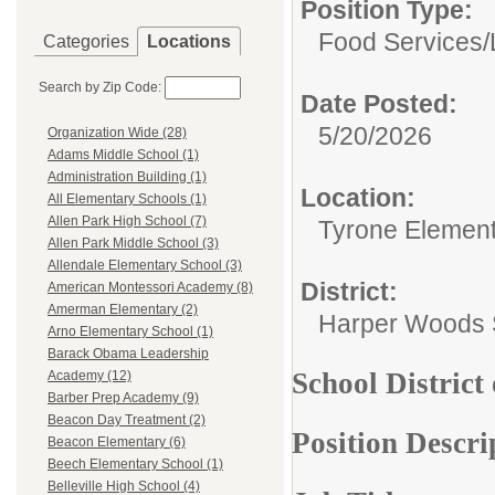
Position Type:
Food Services/
Categories
Locations
Search by Zip Code:
Date Posted:
5/20/2026
Organization Wide (28)
Adams Middle School (1)
Administration Building (1)
Location:
All Elementary Schools (1)
Allen Park High School (7)
Tyrone Elemen
Allen Park Middle School (3)
Allendale Elementary School (3)
District:
American Montessori Academy (8)
Amerman Elementary (2)
Harper Woods S
Arno Elementary School (1)
Barack Obama Leadership
School District
Academy (12)
Barber Prep Academy (9)
Beacon Day Treatment (2)
Position Descri
Beacon Elementary (6)
Beech Elementary School (1)
Belleville High School (4)