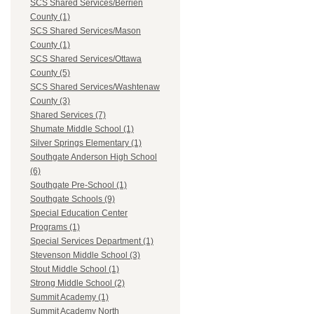
SCS Shared Services/Berrien
County (1)
SCS Shared Services/Mason
County (1)
SCS Shared Services/Ottawa
County (5)
SCS Shared Services/Washtenaw
County (3)
Shared Services (7)
Shumate Middle School (1)
Silver Springs Elementary (1)
Southgate Anderson High School
(6)
Southgate Pre-School (1)
Southgate Schools (9)
Special Education Center
Programs (1)
Special Services Department (1)
Stevenson Middle School (3)
Stout Middle School (1)
Strong Middle School (2)
Summit Academy (1)
Summit Academy North