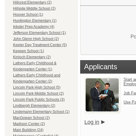
Hillcrest Elementary (2)
Hillside Middle School (2)
Hoover School (1)
Huntington Elementary (1)
Inkster Prep Academy (4)
Jefferson Elementary School (1)
Po
John Glenn High School (2)
Keeler Day Treatment Center (5)
Keppen School (1)
Kinloch Elementary (2)
Lathers Early Childhood &
Applicants
Kindergarten Center (1)
Lathers Early Childhood and
Start a
Kindergarten Center (2)
Emplo
Lincoln Park High School (5)
Job Fa
Lincoln Park Middle School (2)
Lincoln Park Public Schools (3)
Use Pa
Lindbergh Elementary (2)
Lindemann Elementary School (1)
MacGowan School (2)
Log in
Madison Center (2)
Main Building (24)