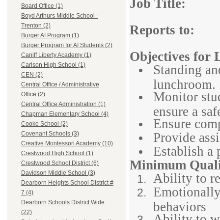
Job Title: 
Board Office (1)
Boyd Arthurs Middle School -
Trenton (2)
Reports to: 
Burger AI Program (1)
Burger Program for AI Students (2)
Objectives for
Caniff Liberty Academy (1)
Carlson High School (1)
Standing and
CEN (2)
lunchroom.
Central Office / Administrative
Monitor stud
Office (2)
Central Office Administration (1)
ensure a sa
Chapman Elementary School (4)
Ensure comp
Cooke School (2)
Provide assi
Covenant Schools (3)
Creative Montessori Academy (10)
Establish a 
Crestwood High School (1)
Minimum Qualif
Crestwood School District (6)
Davidson Middle School (3)
Ability to r
Dearborn Heights School District #
Emotionally
7 (4)
Dearborn Schools District Wide
behaviors
(22)
Ability to w