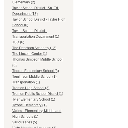
Elementary (2)
Taylor School District - Sp. Ed.
Department (13)
Taylor School District - Taylor High
School (6)
Taylor School District -
Transportation Department (1)
TBD (6)
The Dearborn Academy (12)
The Lincoln Center (1)
Thomas Simpson Middle School
(3)
Thorne Elementary School (3)
Tomlinson Middle School (1)
Transportation (1)
Trenton High School (3)
Trenton Public School District (1)
Tyler Elementary School (1)
Tyrone Elementary (1)
Varies - Elementary, Middle and
High Schools (1)
Various sites (5)