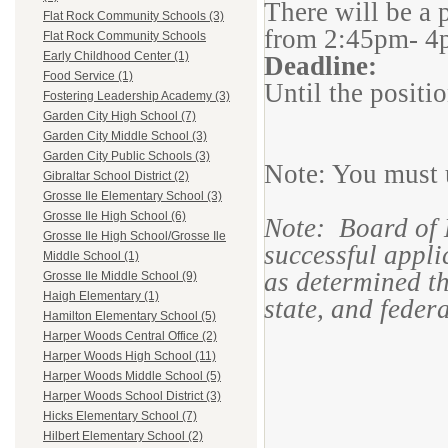
There will be a 
Flat Rock Community Schools (3)
from 2:45pm- 4
Flat Rock Community Schools
Early Childhood Center (1)
Deadline:
Food Service (1)
Until the position
Fostering Leadership Academy (3)
Garden City High School (7)
Garden City Middle School (3)
Garden City Public Schools (3)
Note: You must u
Gibraltar School District (2)
Grosse Ile Elementary School (3)
Grosse Ile High School (6)
Note: Board of 
Grosse Ile High School/Grosse Ile
successful applic
Middle School (1)
as determined th
Grosse Ile Middle School (9)
Haigh Elementary (1)
state, and feder
Hamilton Elementary School (5)
Harper Woods Central Office (2)
Harper Woods High School (11)
Harper Woods Middle School (5)
Harper Woods School District (3)
Hicks Elementary School (7)
Hilbert Elementary School (2)