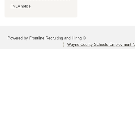
FMLA notice
Powered by Frontline Recruiting and Hiring ©
Wayne County Schools Employment N