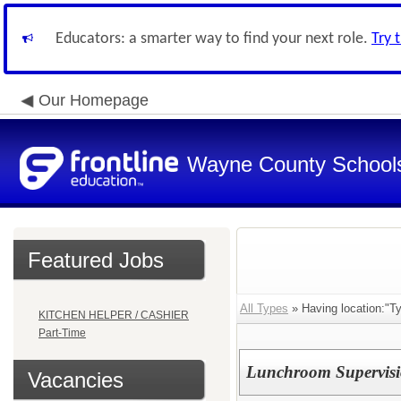
Educators: a smarter way to find your next role.
Try 
Our Homepage
Wayne County School
Featured Jobs
All Types
» Having location:"T
KITCHEN HELPER / CASHIER
Part-Time
Lunchroom Supervisi
Vacancies