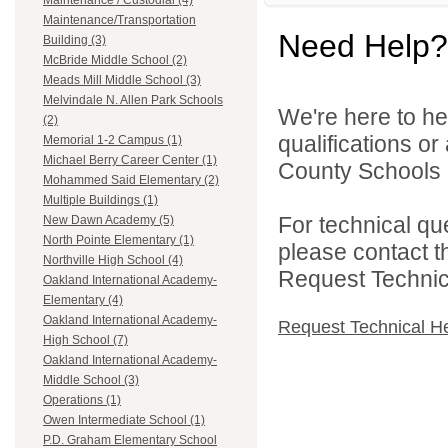
Maintenance / Custodial (4)
Maintenance/Transportation
Need Help?
Building (3)
McBride Middle School (2)
Meads Mill Middle School (3)
Melvindale N. Allen Park Schools
We're here to he
(2)
qualifications o
Memorial 1-2 Campus (1)
Michael Berry Career Center (1)
County Schools 
Mohammed Said Elementary (2)
Multiple Buildings (1)
For technical qu
New Dawn Academy (5)
North Pointe Elementary (1)
please contact t
Northville High School (4)
Request Technica
Oakland International Academy-
Elementary (4)
Oakland International Academy-
Request Technical H
High School (7)
Oakland International Academy-
Middle School (3)
Operations (1)
Owen Intermediate School (1)
P.D. Graham Elementary School