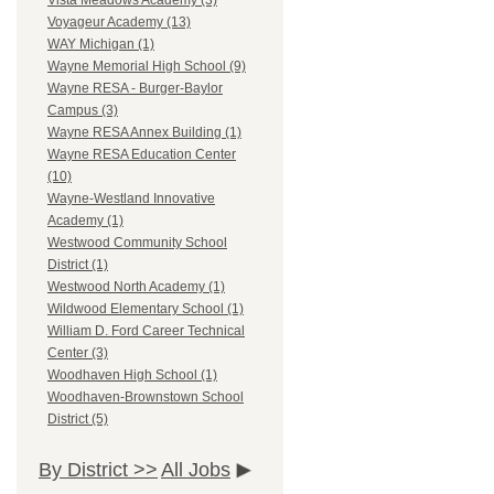
Vista Meadows Academy (3)
Voyageur Academy (13)
WAY Michigan (1)
Wayne Memorial High School (9)
Wayne RESA - Burger-Baylor
Campus (3)
Wayne RESA Annex Building (1)
Wayne RESA Education Center
(10)
Wayne-Westland Innovative
Academy (1)
Westwood Community School
District (1)
Westwood North Academy (1)
Wildwood Elementary School (1)
William D. Ford Career Technical
Center (3)
Woodhaven High School (1)
Woodhaven-Brownstown School
District (5)
By District >>
All Jobs