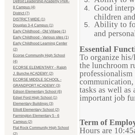
Detroit Leadership Academy PreK-
Good interp
8 Campus (4)
District (7)
children and
DISTRICT-WIDE (1)
Ability to f
Douglas 3-4 Campus (1)
and persona
Early Childhood - Old Village (1)
Early Childhood - Various sites (1)
Early Childhood Learning Center
Essential Funct
(2)
To organize his/
Ecorse Community High School
(4)
the lunchroom ru
ECORSE ELEMENTARY - Ralph
professionalism a
J. Bunche ACADEMY (2)
communication, 
ECORSE MIDDLE SCHOOL -
GRANDPORT ACADEMY (3)
tasks as well as
Edison Elementary School (6)
important job fu
Edsel Ford High School (1)
Elementary Buildings (3)
Elliott Elementary School (2)
Farmington Elementary 5 - 6
Term of Emplo
Campus (2)
Flat Rock Community High School
Hours are 10:45
(2)