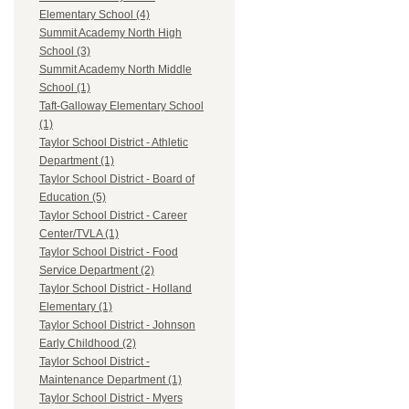
Elementary School (4)
Summit Academy North High
School (3)
Summit Academy North Middle
School (1)
Taft-Galloway Elementary School
(1)
Taylor School District - Athletic
Department (1)
Taylor School District - Board of
Education (5)
Taylor School District - Career
Center/TVLA (1)
Taylor School District - Food
Service Department (2)
Taylor School District - Holland
Elementary (1)
Taylor School District - Johnson
Early Childhood (2)
Taylor School District -
Maintenance Department (1)
Taylor School District - Myers