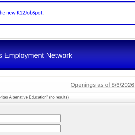
the new K12JobSpot
.
s Employment Network
Openings as of 8/6/2026
itas Alternative Education" (no results)