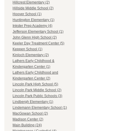
Hillcrest Elementary (2)
Hillside Middle School (2)
Hoover School (1)
Huntington Elementary (1)
Inkster Prep Academy (4)
Jefferson Elementary School (1)
John Glenn High School (2)
Keeler Day Treatment Center (5)
Keppen School (1)
Kinloch Elementary (2)
Lathers Early Childhood &
Kindergarten Center (1)
Lathers Early Childhood and
Kindergarten Center (2)
Lincoln Park High School (5)
Lincoln Park Middle School (2)
Lincoln Park Public Schools (3)
Lindbergh Elementary (1)
Lindemann Elementary School (1)
MacGowan School (2)
Madison Center (2)
Main Building (24)