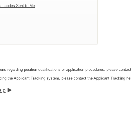
sscodes Sent to Me
tions regarding position qualifications or application procedures, please co
ding the Applicant Tracking system, please contact the Applicant Tracking he
elp