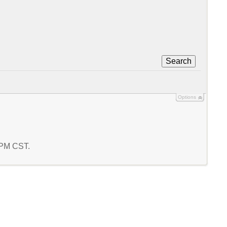
Search
Options
6 PM CST.