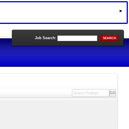
Job Search:
SEARCH