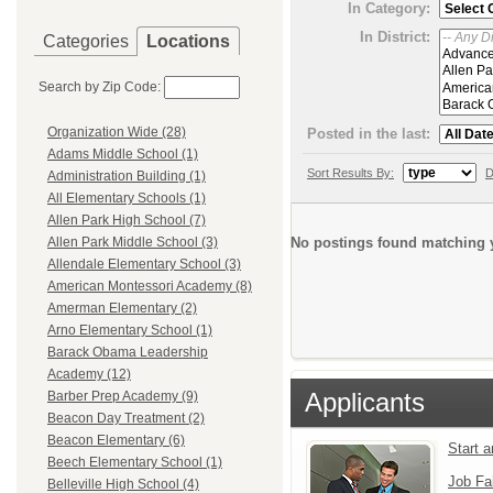
In Category:
In District:
Categories
Locations
Search by Zip Code:
Organization Wide (28)
Posted in the last:
Adams Middle School (1)
Sort Results By:
D
Administration Building (1)
All Elementary Schools (1)
Allen Park High School (7)
No postings found matching y
Allen Park Middle School (3)
Allendale Elementary School (3)
American Montessori Academy (8)
Amerman Elementary (2)
Arno Elementary School (1)
Barack Obama Leadership
Academy (12)
Applicants
Barber Prep Academy (9)
Beacon Day Treatment (2)
Beacon Elementary (6)
Start 
Beech Elementary School (1)
Job Fa
Belleville High School (4)