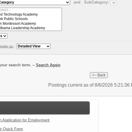
and
SubCategory:
isplay as:
our search term. --
Search Again
Postings current as of 8/6/2026 5:21:3
an Application for Employment
ir Quick Form