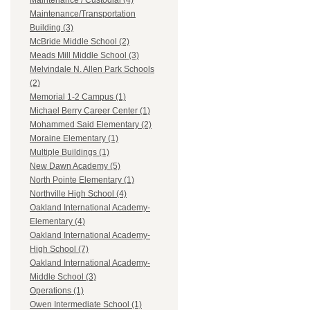
Maintenance / Custodial (4)
Maintenance/Transportation
Building (3)
McBride Middle School (2)
Meads Mill Middle School (3)
Melvindale N. Allen Park Schools
(2)
Memorial 1-2 Campus (1)
Michael Berry Career Center (1)
Mohammed Said Elementary (2)
Moraine Elementary (1)
Multiple Buildings (1)
New Dawn Academy (5)
North Pointe Elementary (1)
Northville High School (4)
Oakland International Academy-
Elementary (4)
Oakland International Academy-
High School (7)
Oakland International Academy-
Middle School (3)
Operations (1)
Owen Intermediate School (1)