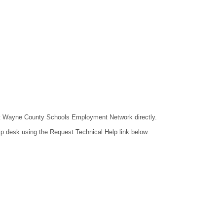
ntact Wayne County Schools Employment Network directly.
lp desk using the Request Technical Help link below.