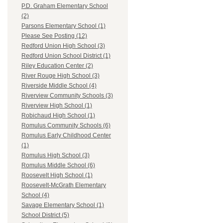
P.D. Graham Elementary School
(2)
Parsons Elementary School (1)
Please See Posting (12)
Redford Union High School (3)
Redford Union School District (1)
Riley Education Center (2)
River Rouge High School (3)
Riverside Middle School (4)
Riverview Community Schools (3)
Riverview High School (1)
Robichaud High School (1)
Romulus Community Schools (6)
Romulus Early Childhood Center
(1)
Romulus High School (3)
Romulus Middle School (6)
Roosevelt High School (1)
Roosevelt-McGrath Elementary
School (4)
Savage Elementary School (1)
School District (5)