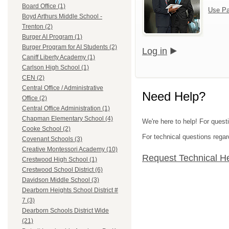
Board Office (1)
Use Pa
Boyd Arthurs Middle School -
Trenton (2)
Burger AI Program (1)
Burger Program for AI Students (2)
Log in
Caniff Liberty Academy (1)
Carlson High School (1)
CEN (2)
Central Office / Administrative
Need Help?
Office (2)
Central Office Administration (1)
Chapman Elementary School (4)
We're here to help! For ques
Cooke School (2)
For technical questions regar
Covenant Schools (3)
Creative Montessori Academy (10)
Request Technical H
Crestwood High School (1)
Crestwood School District (6)
Davidson Middle School (3)
Dearborn Heights School District #
7 (3)
Dearborn Schools District Wide
(21)