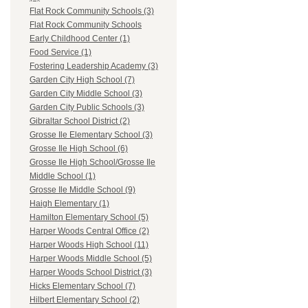
Flat Rock Community Schools (3)
Flat Rock Community Schools
Early Childhood Center (1)
Food Service (1)
Fostering Leadership Academy (3)
Garden City High School (7)
Garden City Middle School (3)
Garden City Public Schools (3)
Gibraltar School District (2)
Grosse Ile Elementary School (3)
Grosse Ile High School (6)
Grosse Ile High School/Grosse Ile
Middle School (1)
Grosse Ile Middle School (9)
Haigh Elementary (1)
Hamilton Elementary School (5)
Harper Woods Central Office (2)
Harper Woods High School (11)
Harper Woods Middle School (5)
Harper Woods School District (3)
Hicks Elementary School (7)
Hilbert Elementary School (2)