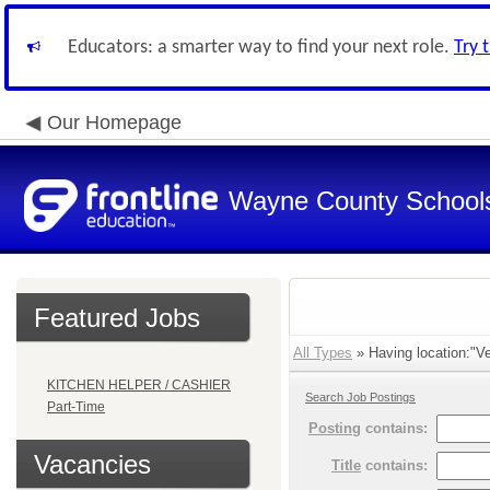
Educators: a smarter way to find your next role.
Try 
Our Homepage
Wayne County School
Featured Jobs
All Types
» Having location:"Ver
KITCHEN HELPER / CASHIER
Search Job Postings
Part-Time
Posting
contains:
Vacancies
Title
contains: