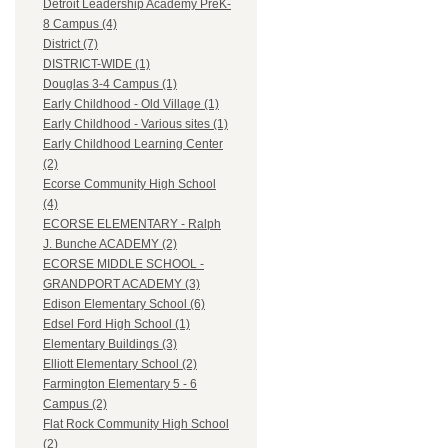
Detroit Leadership Academy PreK-
8 Campus (4)
District (7)
DISTRICT-WIDE (1)
Douglas 3-4 Campus (1)
Early Childhood - Old Village (1)
Early Childhood - Various sites (1)
Early Childhood Learning Center
(2)
Ecorse Community High School
(4)
ECORSE ELEMENTARY - Ralph
J. Bunche ACADEMY (2)
ECORSE MIDDLE SCHOOL -
GRANDPORT ACADEMY (3)
Edison Elementary School (6)
Edsel Ford High School (1)
Elementary Buildings (3)
Elliott Elementary School (2)
Farmington Elementary 5 - 6
Campus (2)
Flat Rock Community High School
(2)