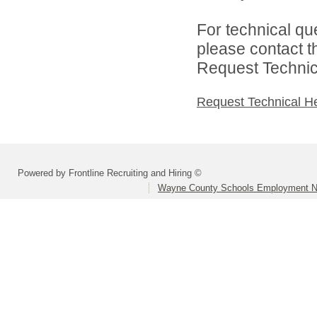
For technical qu
please contact t
Request Technica
Request Technical H
Powered by Frontline Recruiting and Hiring ©
Wayne County Schools Employment N