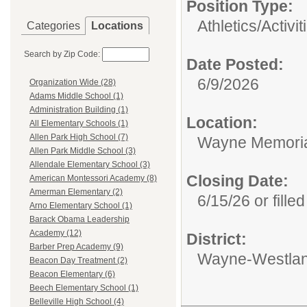
Position Type:
Athletics/Activit
Categories
Locations
Search by Zip Code:
Date Posted:
6/9/2026
Organization Wide (28)
Adams Middle School (1)
Administration Building (1)
Location:
All Elementary Schools (1)
Allen Park High School (7)
Wayne Memoria
Allen Park Middle School (3)
Allendale Elementary School (3)
Closing Date:
American Montessori Academy (8)
Amerman Elementary (2)
6/15/26 or filled
Arno Elementary School (1)
Barack Obama Leadership
Academy (12)
District:
Barber Prep Academy (9)
Wayne-Westlan
Beacon Day Treatment (2)
Beacon Elementary (6)
Beech Elementary School (1)
Belleville High School (4)