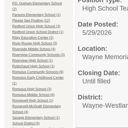
P.D. Graham Elementary School
High School Te
(2)
Parsons Elementary School (1)
Please See Posting (12)
Date Posted:
Redford Union High School (3)
5/29/2026
Redford Union School District (1)
Riley Education Center (2)
River Rouge High School (3)
Location:
Riverside Middle School (4)
Riverview Community Schools (3)
Wayne Memoria
Riverview High School (1)
Robichaud High School (1)
Closing Date:
Romulus Community Schools (6)
Romulus Early Childhood Center
Until filled
(1)
Romulus High School (3)
Romulus Middle School (6)
District:
Roosevelt High School (1)
Wayne-Westlan
Roosevelt-McGrath Elementary
School (4)
Savage Elementary School (1)
School District (5)