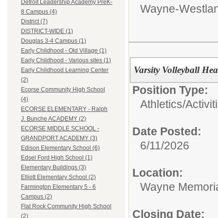
Detroit Leadership Academy PreK-
Wayne-Westlan
8 Campus (4)
District (7)
DISTRICT-WIDE (1)
Douglas 3-4 Campus (1)
Early Childhood - Old Village (1)
Early Childhood - Various sites (1)
Varsity Volleyball H
Early Childhood Learning Center
(2)
Position Type:
Ecorse Community High School
(4)
Athletics/Activit
ECORSE ELEMENTARY - Ralph
J. Bunche ACADEMY (2)
Date Posted:
ECORSE MIDDLE SCHOOL -
GRANDPORT ACADEMY (3)
6/11/2026
Edison Elementary School (6)
Edsel Ford High School (1)
Elementary Buildings (3)
Location:
Elliott Elementary School (2)
Wayne Memoria
Farmington Elementary 5 - 6
Campus (2)
Flat Rock Community High School
Closing Date:
(2)