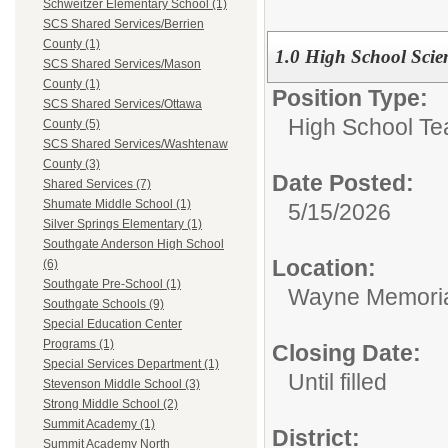
Schweitzer Elementary School (1)
SCS Shared Services/Berrien
County (1)
1.0 High School Scie
SCS Shared Services/Mason
County (1)
Position Type:
SCS Shared Services/Ottawa
High School Te
County (5)
SCS Shared Services/Washtenaw
County (3)
Date Posted:
Shared Services (7)
Shumate Middle School (1)
5/15/2026
Silver Springs Elementary (1)
Southgate Anderson High School
Location:
(6)
Southgate Pre-School (1)
Wayne Memoria
Southgate Schools (9)
Special Education Center
Programs (1)
Closing Date:
Special Services Department (1)
Until filled
Stevenson Middle School (3)
Strong Middle School (2)
Summit Academy (1)
District:
Summit Academy North