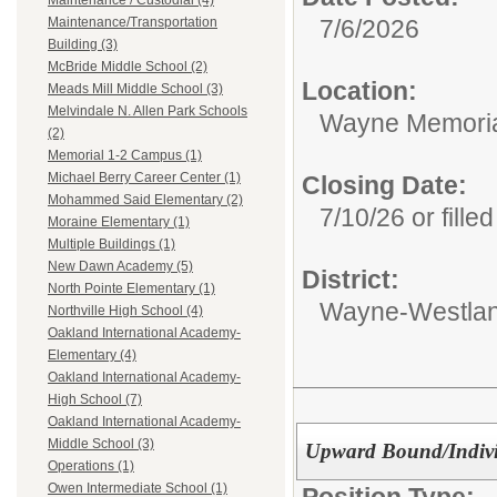
Maintenance / Custodial (4)
7/6/2026
Maintenance/Transportation
Building (3)
McBride Middle School (2)
Location:
Meads Mill Middle School (3)
Melvindale N. Allen Park Schools
Wayne Memoria
(2)
Memorial 1-2 Campus (1)
Michael Berry Career Center (1)
Closing Date:
Mohammed Said Elementary (2)
7/10/26 or filled
Moraine Elementary (1)
Multiple Buildings (1)
New Dawn Academy (5)
District:
North Pointe Elementary (1)
Wayne-Westlan
Northville High School (4)
Oakland International Academy-
Elementary (4)
Oakland International Academy-
High School (7)
Oakland International Academy-
Middle School (3)
Upward Bound/Individ
Operations (1)
Owen Intermediate School (1)
Position Type: