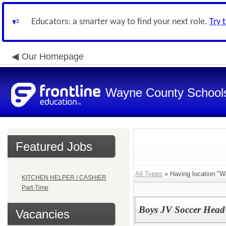
Educators: a smarter way to find your next role.
Try 
Our Homepage
Wayne County School
Featured Jobs
All Types
» Having location:"W
KITCHEN HELPER / CASHIER
Part-Time
Boys JV Soccer Head
Vacancies