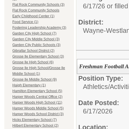
6/17/26 or filled
Flat Rock Community Schools (3)
Flat Rock Community Schools
Early Childhood Center (1)
District:
Food Service (1)
Fostering Leadership Academy (3)
Wayne-Westlan
Garden City High School (7)
Garden City Middle School (3)
Garden City Public Schools (3)
Gibraltar School District (2)
Grosse Ile Elementary School (3)
Grosse Ile High School (6)
Freshman Football A
Grosse Ile High School/Grosse Ile
Middle School (1)
Position Type:
Grosse Ile Middle School (9)
Athletics/Activit
Haigh Elementary (1)
Hamilton Elementary School (5)
Harper Woods Central Office (2)
Date Posted:
Harper Woods High School (11)
Harper Woods Middle School (5)
6/17/2026
Harper Woods School District (3)
Hicks Elementary School (7)
Location:
Hilbert Elementary School (2)