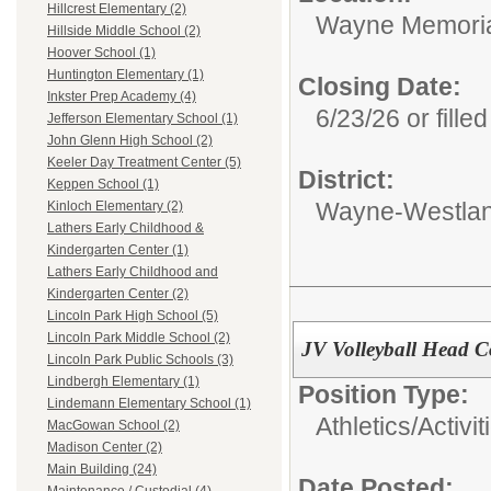
Hillcrest Elementary (2)
Wayne Memoria
Hillside Middle School (2)
Hoover School (1)
Huntington Elementary (1)
Closing Date:
Inkster Prep Academy (4)
6/23/26 or filled
Jefferson Elementary School (1)
John Glenn High School (2)
Keeler Day Treatment Center (5)
District:
Keppen School (1)
Wayne-Westlan
Kinloch Elementary (2)
Lathers Early Childhood &
Kindergarten Center (1)
Lathers Early Childhood and
Kindergarten Center (2)
Lincoln Park High School (5)
Lincoln Park Middle School (2)
JV Volleyball Head 
Lincoln Park Public Schools (3)
Lindbergh Elementary (1)
Position Type:
Lindemann Elementary School (1)
Athletics/Activit
MacGowan School (2)
Madison Center (2)
Main Building (24)
Date Posted: