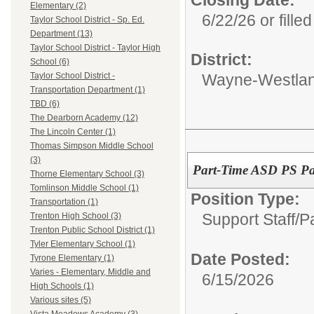
Closing Date:
Elementary (2)
6/22/26 or filled
Taylor School District - Sp. Ed.
Department (13)
Taylor School District - Taylor High
District:
School (6)
Wayne-Westlan
Taylor School District -
Transportation Department (1)
TBD (6)
The Dearborn Academy (12)
The Lincoln Center (1)
Thomas Simpson Middle School
(3)
Part-Time ASD PS Pa
Thorne Elementary School (3)
Tomlinson Middle School (1)
Position Type:
Transportation (1)
Support Staff/
P
Trenton High School (3)
Trenton Public School District (1)
Tyler Elementary School (1)
Date Posted:
Tyrone Elementary (1)
Varies - Elementary, Middle and
6/15/2026
High Schools (1)
Various sites (5)