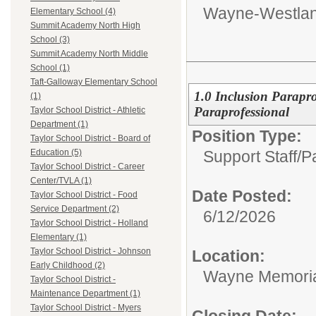
Wayne-Westlan
Elementary School (4)
Summit Academy North High
School (3)
Summit Academy North Middle
School (1)
Taft-Galloway Elementary School
1.0 Inclusion Parapro
(1)
Paraprofessional
Taylor School District - Athletic
Department (1)
Position Type:
Taylor School District - Board of
Support Staff/
P
Education (5)
Taylor School District - Career
Center/TVLA (1)
Date Posted:
Taylor School District - Food
Service Department (2)
6/12/2026
Taylor School District - Holland
Elementary (1)
Taylor School District - Johnson
Location:
Early Childhood (2)
Wayne Memoria
Taylor School District -
Maintenance Department (1)
Taylor School District - Myers