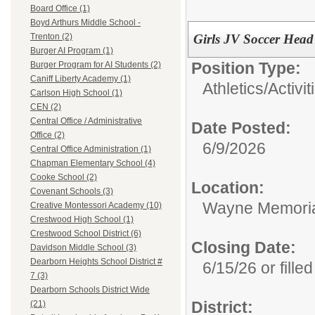
Board Office (1)
Boyd Arthurs Middle School -
Girls JV Soccer Hea
Trenton (2)
Burger AI Program (1)
Position Type:
Burger Program for AI Students (2)
Caniff Liberty Academy (1)
Athletics/Activit
Carlson High School (1)
CEN (2)
Central Office / Administrative
Date Posted:
Office (2)
6/9/2026
Central Office Administration (1)
Chapman Elementary School (4)
Cooke School (2)
Location:
Covenant Schools (3)
Wayne Memoria
Creative Montessori Academy (10)
Crestwood High School (1)
Crestwood School District (6)
Closing Date:
Davidson Middle School (3)
Dearborn Heights School District #
6/15/26 or filled
7 (3)
Dearborn Schools District Wide
District:
(21)