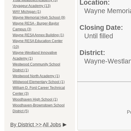
Vista Meadows Academy (3)
Location:
Voyageur Academy (13)
Wayne Memoria
WAY Michigan (1)
Wayne Memorial High School (9)
Wayne RESA - Burger-Baylor
Closing Date:
Campus (3)
Until filled
Wayne RESA Annex Building (1)
Wayne RESA Education Center
(10)
District:
Wayne-Westland Innovative
Academy (1)
Wayne-Westlan
Westwood Community School
District (1)
Westwood North Academy (1)
Wildwood Elementary School (1)
William D. Ford Career Technical
Center (3)
Woodhaven High School (1)
Woodhaven-Brownstown School
District (5)
P
By District >>
All Jobs