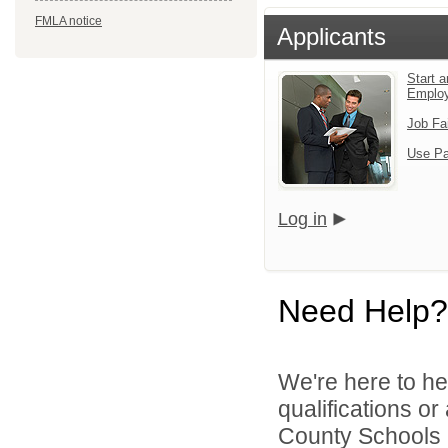
FMLA notice
Applicants
Start a
Emplo
Job Fa
Use Pa
Log in
Need Help?
We're here to he
qualifications o
County Schools 