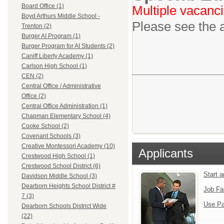
Board Office (1)
Multiple vacanci
Boyd Arthurs Middle School -
Please see the 
Trenton (2)
Burger AI Program (1)
Burger Program for AI Students (2)
Caniff Liberty Academy (1)
Carlson High School (1)
CEN (2)
Central Office / Administrative
Office (2)
Central Office Administration (1)
Chapman Elementary School (4)
Cooke School (2)
Covenant Schools (3)
Creative Montessori Academy (10)
Applicants
Crestwood High School (1)
Crestwood School District (6)
Start 
Davidson Middle School (3)
Dearborn Heights School District #
Job Fa
7 (3)
Use Pa
Dearborn Schools District Wide
(22)