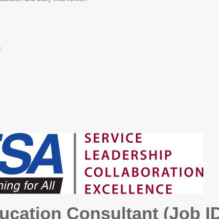
g
ucation Consultant (Job I