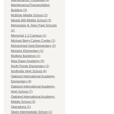
Maintenance / Custodial (4)
Maintenance/Transportation
Building (3)
McBride Middle School (2)
Meads Mill Middle School (3)
Melvindale N. Allen Park Schools
(2)
Memorial 1-2 Campus (1)
Michael Berry Career Center (1)
Mohammed Said Elementary (2)
Moraine Elementary (1)
Multiple Buildings (1)
New Dawn Academy (5)
North Pointe Elementary (1)
Northville High School (4)
Oakland International Academy-
Elementary (4)
Oakland International Academy-
High School (7)
Oakland International Academy-
Middle School (3)
Operations (1)
Owen Intermediate School (1)