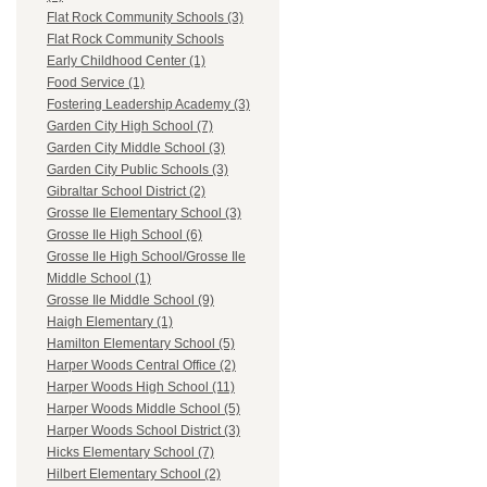
Flat Rock Community Schools (3)
Flat Rock Community Schools
Early Childhood Center (1)
Food Service (1)
Fostering Leadership Academy (3)
Garden City High School (7)
Garden City Middle School (3)
Garden City Public Schools (3)
Gibraltar School District (2)
Grosse Ile Elementary School (3)
Grosse Ile High School (6)
Grosse Ile High School/Grosse Ile
Middle School (1)
Grosse Ile Middle School (9)
Haigh Elementary (1)
Hamilton Elementary School (5)
Harper Woods Central Office (2)
Harper Woods High School (11)
Harper Woods Middle School (5)
Harper Woods School District (3)
Hicks Elementary School (7)
Hilbert Elementary School (2)