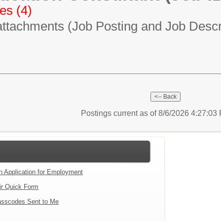
es (4)
attachments (Job Posting and Job Descri
Postings current as of 8/6/2026 4:27:0
an Application for Employment
ir Quick Form
sscodes Sent to Me