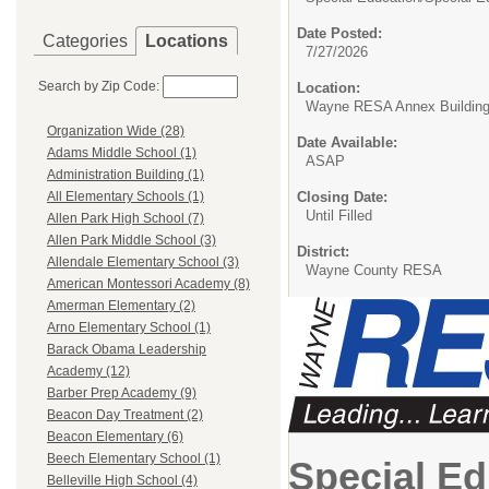
Date Posted:
Categories
Locations
7/27/2026
Search by Zip Code:
Location:
Wayne RESA Annex Buildin
Organization Wide (28)
Date Available:
Adams Middle School (1)
ASAP
Administration Building (1)
Closing Date:
All Elementary Schools (1)
Until Filled
Allen Park High School (7)
Allen Park Middle School (3)
District:
Allendale Elementary School (3)
Wayne County RESA
American Montessori Academy (8)
Amerman Elementary (2)
Arno Elementary School (1)
Barack Obama Leadership
Academy (12)
Barber Prep Academy (9)
Beacon Day Treatment (2)
Beacon Elementary (6)
Beech Elementary School (1)
Special Ed
Belleville High School (4)