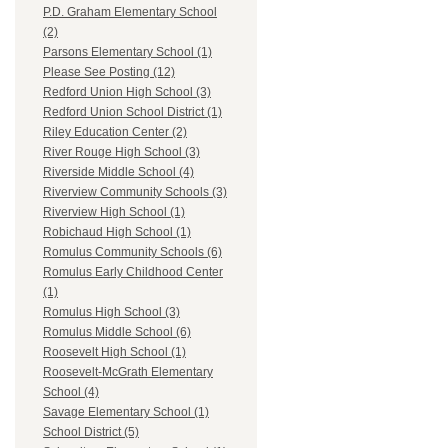
P.D. Graham Elementary School
(2)
Parsons Elementary School (1)
Please See Posting (12)
Redford Union High School (3)
Redford Union School District (1)
Riley Education Center (2)
River Rouge High School (3)
Riverside Middle School (4)
Riverview Community Schools (3)
Riverview High School (1)
Robichaud High School (1)
Romulus Community Schools (6)
Romulus Early Childhood Center
(1)
Romulus High School (3)
Romulus Middle School (6)
Roosevelt High School (1)
Roosevelt-McGrath Elementary
School (4)
Savage Elementary School (1)
School District (5)