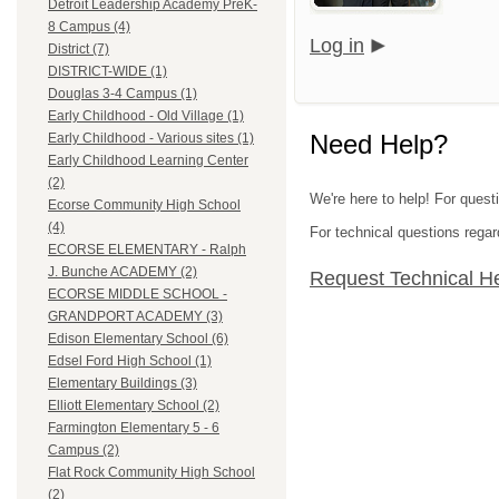
Detroit Leadership Academy PreK-
8 Campus (4)
Log in
District (7)
DISTRICT-WIDE (1)
Douglas 3-4 Campus (1)
Early Childhood - Old Village (1)
Need Help?
Early Childhood - Various sites (1)
Early Childhood Learning Center
(2)
We're here to help! For ques
Ecorse Community High School
(4)
For technical questions regar
ECORSE ELEMENTARY - Ralph
J. Bunche ACADEMY (2)
Request Technical H
ECORSE MIDDLE SCHOOL -
GRANDPORT ACADEMY (3)
Edison Elementary School (6)
Edsel Ford High School (1)
Elementary Buildings (3)
Elliott Elementary School (2)
Farmington Elementary 5 - 6
Campus (2)
Flat Rock Community High School
(2)