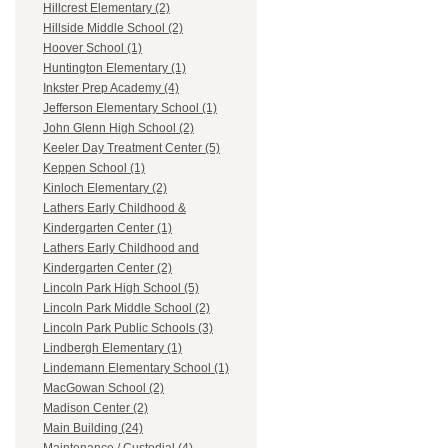
Hillcrest Elementary (2)
Hillside Middle School (2)
Hoover School (1)
Huntington Elementary (1)
Inkster Prep Academy (4)
Jefferson Elementary School (1)
John Glenn High School (2)
Keeler Day Treatment Center (5)
Keppen School (1)
Kinloch Elementary (2)
Lathers Early Childhood &
Kindergarten Center (1)
Lathers Early Childhood and
Kindergarten Center (2)
Lincoln Park High School (5)
Lincoln Park Middle School (2)
Lincoln Park Public Schools (3)
Lindbergh Elementary (1)
Lindemann Elementary School (1)
MacGowan School (2)
Madison Center (2)
Main Building (24)