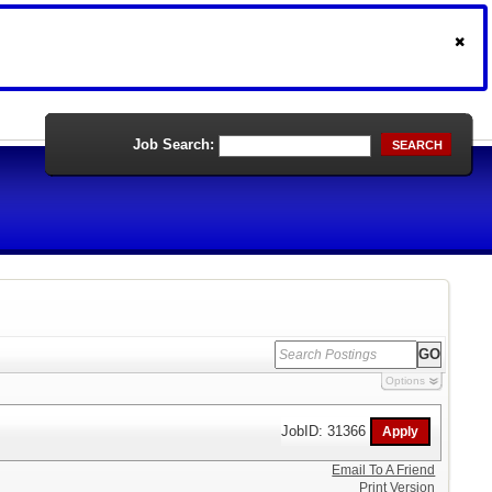
Job Search:
SEARCH
Options
JobID: 31366
Email To A Friend
Print Version