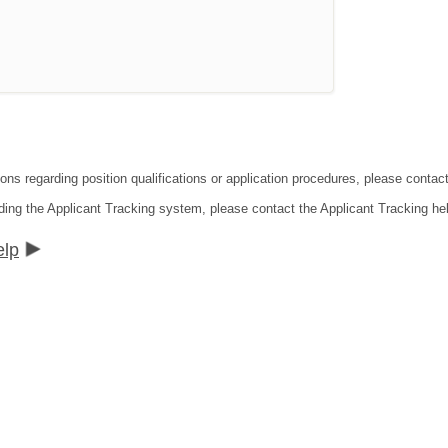
tions regarding position qualifications or application procedures, please co
ding the Applicant Tracking system, please contact the Applicant Tracking he
elp