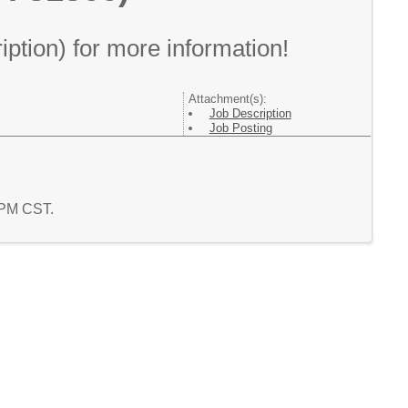
ption) for more information!
Attachment(s):
Job Description
Job Posting
3 PM CST.