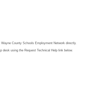
ntact Wayne County Schools Employment Network directly.
lp desk using the Request Technical Help link below.