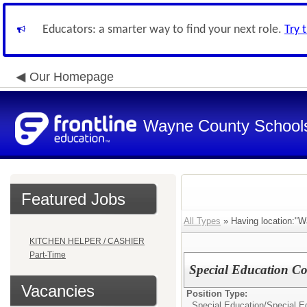
Educators: a smarter way to find your next role.
Try 
Our Homepage
Wayne County School
Featured Jobs
All Types
» Having location:"W
KITCHEN HELPER / CASHIER
Part-Time
Special Education Co
Vacancies
Position Type:
Special Education/
Special Ed