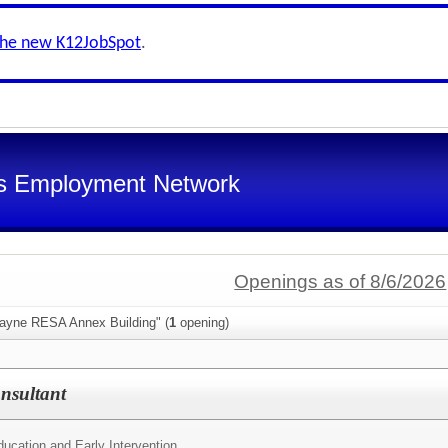
the new K12JobSpot
.
s Employment Network
Openings as of 8/6/2026
ayne RESA Annex Building" (
1
opening)
nsultant
ucation and Early Intervention