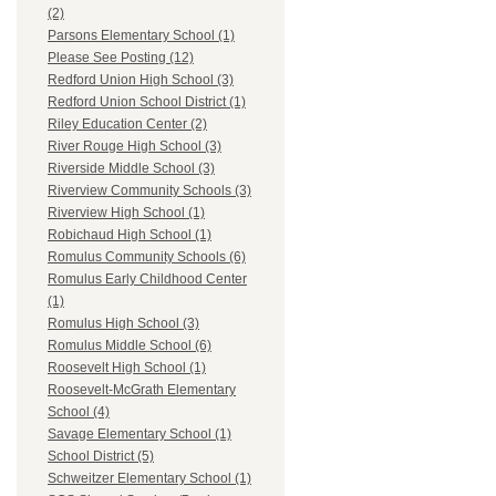
(2)
Parsons Elementary School (1)
Please See Posting (12)
Redford Union High School (3)
Redford Union School District (1)
Riley Education Center (2)
River Rouge High School (3)
Riverside Middle School (3)
Riverview Community Schools (3)
Riverview High School (1)
Robichaud High School (1)
Romulus Community Schools (6)
Romulus Early Childhood Center
(1)
Romulus High School (3)
Romulus Middle School (6)
Roosevelt High School (1)
Roosevelt-McGrath Elementary
School (4)
Savage Elementary School (1)
School District (5)
Schweitzer Elementary School (1)