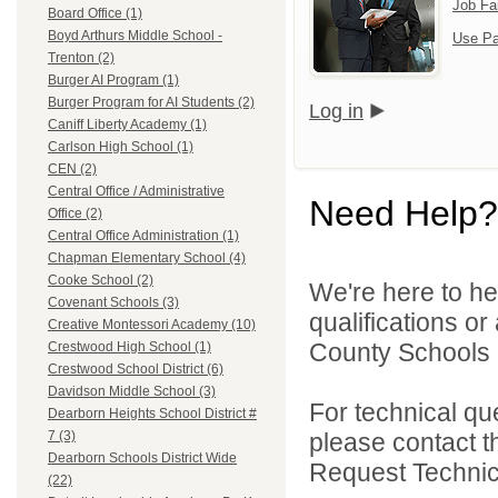
Job Fa
Board Office (1)
Boyd Arthurs Middle School -
Use Pa
Trenton (2)
Burger AI Program (1)
Burger Program for AI Students (2)
Log in
Caniff Liberty Academy (1)
Carlson High School (1)
CEN (2)
Central Office / Administrative
Need Help?
Office (2)
Central Office Administration (1)
Chapman Elementary School (4)
Cooke School (2)
We're here to he
Covenant Schools (3)
qualifications o
Creative Montessori Academy (10)
County Schools 
Crestwood High School (1)
Crestwood School District (6)
Davidson Middle School (3)
For technical qu
Dearborn Heights School District #
please contact t
7 (3)
Dearborn Schools District Wide
Request Technica
(22)