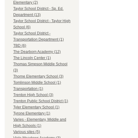
Elementary (2)
Taylor School District - Sp. Ed.
Department (13)
Taylor School District - Taylor High
School (6)
Taylor School District -
Transportation Department (1)
TBD (6)
The Dearborn Academy (12)
The Lincoln Center (1)
Thomas Simpson Middle School
(3)
Thorne Elementary School (3)
Tomlinson Middle School (1)
Transportation (1)
Trenton High School (3)
Trenton Public School District (1)
Tyler Elementary School (1)
Tyrone Elementary (1)
Varies - Elementary, Middle and
High Schools (1)
Various sites (5)