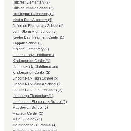
Hillcrest Elementary (2)
Hillside Middle School (2)
Huntington Elementary (1)
Inkster Prep Academy (4)
Jefferson Elementary School (1)
John Glenn High School (2)
Keeler Day Treatment Center (5)
Keppen School (1)
Kinloch Elementary (2)
Lathers Early Childhood &
Kindergarten Center (1)
Lathers Early Childhood and
Kindergarten Center (2)
Lincoln Park High School (5)
Lincoln Park Middle School (2)
Lincoln Park Public Schools (3)
Lindbergh Elementary (1)
Lindemann Elementary School (1)
MacGowan School (2)
Madison Center (2)
Main Building (24)
Maintenance / Custodial (4)