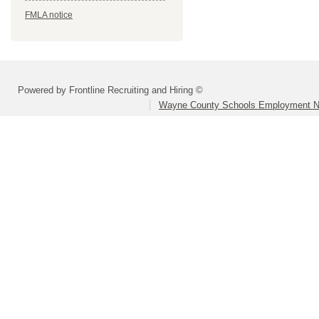
FMLA notice
Powered by Frontline Recruiting and Hiring ©
Wayne County Schools Employment N