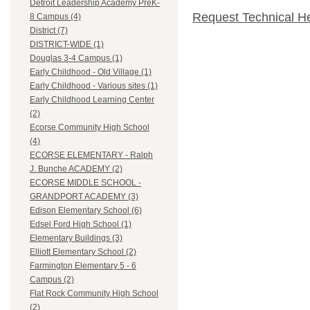
Detroit Leadership Academy PreK-
Request Technical H
8 Campus (4)
District (7)
DISTRICT-WIDE (1)
Douglas 3-4 Campus (1)
Early Childhood - Old Village (1)
Early Childhood - Various sites (1)
Early Childhood Learning Center
(2)
Ecorse Community High School
(4)
ECORSE ELEMENTARY - Ralph
J. Bunche ACADEMY (2)
ECORSE MIDDLE SCHOOL -
GRANDPORT ACADEMY (3)
Edison Elementary School (6)
Edsel Ford High School (1)
Elementary Buildings (3)
Elliott Elementary School (2)
Farmington Elementary 5 - 6
Campus (2)
Flat Rock Community High School
(2)