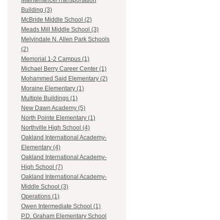
Maintenance/Transportation
Building (3)
McBride Middle School (2)
Meads Mill Middle School (3)
Melvindale N. Allen Park Schools
(2)
Memorial 1-2 Campus (1)
Michael Berry Career Center (1)
Mohammed Said Elementary (2)
Moraine Elementary (1)
Multiple Buildings (1)
New Dawn Academy (5)
North Pointe Elementary (1)
Northville High School (4)
Oakland International Academy-
Elementary (4)
Oakland International Academy-
High School (7)
Oakland International Academy-
Middle School (3)
Operations (1)
Owen Intermediate School (1)
P.D. Graham Elementary School