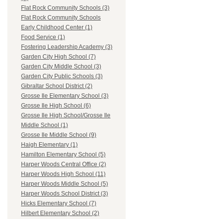
Flat Rock Community Schools (3)
Flat Rock Community Schools
Early Childhood Center (1)
Food Service (1)
Fostering Leadership Academy (3)
Garden City High School (7)
Garden City Middle School (3)
Garden City Public Schools (3)
Gibraltar School District (2)
Grosse Ile Elementary School (3)
Grosse Ile High School (6)
Grosse Ile High School/Grosse Ile
Middle School (1)
Grosse Ile Middle School (9)
Haigh Elementary (1)
Hamilton Elementary School (5)
Harper Woods Central Office (2)
Harper Woods High School (11)
Harper Woods Middle School (5)
Harper Woods School District (3)
Hicks Elementary School (7)
Hilbert Elementary School (2)