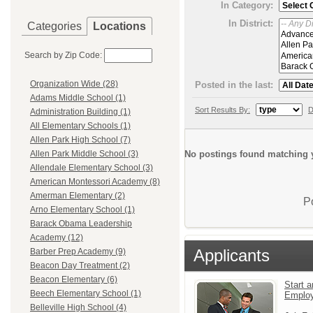
In Category:
In District:
Categories
Locations
Search by Zip Code:
Organization Wide (28)
Posted in the last:
Adams Middle School (1)
Sort Results By:
D
Administration Building (1)
All Elementary Schools (1)
Allen Park High School (7)
No postings found matching y
Allen Park Middle School (3)
Allendale Elementary School (3)
American Montessori Academy (8)
Amerman Elementary (2)
P
Arno Elementary School (1)
Barack Obama Leadership
Academy (12)
Applicants
Barber Prep Academy (9)
Beacon Day Treatment (2)
Beacon Elementary (6)
Start a
Beech Elementary School (1)
Emplo
Belleville High School (4)