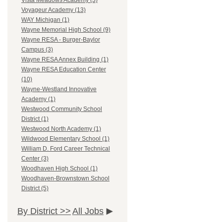
Vista Meadows Academy (3)
Voyageur Academy (13)
WAY Michigan (1)
Wayne Memorial High School (9)
Wayne RESA - Burger-Baylor
Campus (3)
Wayne RESA Annex Building (1)
Wayne RESA Education Center
(10)
Wayne-Westland Innovative
Academy (1)
Westwood Community School
District (1)
Westwood North Academy (1)
Wildwood Elementary School (1)
William D. Ford Career Technical
Center (3)
Woodhaven High School (1)
Woodhaven-Brownstown School
District (5)
By District >>
All Jobs