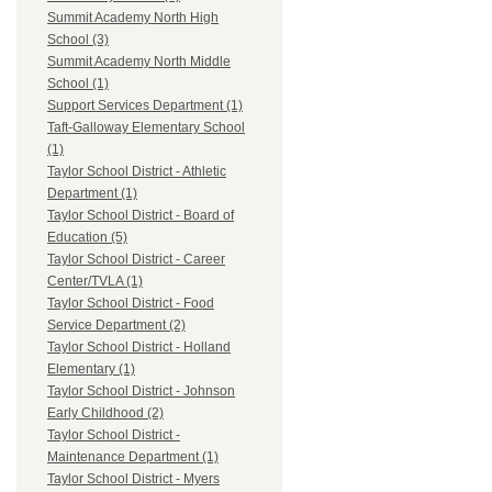
Summit Academy North High
School (3)
Summit Academy North Middle
School (1)
Support Services Department (1)
Taft-Galloway Elementary School
(1)
Taylor School District - Athletic
Department (1)
Taylor School District - Board of
Education (5)
Taylor School District - Career
Center/TVLA (1)
Taylor School District - Food
Service Department (2)
Taylor School District - Holland
Elementary (1)
Taylor School District - Johnson
Early Childhood (2)
Taylor School District -
Maintenance Department (1)
Taylor School District - Myers