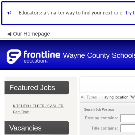
Educators: a smarter way to find your next role.
Try 
Our Homepage
Wayne County School
Featured Jobs
All Types
» Having location:"Wi
KITCHEN HELPER / CASHIER
Search Job Postings
Part-Time
Posting
contains:
Vacancies
Title
contains: