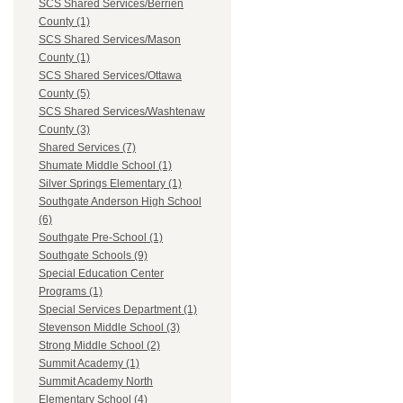
SCS Shared Services/Berrien
County (1)
SCS Shared Services/Mason
County (1)
SCS Shared Services/Ottawa
County (5)
SCS Shared Services/Washtenaw
County (3)
Shared Services (7)
Shumate Middle School (1)
Silver Springs Elementary (1)
Southgate Anderson High School
(6)
Southgate Pre-School (1)
Southgate Schools (9)
Special Education Center
Programs (1)
Special Services Department (1)
Stevenson Middle School (3)
Strong Middle School (2)
Summit Academy (1)
Summit Academy North
Elementary School (4)