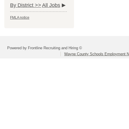
By District >>
All Jobs
FMLA notice
Powered by Frontline Recruiting and Hiring ©
Wayne County Schools Employment N