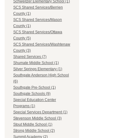
Schweitzer Elementary School (1)
SCS Shared Services/Berrien
County (1)
SCS Shared Services/Mason
County (1)
SCS Shared Services/Ottawa
County (5)
SCS Shared Services/Washtenaw
County (3)
Shared Services (7)
Shumate Middle School (1)
Silver Springs Elementary (1)
Southgate Anderson High School
(6)
Southgate Pre-School (1)
Southgate Schools (9)
Special Education Center
Programs (1)
Special Services Department (1)
Stevenson Middle School (3)
Stout Middle School (1)
Strong Middle School (2)
Summit Academy (2)