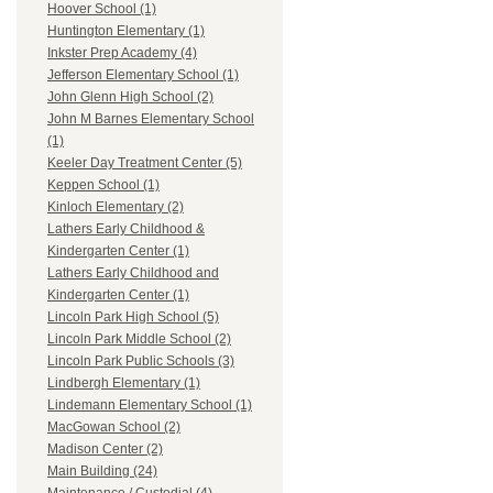
Hoover School (1)
Huntington Elementary (1)
Inkster Prep Academy (4)
Jefferson Elementary School (1)
John Glenn High School (2)
John M Barnes Elementary School
(1)
Keeler Day Treatment Center (5)
Keppen School (1)
Kinloch Elementary (2)
Lathers Early Childhood &
Kindergarten Center (1)
Lathers Early Childhood and
Kindergarten Center (1)
Lincoln Park High School (5)
Lincoln Park Middle School (2)
Lincoln Park Public Schools (3)
Lindbergh Elementary (1)
Lindemann Elementary School (1)
MacGowan School (2)
Madison Center (2)
Main Building (24)