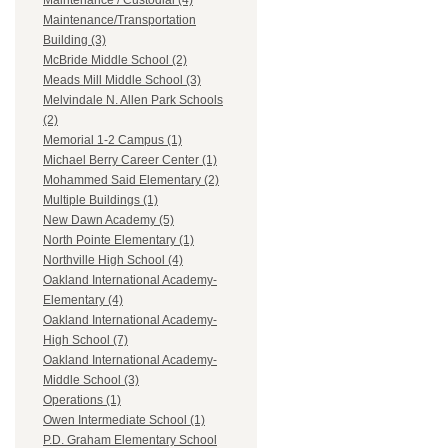
Maintenance / Custodial (4)
Maintenance/Transportation
Building (3)
McBride Middle School (2)
Meads Mill Middle School (3)
Melvindale N. Allen Park Schools
(2)
Memorial 1-2 Campus (1)
Michael Berry Career Center (1)
Mohammed Said Elementary (2)
Multiple Buildings (1)
New Dawn Academy (5)
North Pointe Elementary (1)
Northville High School (4)
Oakland International Academy-
Elementary (4)
Oakland International Academy-
High School (7)
Oakland International Academy-
Middle School (3)
Operations (1)
Owen Intermediate School (1)
P.D. Graham Elementary School