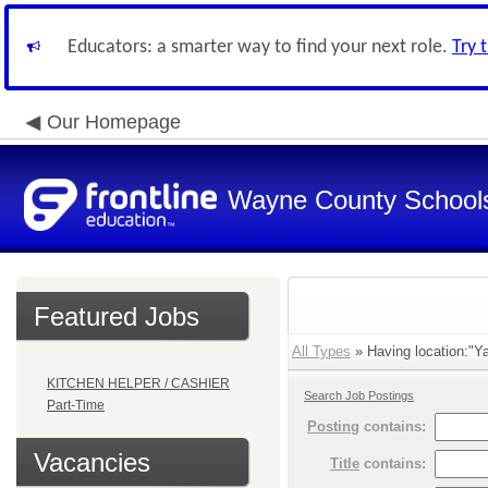
Educators: a smarter way to find your next role.
Try 
Our Homepage
Wayne County School
Featured Jobs
All Types
» Having location:"Ya
KITCHEN HELPER / CASHIER
Search Job Postings
Part-Time
Posting
contains:
Vacancies
Title
contains: