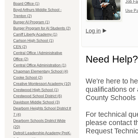
Job Fa
Board Office (1)
Boyd Arthurs Middle School -
Use Pa
Trenton (2)
Burger AI Program (1)
Burger Program for AI Students (2)
Log in
Caniff Liberty Academy (1)
Carlson High School (1)
CEN (2)
Central Office / Administrative
Need Help?
Office (2)
Central Office Administration (1)
Chapman Elementary School (4)
Cooke School (2)
We're here to he
Creative Montessori Academy (10)
qualifications o
Crestwood High School (1)
County Schools 
Crestwood School District (6)
Davidson Middle School (3)
Dearborn Heights School District #
For technical qu
7 (4)
please contact t
Dearborn Schools District Wide
(20)
Request Technica
Detroit Leadership Academy PreK-