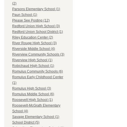
(2)
Parsons Elementary School (1)
Paun School (1)
Please See Posting (12)
Redford Union High School (3)
Redford Union School District (1)
Riley Education Center (2)
River Rouge High School (3)
Riverside Middle School (4)
Riverview Community Schools (3)
Riverview High School (1)
Robichaud High School (1)
Romulus Community Schools (6)
Romulus Early Childhood Center
(1)
Romulus High School (3)
Romulus Middle School (6)
Roosevelt High School (1)
Roosevelt-McGrath Elementary
School (4)
Savage Elementary School (1)
School District (5)