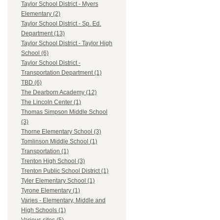
Taylor School District - Myers
Elementary (2)
Taylor School District - Sp. Ed.
Department (13)
Taylor School District - Taylor High
School (6)
Taylor School District -
Transportation Department (1)
TBD (6)
The Dearborn Academy (12)
The Lincoln Center (1)
Thomas Simpson Middle School
(3)
Thorne Elementary School (3)
Tomlinson Middle School (1)
Transportation (1)
Trenton High School (3)
Trenton Public School District (1)
Tyler Elementary School (1)
Tyrone Elementary (1)
Varies - Elementary, Middle and
High Schools (1)