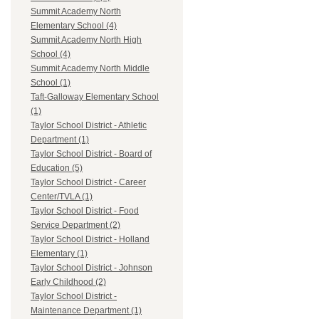
Summit Academy North
Elementary School (4)
Summit Academy North High
School (4)
Summit Academy North Middle
School (1)
Taft-Galloway Elementary School
(1)
Taylor School District - Athletic
Department (1)
Taylor School District - Board of
Education (5)
Taylor School District - Career
Center/TVLA (1)
Taylor School District - Food
Service Department (2)
Taylor School District - Holland
Elementary (1)
Taylor School District - Johnson
Early Childhood (2)
Taylor School District -
Maintenance Department (1)