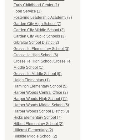
Early Childhood Center (1)
Food Service (1)
Fostering Leadership Academy (3)
Garden City High School (7)
Garden City Middle School (3)
Garden City Public Schools (3)
Gibraltar School District (2)
Grosse Ile Elementary School (3)
Grosse Ile High School (6)
Grosse Ile High School/Grosse Ile
Middle School (1)
Grosse Ile Middle School (9)
Haigh Elementary (1)
Hamilton Elementary School (5)
Harper Woods Central Office (2)
Harper Woods High School (11)
Harper Woods Middle School (5)
Harper Woods School District (3)
Hicks Elementary School (7)
Hilbert Elementary School (2)
Hillcrest Elementary (2)
Hillside Middle School (2)