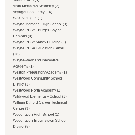
Various sites (5)
Vista Meadows Academy (2)
Voyageur Academy (14)
WAY Michigan (1)
Wayne Memorial High School (9)
Wayne RESA - Burger-Baylor
Campus (3)
Wayne RESA Annex Building (1)
Wayne RESA Education Center
(10)
Wayne-Westland Innovative
Academy (1)
Weston Preparatory Academy (1)
Westwood Community School
District (1)
Westwood North Academy (1)
Wildwood Elementary School (1)
William D. Ford Career Technical
Center (3)
Woodhaven High School (1)
Woodhaven-Brownstown School
District (5)