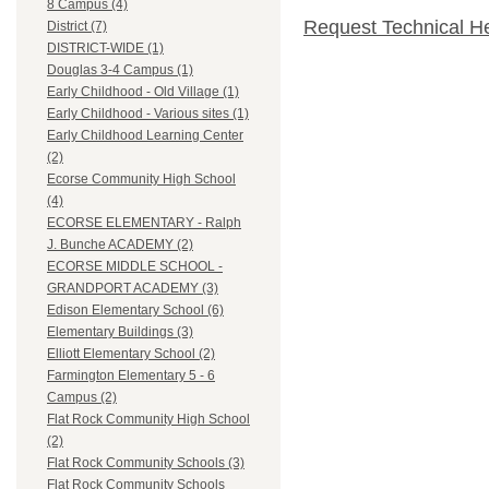
8 Campus (4)
Request Technical H
District (7)
DISTRICT-WIDE (1)
Douglas 3-4 Campus (1)
Early Childhood - Old Village (1)
Early Childhood - Various sites (1)
Early Childhood Learning Center
(2)
Ecorse Community High School
(4)
ECORSE ELEMENTARY - Ralph
J. Bunche ACADEMY (2)
ECORSE MIDDLE SCHOOL -
GRANDPORT ACADEMY (3)
Edison Elementary School (6)
Elementary Buildings (3)
Elliott Elementary School (2)
Farmington Elementary 5 - 6
Campus (2)
Flat Rock Community High School
(2)
Flat Rock Community Schools (3)
Flat Rock Community Schools