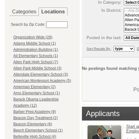
In Category:
In District:
Categories
Locations
Search by Zip Code:
Organization Wide (28)
Posted in the last:
Adams Middle School (1)
Sort Results By:
D
Administration Building (1)
All Elementary Schools (1)
Allen Park High School (7)
No postings found matching y
Allen Park Middle School (3)
Allendale Elementary School (3)
American Montessori Academy (5)
Amerman Elementary (2)
Po
Arno Elementary School (1)
Barack Obama Leadership
Academy (12)
Applicants
Barber Prep Academy (9)
Beacon Day Treatment (2)
Beacon Elementary (6)
Start a
Beech Elementary School (1)
Emplo
Belleville High School (4)