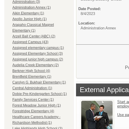
Administration (3)
Administration Annex (1)
Date Posted:
Aikin Elementary (1)
8/4/2023
Apollo Junior High (1)
Location:
Arapaho Classical Magnet
Administration Annex
Elementary (1)
Arzell Ball Center (ABC) (2)
Assigned Campus (43)
Assigned elementary campus (1)
Assigned Elementary School (3)
Assigned junior high campus (2)
Audelia Creek Elementary (2)
P
Berkner High School (4)
Brentfield Elementary (1)
Carolyn G. Bukhair Elementary (1)
External Applica
Central Administration (1)
Dobie Pre-Kindergarten School (1)
Family Services Center (1)
Start a
Forest Meadow Junior High (1)
emplo
Forestridge Elementary (4)
Use pa
Healthcare Careers Academy -
Richardson Methodist (1)
Lake Highlands High School (3)