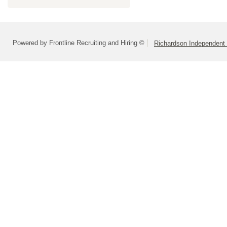
Powered by Frontline Recruiting and Hiring ©
Richardson Independent 