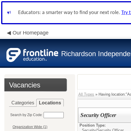
Educators: a smarter way to find your next role.
Try 
Our Homepage
Richardson Independen
Vacancies
All Types
» Having location:"Ad
Categories
Locations
Security Officer
Search by Zip Code:
Position Type:
Organization Wide (1)
Security/
Security Officer