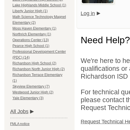
Lake Highlands Middle School (1)
Liberty Junior High (1)
Log in
Math Science Technology Magnet
Elementary (2)
Moss Haven Elementary (1)
Northrich Elementary (1)
Need Help?
Operations Center (13)
Pearce High School (1)
Professional Development Center
(PDC) (14)
We're here to he
Richardson High School (2)
qualifications o
Richardson North Junior High (2)
Richardson ISD d
Richardson Terrace Elementary
(1)
Skyview Elementary (7)
For technical qu
Westwood Junior High (2)
please contact t
Yale Elementary (3)
Request Technica
All Jobs
Request Technical H
FMLA notice