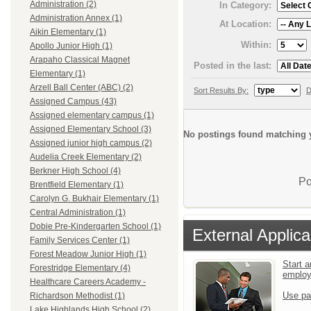
Administration (2)
In Category:
Administration Annex (1)
At Location:
Aikin Elementary (1)
Within:
Apollo Junior High (1)
Arapaho Classical Magnet
Posted in the last:
Elementary (1)
Arzell Ball Center (ABC) (2)
Sort Results By:
D
Assigned Campus (43)
Assigned elementary campus (1)
Assigned Elementary School (3)
No postings found matching y
Assigned junior high campus (2)
Audelia Creek Elementary (2)
Berkner High School (4)
Po
Brentfield Elementary (1)
Carolyn G. Bukhair Elementary (1)
Central Administration (1)
Dobie Pre-Kindergarten School (1)
External Applica
Family Services Center (1)
Forest Meadow Junior High (1)
Start a
Forestridge Elementary (4)
emplo
Healthcare Careers Academy -
Use pa
Richardson Methodist (1)
Lake Highlands High School (2)