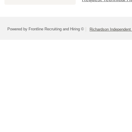
Powered by Frontline Recruiting and Hiring ©
Richardson Independent 