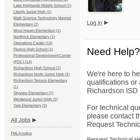
Lake Highlands Middle School (1)
Liberty Junior High (1)
Math Science Technology Magnet
Log in
Elementary (2)
Moss Haven Elementary (1)
Northrich Elementary (1)
Operations Center (13)
Need Help?
Pearce High School (1)
Professional Development Center
(PDC) (14)
Richardson High School (2)
We're here to he
Richardson North Junior High (2)
qualifications o
Richardson Terrace Elementary
(1)
Richardson ISD d
Skyview Elementary (7)
Westwood Junior High (2)
For technical qu
Yale Elementary (3)
please contact t
All Jobs
Request Technica
FMLA notice
Request Technical H