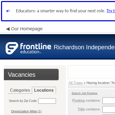
Educators: a smarter way to find your next role.
Try 
Our Homepage
Richardson Independen
Vacancies
All Types
» Having location:"An
Categories
Locations
Search Job Postings
Posting
contains:
Search by Zip Code:
Title
contains:
Organization Wide (1)