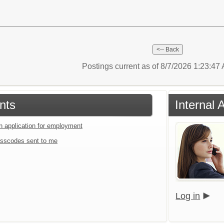
Postings current as of 8/7/2026 1:23:4
nts
Internal 
an application for employment
sscodes sent to me
Log in