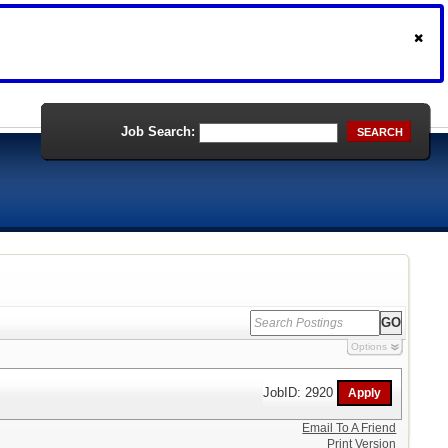
Job Search:
SEARCH
Options
JobID: 2920
Email To A Friend
Print Version