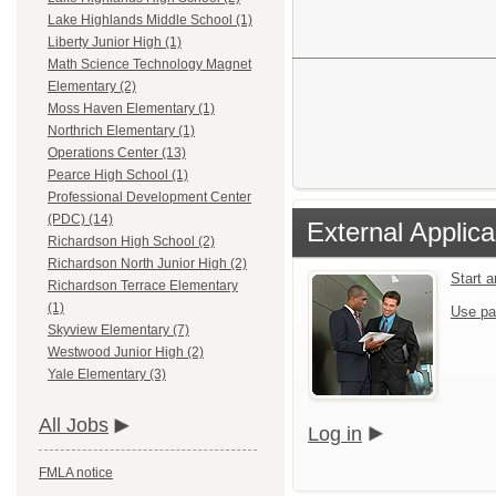
Lake Highlands Middle School (1)
Liberty Junior High (1)
Math Science Technology Magnet
Elementary (2)
Moss Haven Elementary (1)
Northrich Elementary (1)
Operations Center (13)
Pearce High School (1)
Professional Development Center
(PDC) (14)
External Applica
Richardson High School (2)
Richardson North Junior High (2)
Start 
Richardson Terrace Elementary
(1)
Use pa
Skyview Elementary (7)
Westwood Junior High (2)
Yale Elementary (3)
All Jobs
Log in
FMLA notice