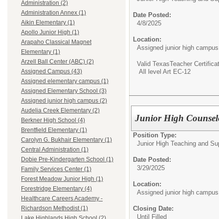
Administration (2)
Administration Annex (1)
Date Posted:
Aikin Elementary (1)
4/8/2025
Apollo Junior High (1)
Location:
Arapaho Classical Magnet
Assigned junior high campus
Elementary (1)
Arzell Ball Center (ABC) (2)
Valid TexasTeacher Certifica
All level Art EC-12
Assigned Campus (43)
Assigned elementary campus (1)
Assigned Elementary School (3)
Assigned junior high campus (2)
Audelia Creek Elementary (2)
Junior High Counselo
Berkner High School (4)
Brentfield Elementary (1)
Position Type:
Carolyn G. Bukhair Elementary (1)
Junior High Teaching and Su
Central Administration (1)
Date Posted:
Dobie Pre-Kindergarten School (1)
3/29/2025
Family Services Center (1)
Forest Meadow Junior High (1)
Location:
Forestridge Elementary (4)
Assigned junior high campus
Healthcare Careers Academy -
Closing Date:
Richardson Methodist (1)
Until Filled
Lake Highlands High School (2)