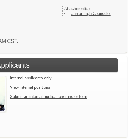
Attachment(s):
Junior High Counselor
7 AM CST.
Applicants
Internal applicants only.
View internal positions
Submit an internal application/transfer form