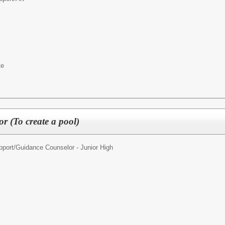
te
r (To create a pool)
pport/
Guidance Counselor - Junior High