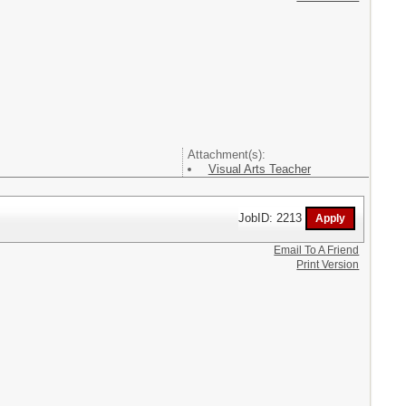
Attachment(s):
Visual Arts Teacher
JobID: 2213
Email To A Friend
Print Version