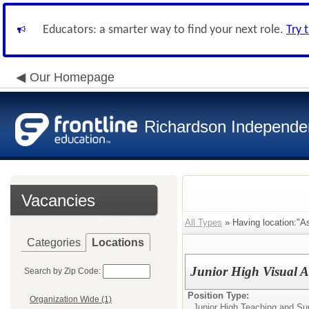
Educators: a smarter way to find your next role.
Try 
Our Homepage
Richardson Independen
Vacancies
All Types
» Having location:"As
Categories
Locations
Junior High Visual Ar
Search by Zip Code:
Position Type:
Organization Wide (1)
Junior High Teaching and Su