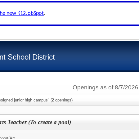
the new K12JobSpot
.
t School District
Openings as of 8/7/2026
signed junior high campus" (
2
openings)
ts Teacher (To create a pool)
pport/
Art