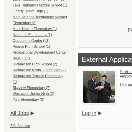
Lake Highlands Middle School (1)
Liberty Junior High (1)
Math Science Technology Magnet
Elementary (2)
Moss Haven Elementary (1)
P
Northrich Elementary (1)
Operations Center (13)
Pearce High School (1)
Professional Development Center
External Applica
(PDC) (14)
Richardson High School (2)
Richardson North Junior High (2)
Start a
emplo
Richardson Terrace Elementary
(1)
Use pa
Skyview Elementary (7)
Westwood Junior High (2)
Yale Elementary (3)
Log in
All Jobs
FMLA notice