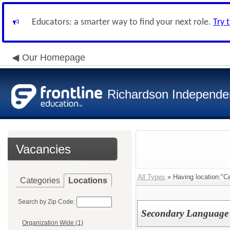
Educators: a smarter way to find your next role.
Try 
Our Homepage
Richardson Independen
Vacancies
All Types
» Having location:"Ce
Categories
Locations
Search by Zip Code:
Secondary Language A
Organization Wide (1)