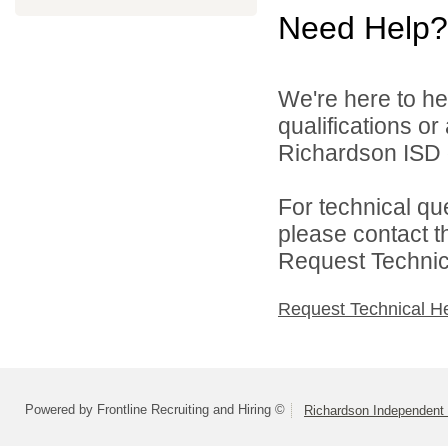
Need Help?
We're here to he
qualifications o
Richardson ISD d
For technical qu
please contact t
Request Technica
Request Technical H
Powered by Frontline Recruiting and Hiring ©
Richardson Independent 