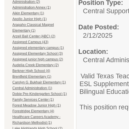
Position Type:
Administration (2)
Administration Annex (1)
Central Support
Aikin Elementary (1)
Apollo Junior High (1)
Arapaho Classical Magnet
Date Posted:
Elementary (1)
2/12/2025
Arzell Ball Center (ABC) (2)
Assigned Campus (43)
Assigned elementary campus (1)
Location:
Assigned Elementary School (3)
Central Adminis
Assigned junior high campus (2)
Audelia Creek Elementary (2)
Berkner High School (4)
Valid Texas Teac
Brentfield Elementary (1)
ESL Supplement 
Carolyn G. Bukhair Elementary (1)
Central Administration (1)
Bilingual Educatio
Dobie Pre-Kindergarten School (1)
Family Services Center (1)
This position requi
Forest Meadow Junior High (1)
Forestridge Elementary (4)
Healthcare Careers Academy -
Richardson Methodist (1)
Lake Highlands High School (2)