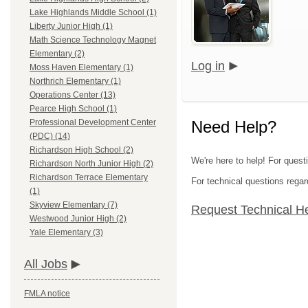
Lake Highlands Middle School (1)
Liberty Junior High (1)
Math Science Technology Magnet
Elementary (2)
Log in
Moss Haven Elementary (1)
Northrich Elementary (1)
Operations Center (13)
Pearce High School (1)
Need Help?
Professional Development Center
(PDC) (14)
Richardson High School (2)
We're here to help! For quest
Richardson North Junior High (2)
Richardson Terrace Elementary
For technical questions regar
(1)
Skyview Elementary (7)
Request Technical H
Westwood Junior High (2)
Yale Elementary (3)
All Jobs
FMLA notice