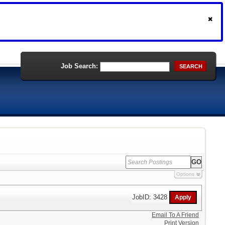
Job Search:
SEARCH
Options
JobID: 3428
Email To A Friend
Print Version