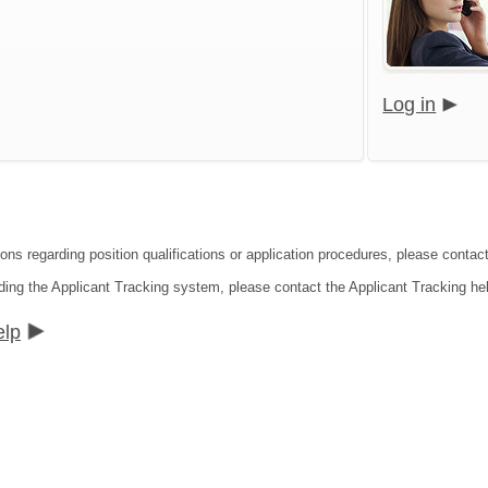
Log in
ions regarding position qualifications or application procedures, please contac
ding the Applicant Tracking system, please contact the Applicant Tracking he
elp