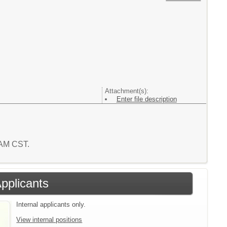
Attachment(s):
Enter file description
8 AM CST.
Applicants
Internal applicants only.
View internal positions