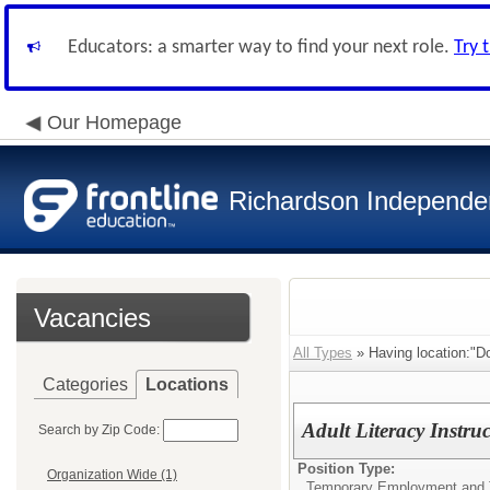
Educators: a smarter way to find your next role.
Try 
Our Homepage
Richardson Independen
Vacancies
All Types
» Having location:"Do
Categories
Locations
Adult Literacy Instruc
Search by Zip Code:
Position Type:
Organization Wide (1)
Temporary Employment and 