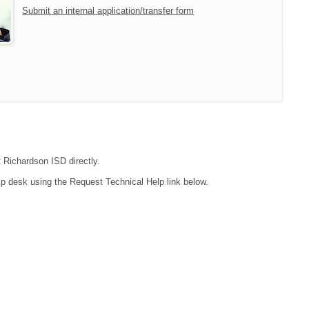
Submit an internal application/transfer form
t Richardson ISD directly.
lp desk using the Request Technical Help link below.