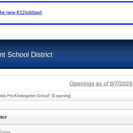
the new K12JobSpot
.
t School District
Openings as of 8/7/2026
bie Pre-Kindergarten School" (
1
opening)
tor
Tutors