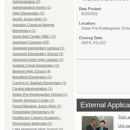
Administration (2)
Administration Annex (1)
Date Posted:
Aikin Elementary (1)
9/20/2022
Apollo Junior High (1)
Location:
Arapaho Classical Magnet
Dobie Pre-Kindergarten Scho
Elementary (1)
Arzell Ball Center (ABC) (2)
Closing Date:
Assigned Campus (43)
UNTIL FILLED
Assigned elementary campus (1)
Assigned Elementary School (3)
Assigned junior high campus (2)
Audelia Creek Elementary (2)
Berkner High School (4)
Brentfield Elementary (1)
Carolyn G. Bukhair Elementary (1)
Central Administration (1)
Dobie Pre-Kindergarten School (1)
Family Services Center (1)
External Applica
Forest Meadow Junior High (1)
Forestridge Elementary (4)
Start 
Healthcare Careers Academy -
Richardson Methodist (1)
Use pa
Lake Highlands High School (2)