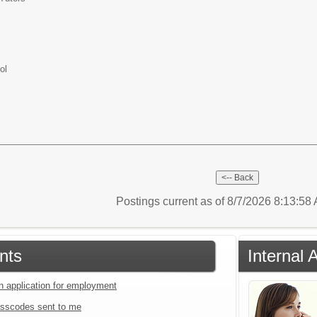
ol
Postings current as of 8/7/2026 8:13:5
nts
Internal 
an application for employment
sscodes sent to me