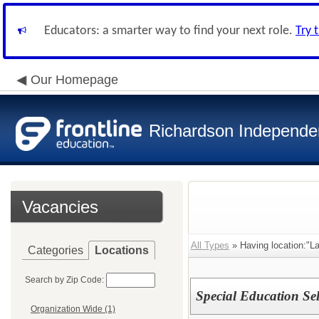
Educators: a smarter way to find your next role.
Try 
Our Homepage
Richardson Independen
Vacancies
All Types
» Having location:"L
Categories
Locations
Search by Zip Code:
Special Education Se
Organization Wide (1)