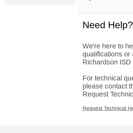
Need Help?
We're here to he
qualifications o
Richardson ISD d
For technical qu
please contact t
Request Technica
Request Technical H