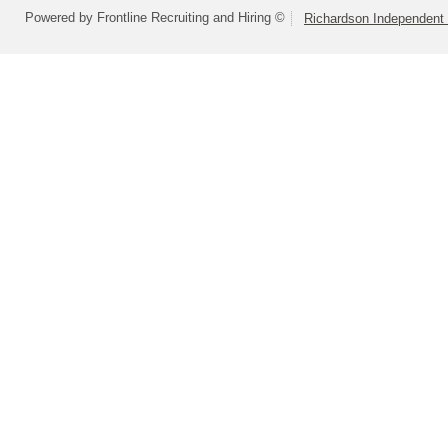
Powered by Frontline Recruiting and Hiring ©
Richardson Independent 