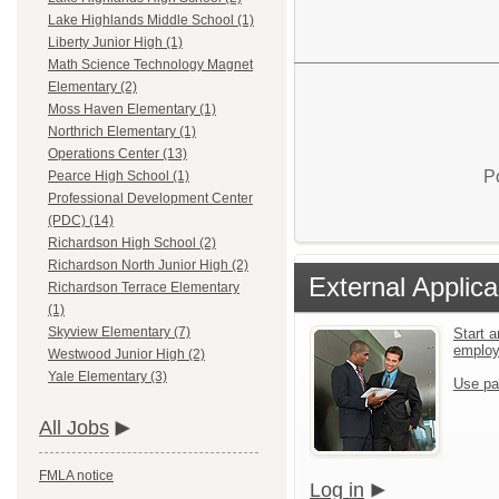
Lake Highlands Middle School (1)
Liberty Junior High (1)
Math Science Technology Magnet
Elementary (2)
Moss Haven Elementary (1)
Northrich Elementary (1)
Operations Center (13)
P
Pearce High School (1)
Professional Development Center
(PDC) (14)
Richardson High School (2)
Richardson North Junior High (2)
External Applica
Richardson Terrace Elementary
(1)
Skyview Elementary (7)
Start a
emplo
Westwood Junior High (2)
Yale Elementary (3)
Use pa
All Jobs
FMLA notice
Log in