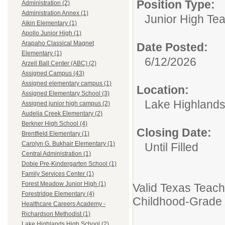
Position Type:
Administration (2)
Administration Annex (1)
Junior High Te
Aikin Elementary (1)
Apollo Junior High (1)
Arapaho Classical Magnet
Date Posted:
Elementary (1)
6/12/2026
Arzell Ball Center (ABC) (2)
Assigned Campus (43)
Assigned elementary campus (1)
Location:
Assigned Elementary School (3)
Lake Highlands
Assigned junior high campus (2)
Audelia Creek Elementary (2)
Berkner High School (4)
Closing Date:
Brentfield Elementary (1)
Carolyn G. Bukhair Elementary (1)
Until Filled
Central Administration (1)
Dobie Pre-Kindergarten School (1)
Family Services Center (1)
Forest Meadow Junior High (1)
Valid Texas Teache
Forestridge Elementary (4)
Childhood-Grade 
Healthcare Careers Academy -
Richardson Methodist (1)
Lake Highlands High School (2)