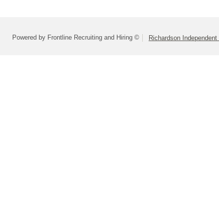
Powered by Frontline Recruiting and Hiring ©
Richardson Independent 