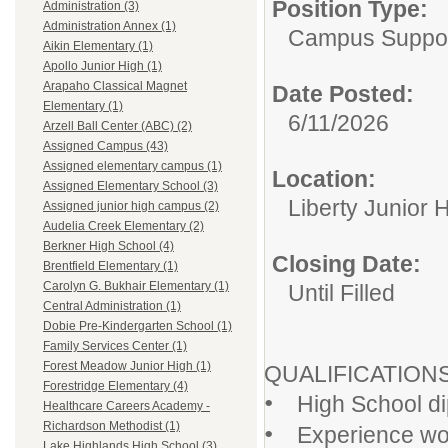
Position Type:
Administration (3)
Administration Annex (1)
Campus Support
Aikin Elementary (1)
Apollo Junior High (1)
Arapaho Classical Magnet
Date Posted:
Elementary (1)
6/11/2026
Arzell Ball Center (ABC) (2)
Assigned Campus (43)
Assigned elementary campus (1)
Location:
Assigned Elementary School (3)
Liberty Junior 
Assigned junior high campus (2)
Audelia Creek Elementary (2)
Berkner High School (4)
Closing Date:
Brentfield Elementary (1)
Carolyn G. Bukhair Elementary (1)
Until Filled
Central Administration (1)
Dobie Pre-Kindergarten School (1)
Family Services Center (1)
Forest Meadow Junior High (1)
QUALIFICATION
Forestridge Elementary (4)
•
High School dip
Healthcare Careers Academy -
•
Richardson Methodist (1)
Experience work
Lake Highlands High School (3)