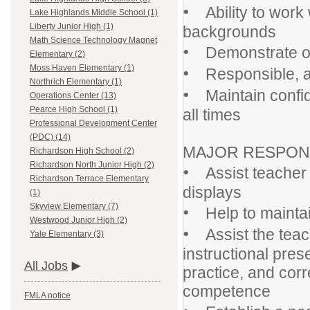
•
Ability to work 
Lake Highlands Middle School (1)
Liberty Junior High (1)
backgrounds
Math Science Technology Magnet
•
Demonstrate orga
Elementary (2)
•
Moss Haven Elementary (1)
Responsible, ab
Northrich Elementary (1)
•
Maintain confiden
Operations Center (13)
Pearce High School (1)
all times
Professional Development Center
(PDC) (14)
MAJOR RESPONSI
Richardson High School (2)
Richardson North Junior High (2)
•
Assist teacher w
Richardson Terrace Elementary
displays
(1)
Skyview Elementary (7)
•
Help to maintai
Westwood Junior High (2)
•
Assist the teac
Yale Elementary (3)
instructional pre
All Jobs
practice, and cor
competence
FMLA notice