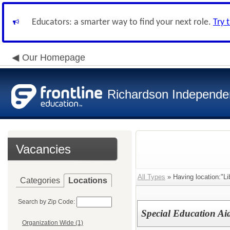
Educators: a smarter way to find your next role.
Try 
Our Homepage
Richardson Independen
Vacancies
All Types
» Having location:"Lib
Categories
Locations
Search by Zip Code:
Special Education Aid
Organization Wide (1)