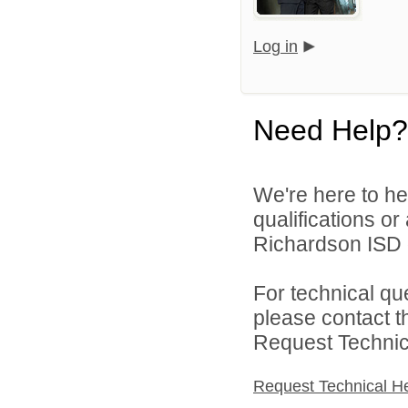
Log in
Need Help?
We're here to he
qualifications o
Richardson ISD d
For technical qu
please contact t
Request Technica
Request Technical H