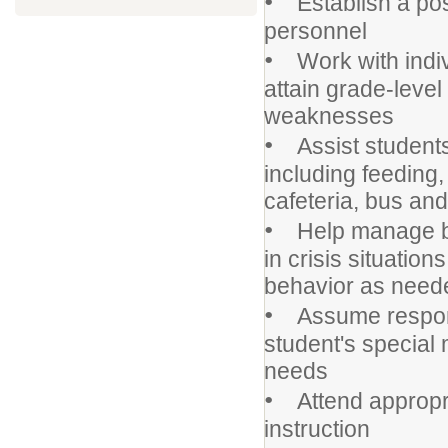
•
Establish a posi
personnel
•
Work with indivi
attain grade-leve
weaknesses
•
Assist students 
including feeding
cafeteria, bus an
•
Help manage beh
in crisis situatio
behavior as need
•
Assume responsib
student's special
needs
•
Attend appropri
instruction