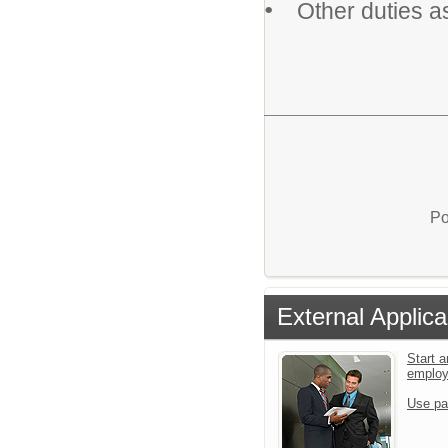
•
Other duties a
Po
External Applica
Start a
emplo
Use pa