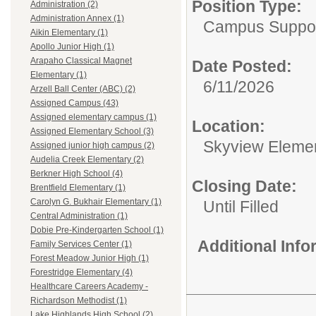
Position Type:
Administration (2)
Administration Annex (1)
Campus Support
Aikin Elementary (1)
Apollo Junior High (1)
Arapaho Classical Magnet
Date Posted:
Elementary (1)
6/11/2026
Arzell Ball Center (ABC) (2)
Assigned Campus (43)
Assigned elementary campus (1)
Location:
Assigned Elementary School (3)
Skyview Eleme
Assigned junior high campus (2)
Audelia Creek Elementary (2)
Berkner High School (4)
Closing Date:
Brentfield Elementary (1)
Carolyn G. Bukhair Elementary (1)
Until Filled
Central Administration (1)
Dobie Pre-Kindergarten School (1)
Additional Inf
Family Services Center (1)
Forest Meadow Junior High (1)
Forestridge Elementary (4)
Healthcare Careers Academy -
Richardson Methodist (1)
Lake Highlands High School (2)