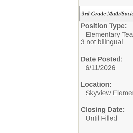
3rd Grade Math/Socia
Position Type:
Elementary Tea
3 not bilingual
Date Posted:
6/11/2026
Location:
Skyview Eleme
Closing Date:
Until Filled