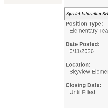
Special Education Se
Position Type:
Elementary Tea
Date Posted:
6/11/2026
Location:
Skyview Eleme
Closing Date:
Until Filled