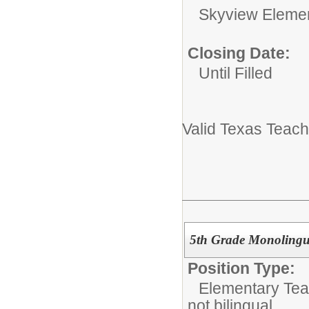
Skyview Eleme
Closing Date:
Until Filled
Valid Texas Teach
5th Grade Monolingu
Position Type:
Elementary Tea
not bilingual