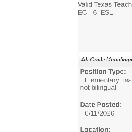
Valid Texas Teach
EC - 6, ESL
4th Grade Monolingua
Position Type:
Elementary Tea
not bilingual
Date Posted:
6/11/2026
Location: