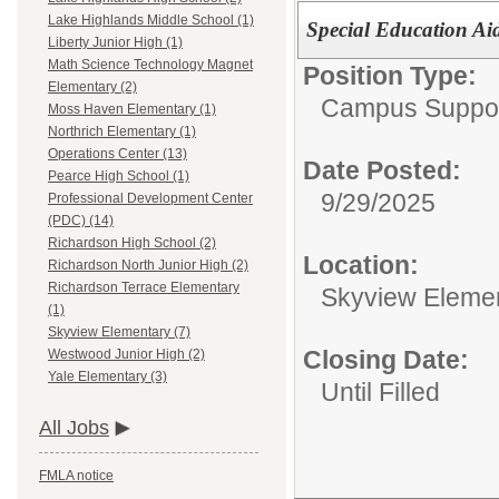
Lake Highlands Middle School (1)
Special Education Ai
Liberty Junior High (1)
Math Science Technology Magnet
Position Type:
Elementary (2)
Campus Support
Moss Haven Elementary (1)
Northrich Elementary (1)
Operations Center (13)
Date Posted:
Pearce High School (1)
9/29/2025
Professional Development Center
(PDC) (14)
Richardson High School (2)
Location:
Richardson North Junior High (2)
Richardson Terrace Elementary
Skyview Eleme
(1)
Skyview Elementary (7)
Closing Date:
Westwood Junior High (2)
Yale Elementary (3)
Until Filled
All Jobs
FMLA notice