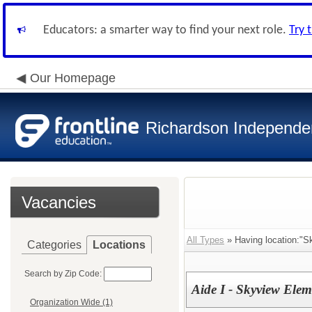
Educators: a smarter way to find your next role.
Try 
Our Homepage
Richardson Independen
Vacancies
All Types
» Having location:"S
Categories
Locations
Search by Zip Code:
Aide I - Skyview Elem
Organization Wide (1)