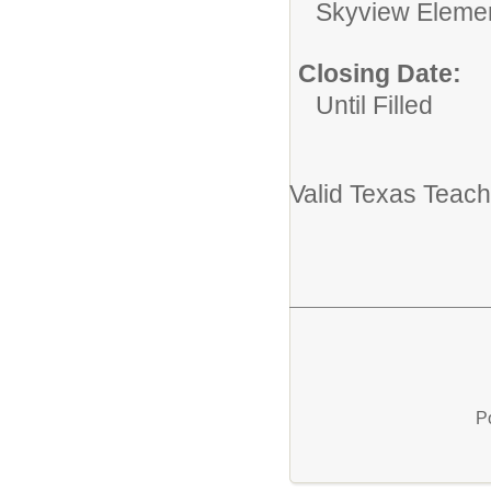
Skyview Eleme
Closing Date:
Until Filled
Valid Texas Teach
P