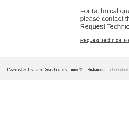
For technical qu
please contact t
Request Technica
Request Technical H
Powered by Frontline Recruiting and Hiring ©
Richardson Independent 