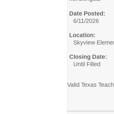
Date Posted:
6/11/2026
Location:
Skyview Eleme
Closing Date:
Until Filled
Valid Texas Teach