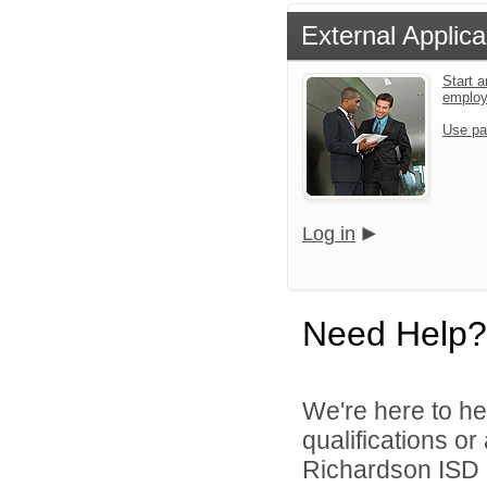
External Applica
Start a
emplo
Use pa
Log in
Need Help?
We're here to he
qualifications o
Richardson ISD d