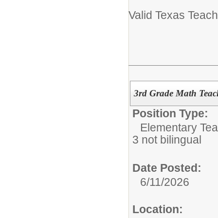
Valid Texas Teach
3rd Grade Math Teac
Position Type:
Elementary Tea
3 not bilingual
Date Posted:
6/11/2026
Location: