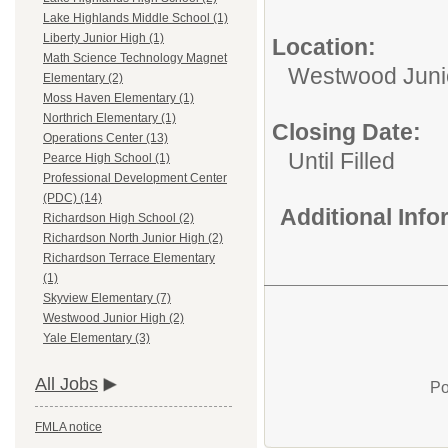
Lake Highlands Middle School (1)
Liberty Junior High (1)
Location:
Math Science Technology Magnet
Westwood Juni
Elementary (2)
Moss Haven Elementary (1)
Northrich Elementary (1)
Closing Date:
Operations Center (13)
Until Filled
Pearce High School (1)
Professional Development Center
(PDC) (14)
Additional Inf
Richardson High School (2)
Richardson North Junior High (2)
Richardson Terrace Elementary
(1)
Skyview Elementary (7)
Westwood Junior High (2)
Yale Elementary (3)
All Jobs
Po
FMLA notice