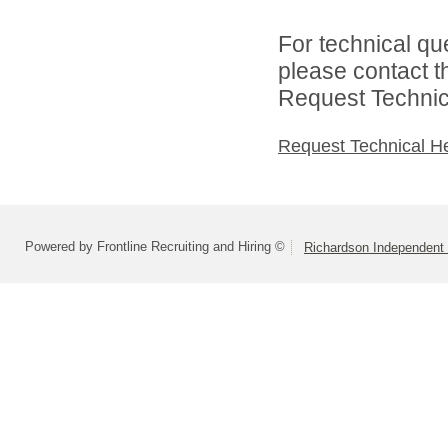
For technical qu
please contact t
Request Technica
Request Technical H
Powered by Frontline Recruiting and Hiring ©
Richardson Independent 