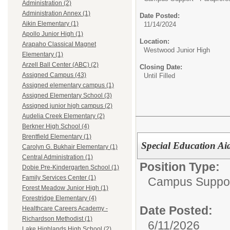
Administration (2)
Administration Annex (1)
Date Posted:
Aikin Elementary (1)
11/14/2024
Apollo Junior High (1)
Location:
Arapaho Classical Magnet
Westwood Junior High
Elementary (1)
Arzell Ball Center (ABC) (2)
Closing Date:
Assigned Campus (43)
Until Filled
Assigned elementary campus (1)
Assigned Elementary School (3)
Assigned junior high campus (2)
Audelia Creek Elementary (2)
Berkner High School (4)
Brentfield Elementary (1)
Special Education Ai
Carolyn G. Bukhair Elementary (1)
Central Administration (1)
Position Type:
Dobie Pre-Kindergarten School (1)
Family Services Center (1)
Campus Support
Forest Meadow Junior High (1)
Forestridge Elementary (4)
Date Posted:
Healthcare Careers Academy -
Richardson Methodist (1)
6/11/2026
Lake Highlands High School (2)