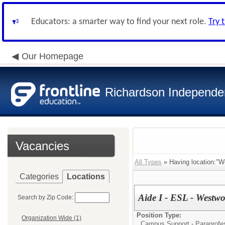
Educators: a smarter way to find your next role.
Try 
Our Homepage
Richardson Independen
Vacancies
All Types
» Having location:"W
Categories
Locations
Aide I - ESL - Westw
Search by Zip Code:
Position Type:
Organization Wide (1)
Campus Support - Paraprofes