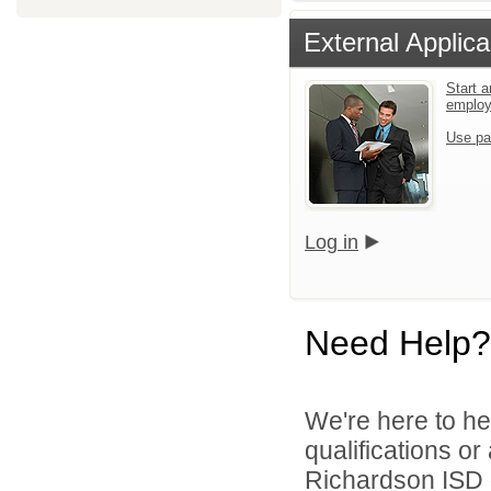
External Applica
Start a
emplo
Use pa
Log in
Need Help?
We're here to he
qualifications o
Richardson ISD d