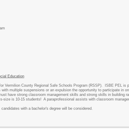
ram
ecial Education
or Vermilion County Regional Safe Schools Program (RSSP). ISBE PEL is pre
th multiple suspensions or an expulsion the opportunity to participate in onli
ust have strong classroom management skills and strong skills in building rapp
s-size is 10-15 students! A paraprofessional assists with classroom manag
, candidates with a bachelor's degree will be considered.