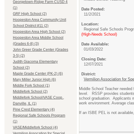
Georgetown-Ridge Farm CUSD 4
(1)
Date Posted:
GRF High School (2)
11/2/2021
Hoopeston Area Community Unit
Location:
School District #11 (2)
Regional Safe Schools Prog
Hoopeston Area High School (2)
(High-Needs School)
Hoopeston Area Middle School
(Grades 6-8) (3)
Date Available:
01/03/2022
John Greer Grade Center (Grades
3-5) (2)
Closing Date:
Judith Giacoma Elementary
12/07/2021
School (2)
Maple Grade Center (PK-2) (6)
District:
Vermilion Association for Sp
Mary Miller Junior High (6)
Middle Fork School (1)
Middle School Teacher needed f
Middlefork School (2)
level. RSSP provides students wi
Middlefork School/VASE Coop.,
school graduation. Applicants m
work environment. Average clas
Danville, IL (1)
Pine Crest Elementary (4)
If an ISBE PEL is not available
Regional Safe Schools Program
(1)
VASE/Middlefork School (4)
Vermilion Assocation for Special