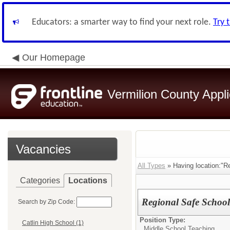
Educators: a smarter way to find your next role.
Try 
Our Homepage
Vermilion County Appl
Vacancies
All Types
» Having location:"R
Categories
Locations
Regional Safe Schoo
Search by Zip Code:
Position Type:
Catlin High School (1)
Middle School Teaching