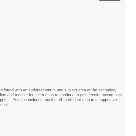
ferred with an endorsement in any subject area at the secondary
ne and teacher-led instruction to continue to gain credits toward high
ort. Position includes small staff to student ratio in a supportive
ement.