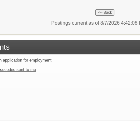
Postings current as of 8/7/2026 4:42:0
nts
an application for employment
sscodes sent to me