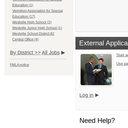
Education (1)
Vermilion Association for Special
Education (17)
Westville High School (2)
Westville Junior High School (1)
Westville School District #2
Central Office (4)
External Applica
By District >>
All Jobs
Start 
Use pa
FMLA notice
Log in
Need Help?