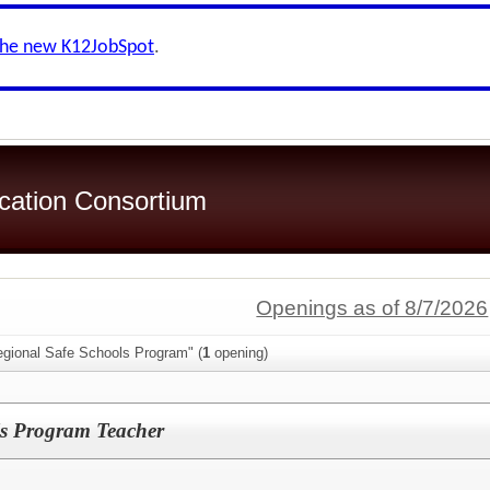
the new K12JobSpot
.
ication Consortium
Openings as of 8/7/2026
egional Safe Schools Program" (
1
opening)
ls Program Teacher