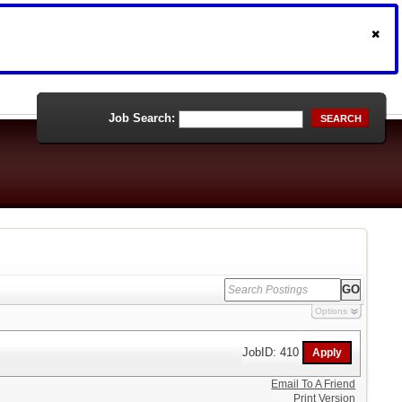
Job Search:
SEARCH
Options
JobID: 410
Email To A Friend
Print Version