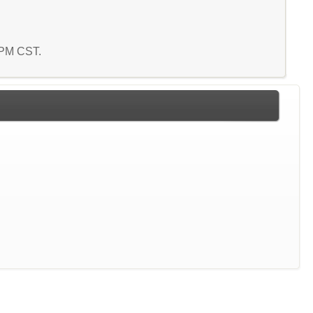
8 PM CST.