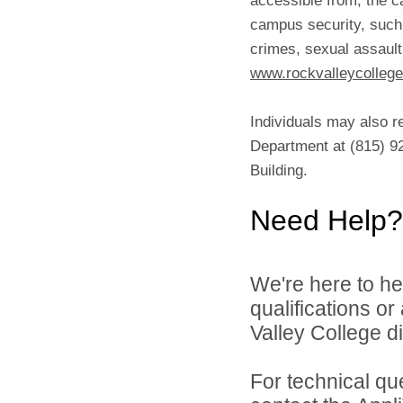
campus security, such 
crimes, sexual assault
www.rockvalleycollege
Individuals may also r
Department at (815) 92
Building.
Need Help?
We're here to he
qualifications o
Valley College di
For technical qu