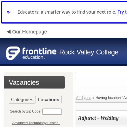
Educators: a smarter way to find your next role.
Try 
Our Homepage
Rock Valley College
Vacancies
All Types
» Having location:"A
Categories
Locations
Search by Zip Code:
Adjunct - Welding
Advanced Technology Center -