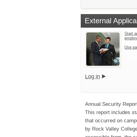
External Applica
Start a
emplo
Use pa
Log in
Annual Security Repor
This report includes st
that occurred on campu
by Rock Valley College
accessible from, the c