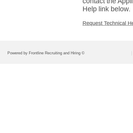
contact the Appl
Help link below.
Request Technical H
Powered by Frontline Recruiting and Hiring ©