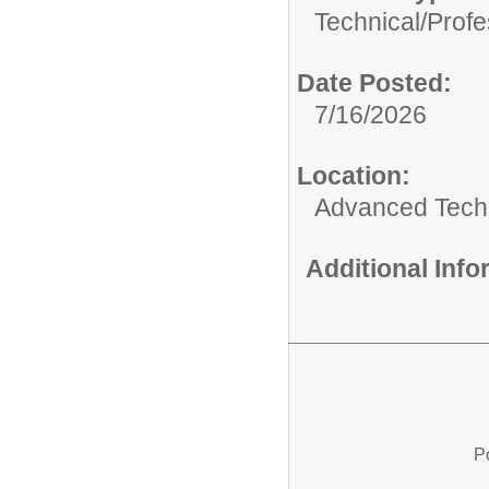
Technical/Profe
Date Posted:
7/16/2026
Location:
Advanced Techn
Additional Inf
P