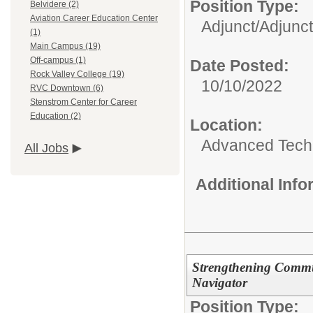
Position Type:
Belvidere (2)
Aviation Career Education Center
Adjunct/
Adjunct
(1)
Main Campus (19)
Off-campus (1)
Date Posted:
Rock Valley College (19)
10/10/2022
RVC Downtown (6)
Stenstrom Center for Career
Education (2)
Location:
Advanced Techn
All Jobs
Additional Inf
Strengthening Commu
Navigator
Position Type: