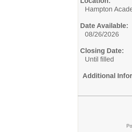
Location:
Hampton Acad
Date Available:
08/26/2026
Closing Date:
Until filled
Additional Inf
Po