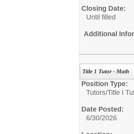
Closing Date:
Until filled
Additional Inf
Title 1 Tutor - Math
Position Type:
Tutors/
Title I Tu
Date Posted:
6/30/2026