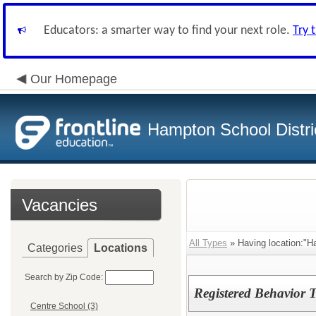
Educators: a smarter way to find your next role.
Try 
Our Homepage
Hampton School Distri
Vacancies
All Types
» Having location:"
Categories
Locations
Search by Zip Code:
Registered Behavior 
Centre School (3)