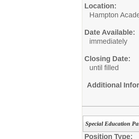
Location:
Hampton Acad
Date Available:
immediately
Closing Date:
until filled
Additional Inf
Special Education Par
Position Type: