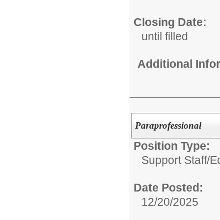
Closing Date:
until filled
Additional Inf
Paraprofessional
Position Type:
Support Staff/
E
Date Posted:
12/20/2025