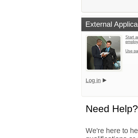
External Applica
Start a
emplo
Use pa
Log in
Need Help?
We're here to he