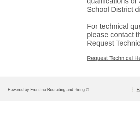
qualifications o
School District di
For technical qu
please contact t
Request Technica
Request Technical H
Powered by Frontline Recruiting and Hiring ©
H