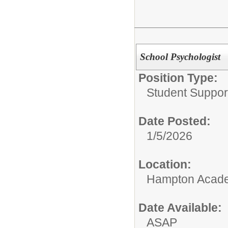
School Psychologist
Position Type:
Student Suppor
Date Posted:
1/5/2026
Location:
Hampton Acad
Date Available:
ASAP