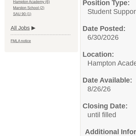
Position Type:
Hampton Academy (6)
Marston School (2)
Student Suppor
SAU 90 (1)
Date Posted:
All Jobs
6/30/2026
FMLA notice
Location:
Hampton Acad
Date Available:
8/26/26
Closing Date:
until filled
Additional Inf