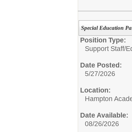
Special Education Pa
Position Type:
Support Staff/
E
Date Posted:
5/27/2026
Location:
Hampton Acad
Date Available:
08/26/2026