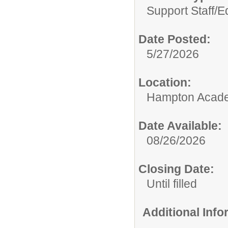
Support Staff/
E
Date Posted:
5/27/2026
Location:
Hampton Acad
Date Available:
08/26/2026
Closing Date:
Until filled
Additional Inf