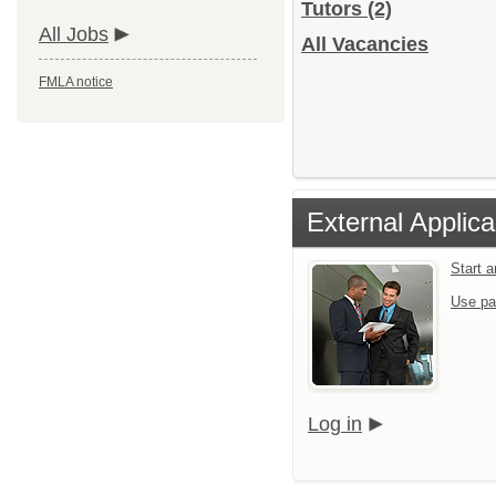
Tutors
(2)
All Jobs
All Vacancies
FMLA notice
External Applica
Start 
Use pa
Log in