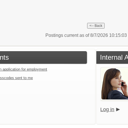
Postings current as of 8/7/2026 10:15:0
nts
Internal 
an application for employment
sscodes sent to me
Log in