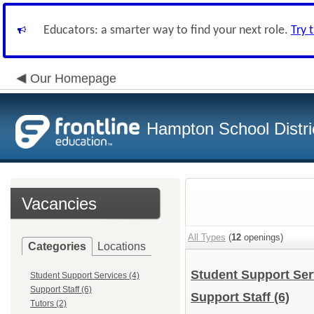
Educators: a smarter way to find your next role.
Try 
Our Homepage
Hampton School Distri
Vacancies
All Types
(
12
openings)
Categories
Locations
Student Support Se
Student Support Services (4)
Support Staff (6)
Support Staff
(6)
Tutors (2)