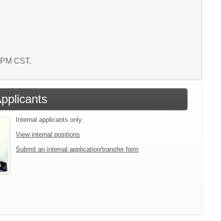
3 PM CST.
Applicants
Internal applicants only.
View internal positions
Submit an internal application/transfer form