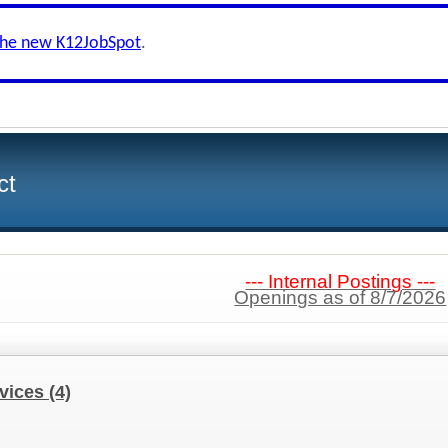
the new K12JobSpot
.
ct
--- Internal Postings ---
Openings as of 8/7/2026
rvices
(4)