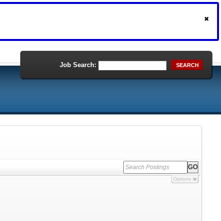
Job Search:
SEARCH
Options