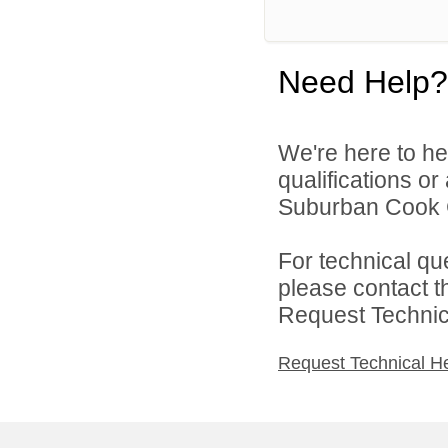
Need Help?
We're here to he
qualifications o
Suburban Cook C
For technical qu
please contact t
Request Technica
Request Technical H