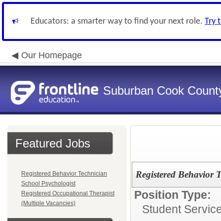
Educators: a smarter way to find your next role.
Try 
Our Homepage
Suburban Cook County
Featured Jobs
Registered Behavior 
Registered Behavior Technician
School Psychologist
Position Type:
Registered Occupational Therapist
(Multiple Vacancies)
Student Servic