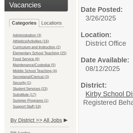
Vacancies
Date Posted:
3/26/2025
Categories
Locations
Location:
Administration (3)
Athletics/Activities (16)
District Office
Curriculum and Instruction (2)
Elementary School Teaching (25)
Date Available:
Food Service (6)
Maintenance/Custodial (5)
08/12/2025
Middle School Teaching (4)
Secretarial/Clerical (3)
Security (1)
District:
Student Services (23)
Kirby School Di
Substitute (17)
Summer Programs (1)
Registered Behav
Support Staff (18)
By District >>
All Jobs