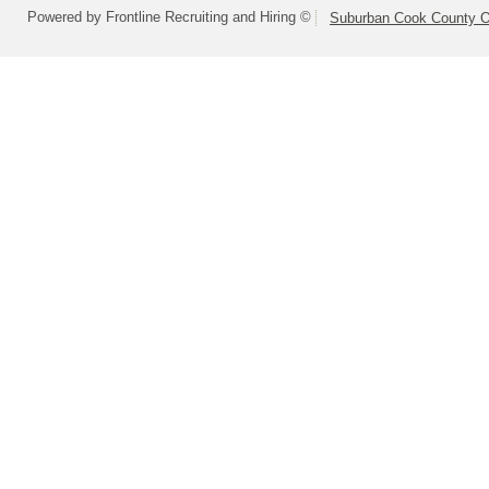
Powered by Frontline Recruiting and Hiring ©
Suburban Cook County On