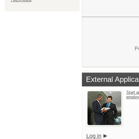
FMLA notice
P
External Applica
Start a
emplo
Log in