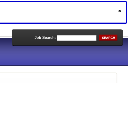
Job Search:
SEARCH