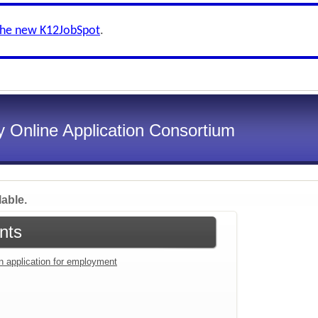
the new K12JobSpot
.
 Online Application Consortium
lable.
nts
an application for employment