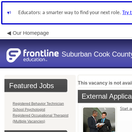
Educators: a smarter way to find your next role.
Try 
Our Homepage
Suburban Cook County
This vacancy is not avai
Featured Jobs
External Applica
Registered Behavior Technician
Start 
School Psychologist
Registered Occupational Therapist
(Multiple Vacancies)