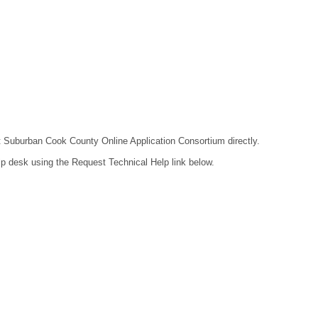
act Suburban Cook County Online Application Consortium directly.
lp desk using the Request Technical Help link below.