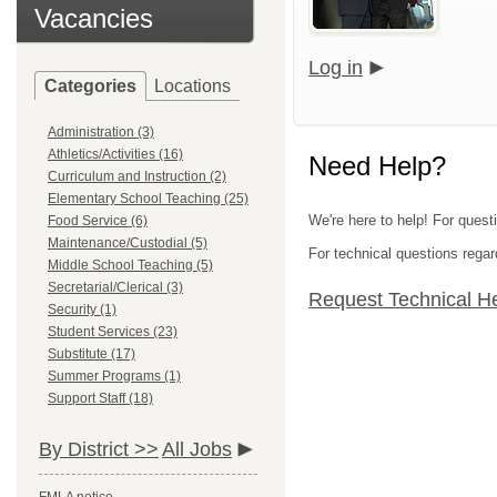
Vacancies
Log in
Categories
Locations
Administration (3)
Athletics/Activities (16)
Need Help?
Curriculum and Instruction (2)
Elementary School Teaching (25)
We're here to help! For quest
Food Service (6)
Maintenance/Custodial (5)
For technical questions regar
Middle School Teaching (5)
Secretarial/Clerical (3)
Request Technical H
Security (1)
Student Services (23)
Substitute (17)
Summer Programs (1)
Support Staff (18)
By District >>
All Jobs