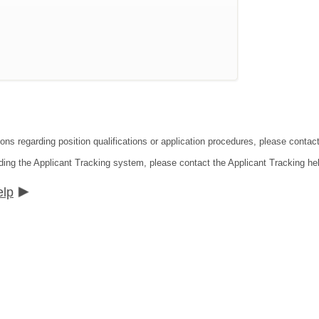
ions regarding position qualifications or application procedures, please cont
ding the Applicant Tracking system, please contact the Applicant Tracking he
elp