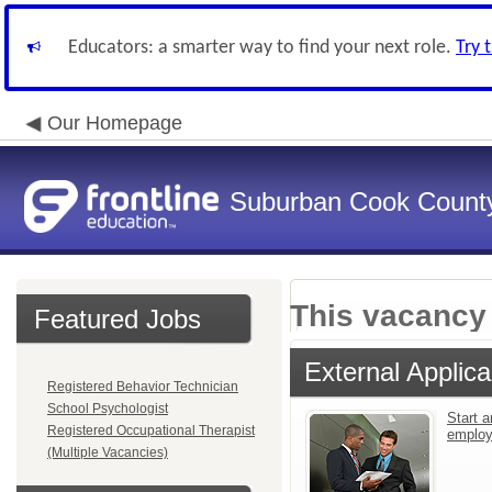
Educators: a smarter way to find your next role.
Try 
Our Homepage
Suburban Cook County
This vacancy 
Featured Jobs
External Applica
Registered Behavior Technician
School Psychologist
Start a
Registered Occupational Therapist
emplo
(Multiple Vacancies)