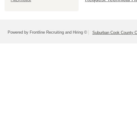
FMLA notice
Powered by Frontline Recruiting and Hiring ©
Suburban Cook County On