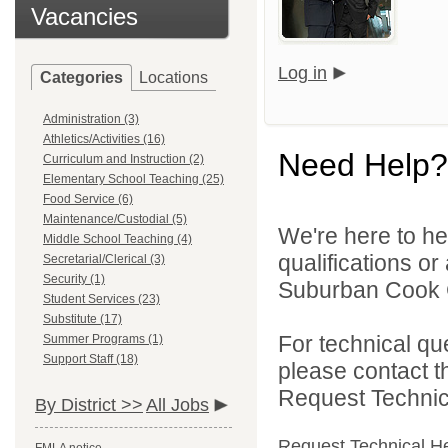
Vacancies
Log in
Categories
Locations
Administration (3)
Athletics/Activities (16)
Need Help?
Curriculum and Instruction (2)
Elementary School Teaching (25)
Food Service (6)
Maintenance/Custodial (5)
We're here to he
Middle School Teaching (4)
qualifications o
Secretarial/Clerical (3)
Security (1)
Suburban Cook C
Student Services (23)
Substitute (17)
For technical qu
Summer Programs (1)
Support Staff (18)
please contact t
Request Technica
By District >>
All Jobs
Request Technical H