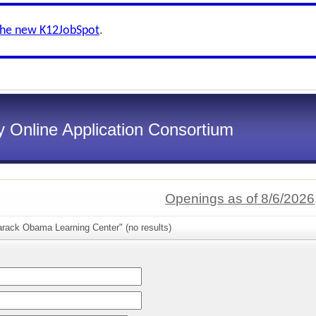
the new K12JobSpot
.
 Online Application Consortium
Openings as of 8/6/2026
arack Obama Learning Center" (no results)