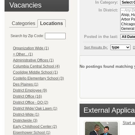
In Category:
Vacancies
In District:
Categories
Locations
Search by Zip Code:
Posted in the last:
Sort Results By:
D
Organization Wide (1)
+ Other... (1)
Administrative Offices (1)
No postings found matching y
Columbia Central School (4)
Coolidge Middle School (1)
Costello Elementary School (3)
Des Plaines (1)
District Employee (9)
District Office (16)
District Office - DO (2)
External Applica
District Wide/ Oak Lawn (1)
District-Wide (1)
Districtwide (3)
Start 
Early Childhood Center (2)
Eisenhower School (1)