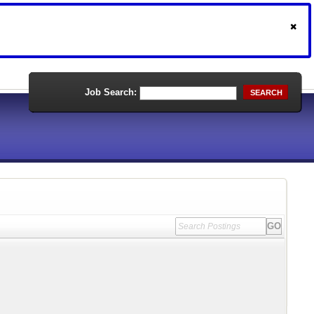
Job Search:
SEARCH