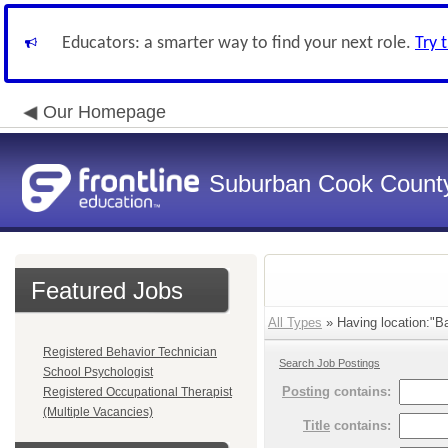
Educators: a smarter way to find your next role.
Try 
Our Homepage
Suburban Cook County
Featured Jobs
All Types
» Having location:"B
Registered Behavior Technician
Search Job Postings
School Psychologist
Posting
contains:
Registered Occupational Therapist
(Multiple Vacancies)
Title
contains: