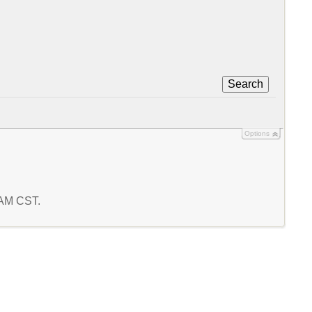
Search
Options
0 AM CST.