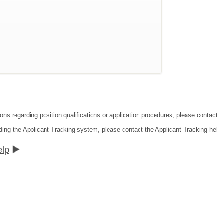
ions regarding position qualifications or application procedures, please cont
ding the Applicant Tracking system, please contact the Applicant Tracking he
elp