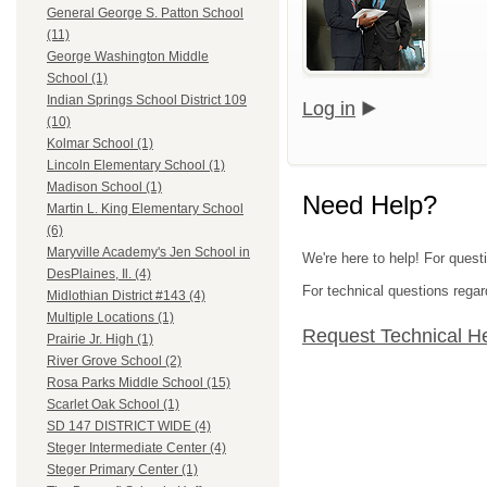
General George S. Patton School
(11)
George Washington Middle
School (1)
Indian Springs School District 109
Log in
(10)
Kolmar School (1)
Lincoln Elementary School (1)
Madison School (1)
Need Help?
Martin L. King Elementary School
(6)
Maryville Academy's Jen School in
We're here to help! For quest
DesPlaines, Il. (4)
For technical questions regar
Midlothian District #143 (4)
Multiple Locations (1)
Request Technical H
Prairie Jr. High (1)
River Grove School (2)
Rosa Parks Middle School (15)
Scarlet Oak School (1)
SD 147 DISTRICT WIDE (4)
Steger Intermediate Center (4)
Steger Primary Center (1)