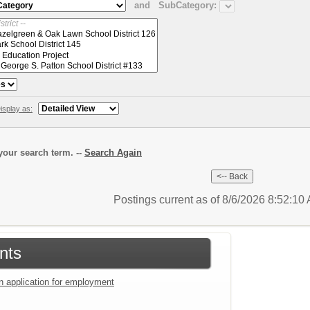
and
SubCategory:
isplay as:
our search term. --
Search Again
Postings current as of 8/6/2026 8:52:1
nts
an application for employment