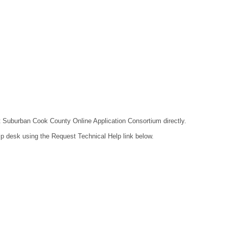
act Suburban Cook County Online Application Consortium directly.
lp desk using the Request Technical Help link below.