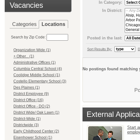
In Category:
Vacancies
In District:
Categories
Locations
Search by Zip Code:
Posted in the last:
Sort Results By:
D
Organization Wide (1)
+ Other... (1)
Administrative Offices (1)
No postings found matching y
Columbia Central School (4)
Coolidge Middle School (1)
Costello Elementary School (3)
Des Plaines (1)
Po
District Employee (9)
District Office (16)
District Office - DO (2)
External Applica
District Wide/ Oak Lawn (1)
District-Wide (1)
Districtwide (3)
Start a
Early Childhood Center (2)
emplo
Eisenhower School (1)