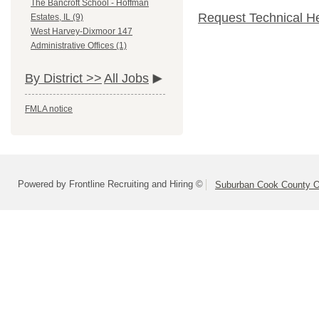
The Bancroft School - Hoffman
Request Technical H
Estates, IL (9)
West Harvey-Dixmoor 147
Administrative Offices (1)
By District >>
All Jobs
FMLA notice
Powered by Frontline Recruiting and Hiring ©
Suburban Cook County On