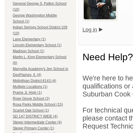
General George S. Patton School
(10)
George Washington Middle
School (1)
Indian Springs School District 109
Log in
(10)
Lane Elementary (1)
Lincoln Elementary School (1)
Madison School (1)
Need Help?
Martin L. King Elementary School
(6)
Maryville Academy's Jen School in
DesPlaines, Il. (4)
We're here to he
Midlothian District #143 (4)
qualifications o
Multiple Locations (1)
Suburban Cook C
Prairie Jr. High (1)
River Grove School (2)
Rosa Parks Middle School (15)
For technical qu
Scarlet Oak School (1)
please contact t
SD 147 DISTRICT WIDE (4)
Steger Intermediate Center (4)
Request Technica
Steger Primary Center (1)