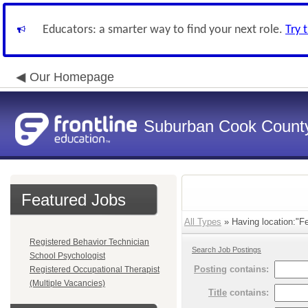
Educators: a smarter way to find your next role.
Try 
Our Homepage
Suburban Cook County
Featured Jobs
All Types
» Having location:"F
Registered Behavior Technician
Search Job Postings
School Psychologist
Posting
contains:
Registered Occupational Therapist
(Multiple Vacancies)
Title
contains: