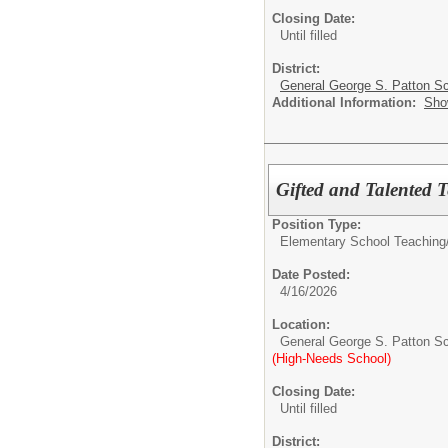
Closing Date:
Until filled
District:
General George S. Patton Sc
Additional Information:
Sho
Gifted and Talented 
Position Type:
Elementary School Teaching
Date Posted:
4/16/2026
Location:
General George S. Patton S
(High-Needs School)
Closing Date:
Until filled
District: