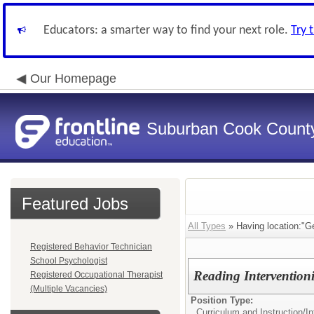
Educators: a smarter way to find your next role.
Try 
Our Homepage
Suburban Cook County
Featured Jobs
All Types
» Having location:"G
Registered Behavior Technician
School Psychologist
Reading Interventioni
Registered Occupational Therapist
(Multiple Vacancies)
Position Type:
Curriculum and Instruction/
In