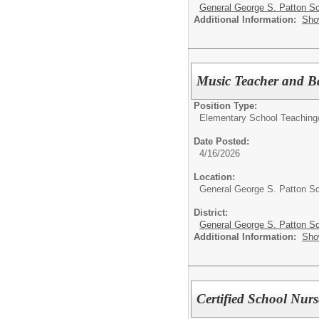
General George S. Patton Sc
Additional Information:
Sho
Music Teacher and B
Position Type:
Elementary School Teaching
Date Posted:
4/16/2026
Location:
General George S. Patton S
District:
General George S. Patton Sc
Additional Information:
Sho
Certified School Nurs