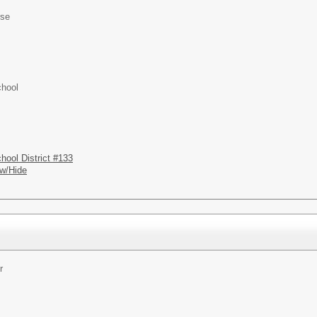
rse
chool
hool District #133
w/Hide
r