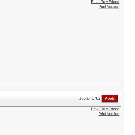
Email To A Friend
Print Version
JobID: 1782
Email To A Friend
Print Version