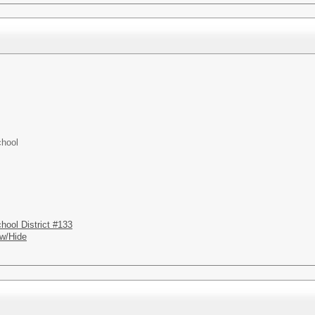
chool
hool District #133
w/Hide