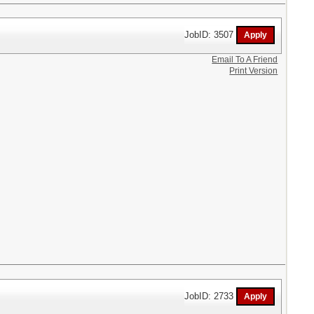
JobID: 3507
Email To A Friend
Print Version
JobID: 2733