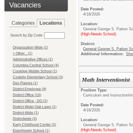
Vacancies
Date Posted:
4/16/2026
Categories
Locations
Location:
General George S. Patton S
(High-Needs School)
Search by Zip Code:
District:
Organization Wide (1)
General George S. Patton Sc
+ Other... (1)
Additional Information:
Sho
Administrative Offices (1)
Columbia Central School (4)
Coolidge Middle School (1)
Costello Elementary School (3)
Math Interventionist
Des Plaines (1)
District Employee (9)
Position Type:
Curriculum and Instruction/
In
District Office (16)
District Office - DO (2)
Date Posted:
District Wide/ Oak Lawn (1)
4/16/2026
District-Wide (1)
Districtwide (3)
Location:
General George S. Patton S
Early Childhood Center (2)
(High-Needs School)
Eisenhower School (1)