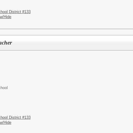
hool District #133
w/Hide
acher
chool
hool District #133
w/Hide