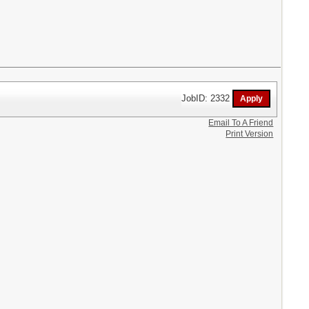
JobID: 2332
Email To A Friend
Print Version