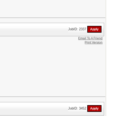
JobID: 2337
Email To A Friend
Print Version
JobID: 3452