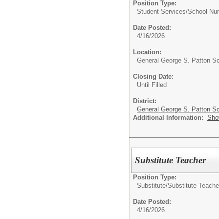
Position Type:
Student Services/
School Nu
Date Posted:
4/16/2026
Location:
General George S. Patton S
Closing Date:
Until Filled
District:
General George S. Patton Sc
Additional Information:
Sho
Substitute Teacher
Position Type:
Substitute/
Substitute Teache
Date Posted:
4/16/2026