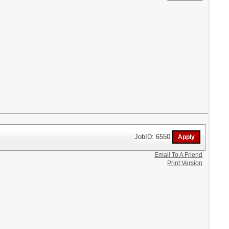
JobID: 6550
Email To A Friend
Print Version