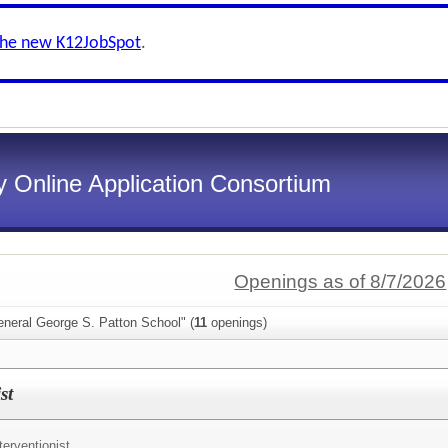
the new K12JobSpot
.
 Online Application Consortium
Openings as of 8/7/2026
eneral George S. Patton School" (
11
openings)
st
terventionist