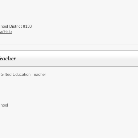
hool District #133
w/Hide
Teacher
/
Gifted Education Teacher
chool