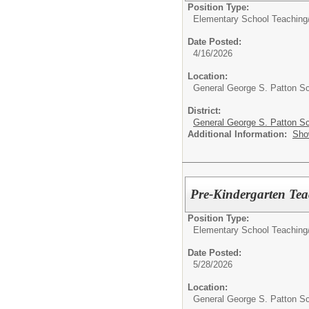
Position Type:
Elementary School Teaching
Date Posted:
4/16/2026
Location:
General George S. Patton S
District:
General George S. Patton Sc
Additional Information:
Sho
Pre-Kindergarten Tea
Position Type:
Elementary School Teaching
Date Posted:
5/28/2026
Location:
General George S. Patton S