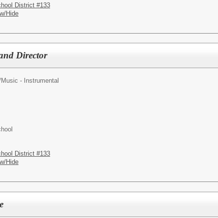
hool District #133
w/Hide
and Director
/
Music - Instrumental
chool
hool District #133
w/Hide
e