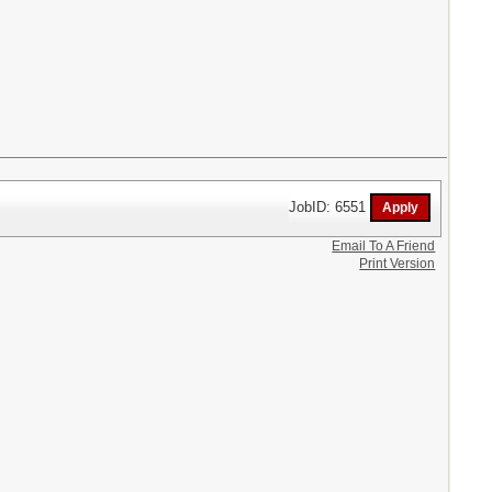
JobID: 6551
Email To A Friend
Print Version