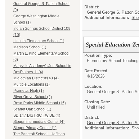
General George S. Patton School
District:
(9)
General George S. Patton Sc
George Washington Middle
Additional Information:
Sho
School (1)
Indian Springs School District 109
(10)
Lincoln Elementary School (1)
Special Education Te
Madison School (1)
Martin L. King Elementary School
Position Type:
(6)
Elementary School Teaching
Maryville Academy's Jen School in
Date Posted:
DesPlaines, Il. (4)
4/16/2026
Midlothian District #143 (4)
Multiple Locations (1)
Location:
Prairie Jr. High (1)
General George S. Patton S
River Grove School (2)
Closing Date:
Rosa Parks Middle School (15)
Until filled
Scarlet Oak School (1)
SD 147 DISTRICT WIDE (4)
District:
Steger Intermediate Center (4)
General George S. Patton Sc
Additional Information:
Sho
Steger Primary Center (1)
The Bancroft School - Hoffman