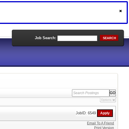
Job Search:
SEARCH
Options
JobID: 6549
Email To A Friend
Print Version