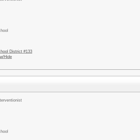
chool
hool District #133
w/Hide
terventionist
chool