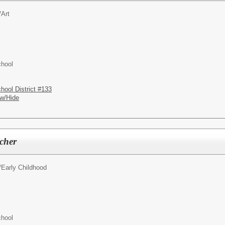
/
Art
chool
hool District #133
w/Hide
cher
/
Early Childhood
chool