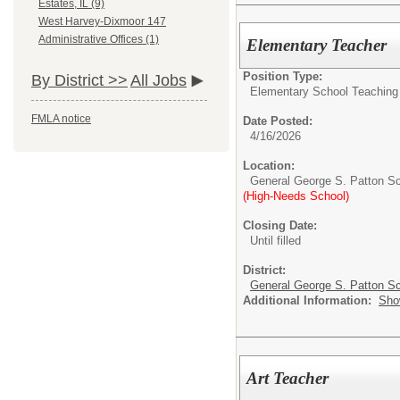
Estates, IL (9)
West Harvey-Dixmoor 147
Administrative Offices (1)
Elementary Teacher
Position Type:
By District >>
All Jobs
Elementary School Teaching
FMLA notice
Date Posted:
4/16/2026
Location:
General George S. Patton S
(High-Needs School)
Closing Date:
Until filled
District:
General George S. Patton Sc
Additional Information:
Sho
Art Teacher