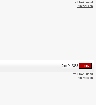
Email To A Friend
Print Version
JobID: 2333
Email To A Friend
Print Version