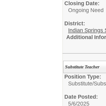
Closing Date:
Ongoing Need
District:
Indian Springs 
Additional Inf
Substitute Teacher
Position Type:
Substitute/
Subs
Date Posted:
5/6/2025