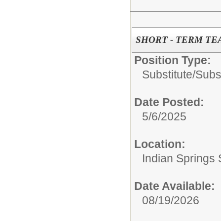
SHORT - TERM TE
Position Type:
Substitute/
Subs
Date Posted:
5/6/2025
Location:
Indian Springs 
Date Available:
08/19/2026