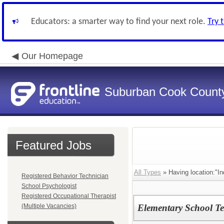
Educators: a smarter way to find your next role.
Try 
Our Homepage
Suburban Cook County
Featured Jobs
All Types
» Having location:"In
Registered Behavior Technician
School Psychologist
Registered Occupational Therapist
(Multiple Vacancies)
Elementary School Te