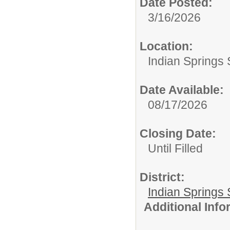
Date Posted:
3/16/2026
Location:
Indian Springs 
Date Available:
08/17/2026
Closing Date:
Until Filled
District:
Indian Springs 
Additional Inf