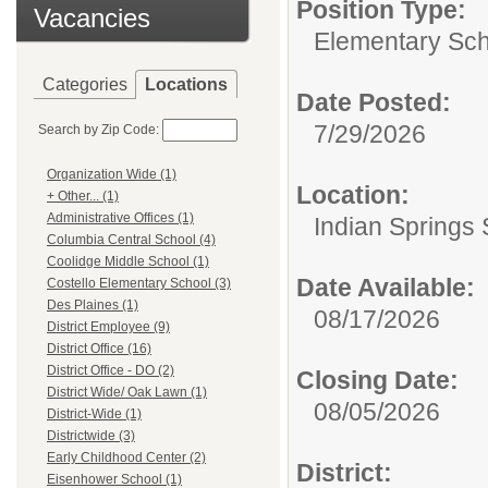
Position Type:
Vacancies
Elementary Sch
Categories
Locations
Date Posted:
7/29/2026
Search by Zip Code:
Organization Wide (1)
Location:
+ Other... (1)
Administrative Offices (1)
Indian Springs 
Columbia Central School (4)
Coolidge Middle School (1)
Date Available:
Costello Elementary School (3)
Des Plaines (1)
08/17/2026
District Employee (9)
District Office (16)
District Office - DO (2)
Closing Date:
District Wide/ Oak Lawn (1)
08/05/2026
District-Wide (1)
Districtwide (3)
Early Childhood Center (2)
District:
Eisenhower School (1)