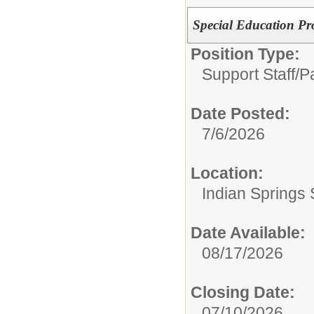
Special Education Pr
Position Type:
Support Staff/
P
Date Posted:
7/6/2026
Location:
Indian Springs 
Date Available:
08/17/2026
Closing Date:
07/10/2026