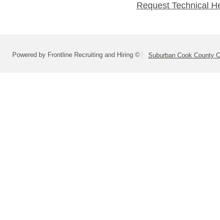
Request Technical H
Powered by Frontline Recruiting and Hiring ©
Suburban Cook County On