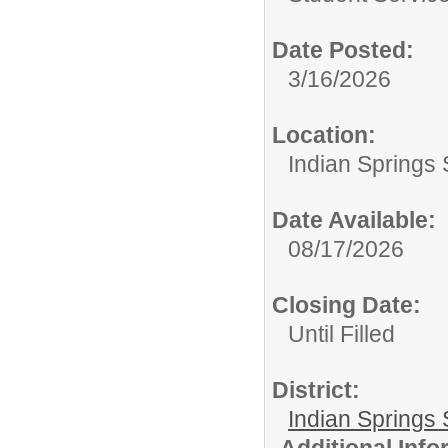
Date Posted:
3/16/2026
Location:
Indian Springs 
Date Available:
08/17/2026
Closing Date:
Until Filled
District:
Indian Springs 
Additional Inf