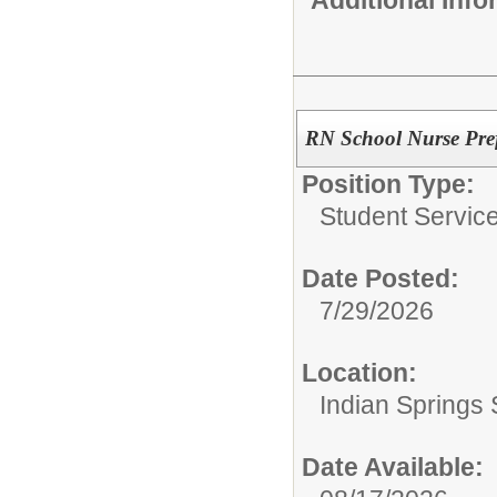
RN School Nurse Pre
Position Type:
Student Service
Date Posted:
7/29/2026
Location:
Indian Springs 
Date Available: