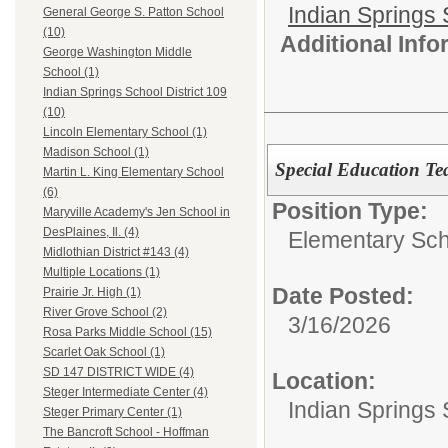
Indian Springs 
General George S. Patton School
(10)
Additional Inf
George Washington Middle
School (1)
Indian Springs School District 109
(10)
Lincoln Elementary School (1)
Madison School (1)
Special Education Te
Martin L. King Elementary School
(6)
Position Type:
Maryville Academy's Jen School in
DesPlaines, Il. (4)
Elementary Sch
Midlothian District #143 (4)
Multiple Locations (1)
Date Posted:
Prairie Jr. High (1)
River Grove School (2)
3/16/2026
Rosa Parks Middle School (15)
Scarlet Oak School (1)
SD 147 DISTRICT WIDE (4)
Location:
Steger Intermediate Center (4)
Indian Springs 
Steger Primary Center (1)
The Bancroft School - Hoffman