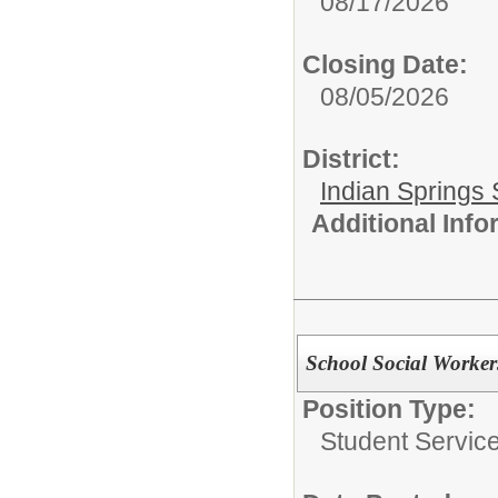
08/17/2026
Closing Date:
08/05/2026
District:
Indian Springs 
Additional Inf
School Social Worker
Position Type:
Student Service