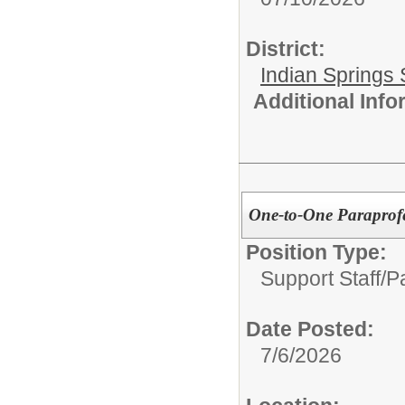
District:
Indian Springs 
Additional Inf
One-to-One Paraprofe
Position Type:
Support Staff/
P
Date Posted:
7/6/2026