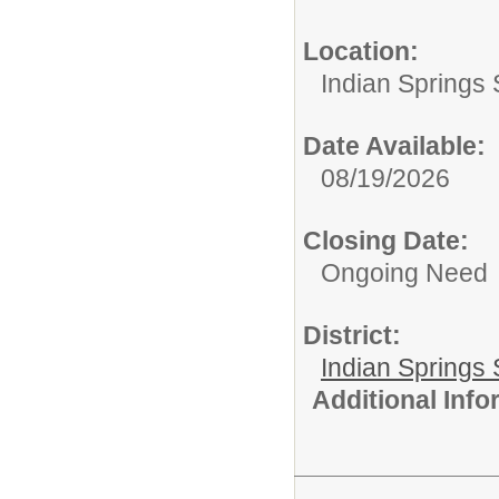
Location:
Indian Springs 
Date Available:
08/19/2026
Closing Date:
Ongoing Need
District:
Indian Springs 
Additional Inf