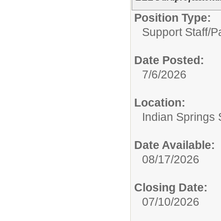
Position Type:
Support Staff/
P
Date Posted:
7/6/2026
Location:
Indian Springs 
Date Available:
08/17/2026
Closing Date:
07/10/2026