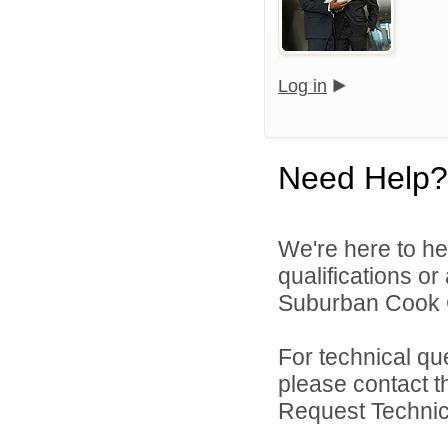
Log in
Need Help?
We're here to he
qualifications o
Suburban Cook C
For technical qu
please contact t
Request Technica