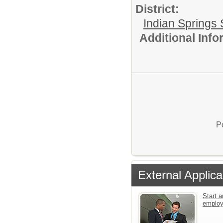
District:
Indian Springs 
Additional Inf
P
External Applica
Start a
emplo