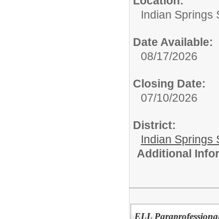
Location:
Indian Springs 
Date Available:
08/17/2026
Closing Date:
07/10/2026
District:
Indian Springs 
Additional Inf
ELL Paraprofessiona