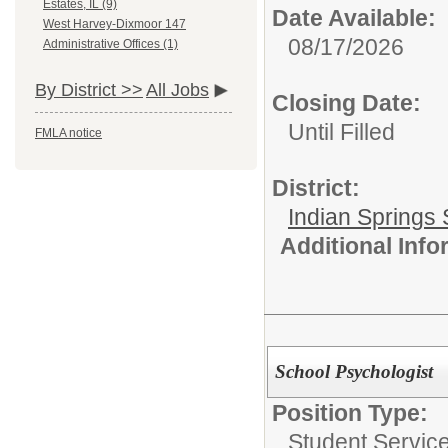
Estates, IL (9)
Date Available:
West Harvey-Dixmoor 147
08/17/2026
Administrative Offices (1)
By District >>
All Jobs
Closing Date:
Until Filled
FMLA notice
District:
Indian Springs 
Additional Inf
School Psychologist
Position Type:
Student Service