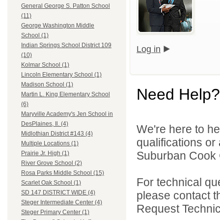
General George S. Patton School
(11)
George Washington Middle
School (1)
Indian Springs School District 109
Log in
(10)
Kolmar School (1)
Lincoln Elementary School (1)
Madison School (1)
Need Help?
Martin L. King Elementary School
(6)
Maryville Academy's Jen School in
DesPlaines, Il. (4)
We're here to he
Midlothian District #143 (4)
qualifications o
Multiple Locations (1)
Suburban Cook C
Prairie Jr. High (1)
River Grove School (2)
Rosa Parks Middle School (15)
For technical qu
Scarlet Oak School (1)
please contact t
SD 147 DISTRICT WIDE (4)
Steger Intermediate Center (4)
Request Technica
Steger Primary Center (1)