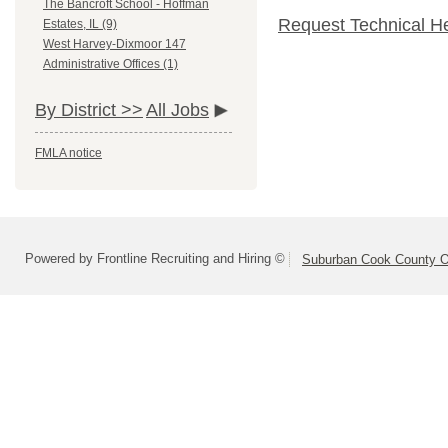
The Bancroft School - Hoffman
Request Technical H
Estates, IL (9)
West Harvey-Dixmoor 147
Administrative Offices (1)
By District >>
All Jobs
FMLA notice
Powered by Frontline Recruiting and Hiring ©
Suburban Cook County On