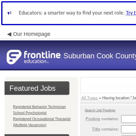
Educators: a smarter way to find your next role.
Try 
Our Homepage
Suburban Cook County
Featured Jobs
All Types
» Having location:"Je
Registered Behavior Technician
Search Job Postings
School Psychologist
Posting
contains:
Registered Occupational Therapist
(Multiple Vacancies)
Title
contains: