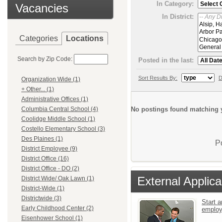
In Category:
Vacancies
In District:
Categories
Locations
Search by Zip Code:
Posted in the last:
Sort Results By:
D
Organization Wide (1)
+ Other... (1)
Administrative Offices (1)
No postings found matching y
Columbia Central School (4)
Coolidge Middle School (1)
Costello Elementary School (3)
Des Plaines (1)
P
District Employee (9)
District Office (16)
District Office - DO (2)
External Applica
District Wide/ Oak Lawn (1)
District-Wide (1)
Districtwide (3)
Start a
Early Childhood Center (2)
emplo
Eisenhower School (1)