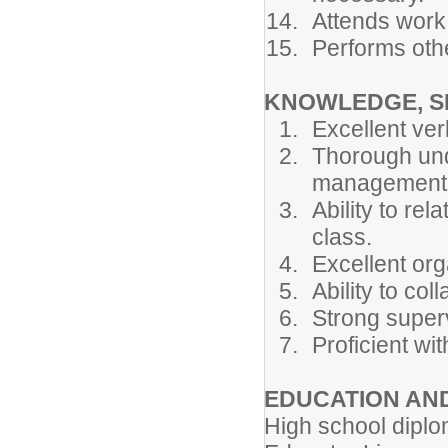
Attends work
Performs othe
KNOWLEDGE, SK
Excellent ver
Thorough und
management
Ability to rel
class.
Excellent orga
Ability to col
Strong superv
Proficient wit
EDUCATION AN
High school diplo