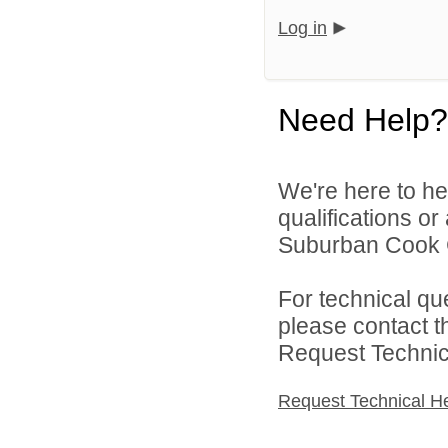
Log in
Need Help?
We're here to he
qualifications o
Suburban Cook C
For technical qu
please contact t
Request Technica
Request Technical H