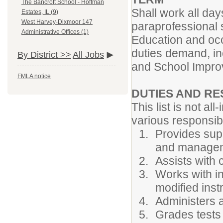
The Bancroft School - Hoffman
Shall work all day
Estates, IL (9)
West Harvey-Dixmoor 147
paraprofessional 
Administrative Offices (1)
Education and occ
duties demand, inc
By District >>
All Jobs
and School Impr
FMLA notice
DUTIES AND RE
This list is not all
various responsibi
Provides supp
and manage
Assists with 
Works with in
modified inst
Administers 
Grades tests