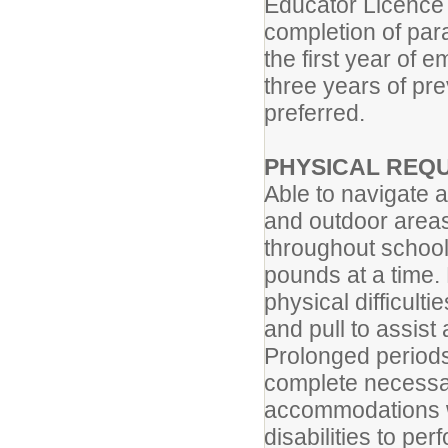
Educator Licence 
completion of para
the first year of
three years of pre
preferred.
PHYSICAL REQ
Able to navigate a
and outdoor areas
throughout school 
pounds at a time.
physical difficulti
and pull to assist
Prolonged periods
complete necessa
accommodations w
disabilities to per