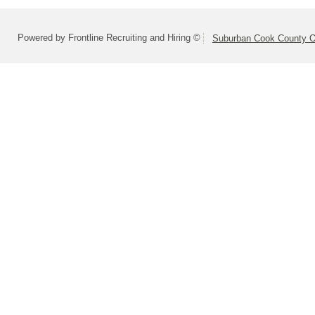
Powered by Frontline Recruiting and Hiring ©
Suburban Cook County On