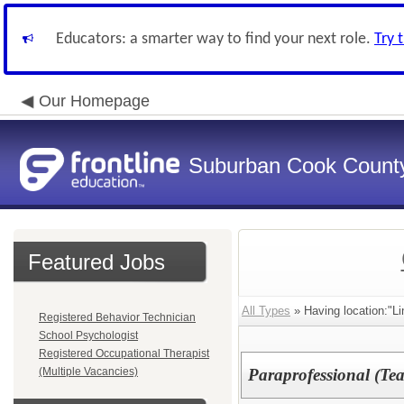
Educators: a smarter way to find your next role.
Try 
Our Homepage
Suburban Cook County
Featured Jobs
All Types
» Having location:"Li
Registered Behavior Technician
School Psychologist
Registered Occupational Therapist
(Multiple Vacancies)
Paraprofessional (Tea