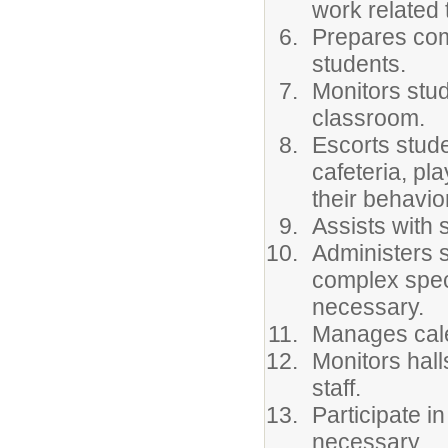
work related 
Prepares com
students.
Monitors stud
classroom.
Escorts stude
cafeteria, pl
their behavio
Assists with 
Administers 
complex spec
necessary.
Manages cal
Monitors hall
staff.
Participate i
necessary.