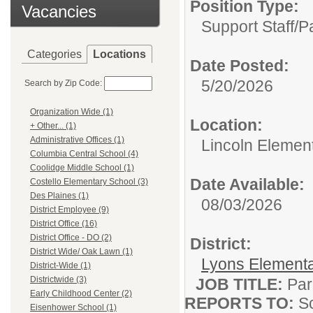
Position Type:
Vacancies
Support Staff/
P
Categories
Locations
Date Posted:
5/20/2026
Search by Zip Code:
Organization Wide (1)
Location:
+ Other... (1)
Administrative Offices (1)
Lincoln Elemen
Columbia Central School (4)
Coolidge Middle School (1)
Date Available:
Costello Elementary School (3)
Des Plaines (1)
08/03/2026
District Employee (9)
District Office (16)
District Office - DO (2)
District:
District Wide/ Oak Lawn (1)
Lyons Elementar
District-Wide (1)
Districtwide (3)
JOB TITLE:
Par
Early Childhood Center (2)
REPORTS TO:
Sc
Eisenhower School (1)