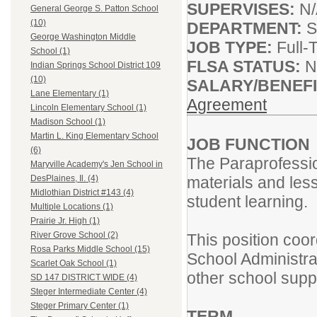
SUPERVISES:
N
General George S. Patton School
(10)
DEPARTMENT:
S
George Washington Middle
JOB TYPE:
Full-
School (1)
FLSA STATUS:
N
Indian Springs School District 109
(10)
SALARY/BENEF
Lane Elementary (1)
Agreement
Lincoln Elementary School (1)
Madison School (1)
Martin L. King Elementary School
JOB FUNCTION
(6)
The Paraprofession
Maryville Academy's Jen School in
materials and less
DesPlaines, Il. (4)
Midlothian District #143 (4)
student learning.
Multiple Locations (1)
Prairie Jr. High (1)
River Grove School (2)
This position coor
Rosa Parks Middle School (15)
School Administrat
Scarlet Oak School (1)
other school suppo
SD 147 DISTRICT WIDE (4)
Steger Intermediate Center (4)
Steger Primary Center (1)
TERM