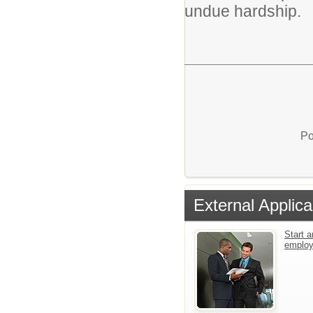
undue hardship.
Po
External Applica
Start a
emplo